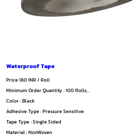
Waterproof Tape
Price 180 INR /
Roll
Minimum Order Quantity : 100 Rolls, ,
Color : Black
Adhesive Type : Pressure Sensitive
Tape Type : Single Sided
Material : NonWoven