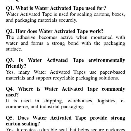
Q1. What is Water Activated Tape used for?
Water Activated Tape is used for sealing cartons, boxes,
and packaging materials securely.
Q2. How does Water Activated Tape work?
The adhesive becomes active when moistened with
water and forms a strong bond with the packaging
surface.
Q3. Is Water Activated Tape environmentally
friendly?
Yes, many Water Activated Tapes use paper-based
materials and support recyclable packaging solutions.
Q4. Where is Water Activated Tape commonly
used?
It is used in shipping, warehouses, logistics, e-
commerce, and industrial packaging.
Q5. Does Water Activated Tape provide strong
carton sealing?
Yes, it creates a durable seal that helps secure packages