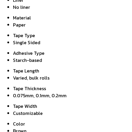
Liner
No liner
Material
Paper
Tape Type
Single Sided
Adhesive Type
Starch-based
Tape Length
Varied, bulk rolls
Tape Thickness
0.075mm, 0.1mm, 0.2mm
Tape Width
Customizable
Color
Brown