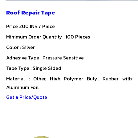
Roof Repair Tape
Price 200 INR /
Piece
Minimum Order Quantity : 100 Pieces
Color : Silver
Adhesive Type : Pressure Sensitive
Tape Type : Single Sided
Material : Other, High Polymer Butyl Rubber with
Aluminum Foil
Get a Price/Quote