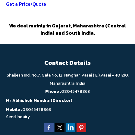
Get a Price/Quote
We deal mainly in Gujarat, Maharashtra (Central
India) and South India.
Contact Details
Shailesh Ind. No.7, Gala No. 12, Navghar, Vasai ( E ),Vasai - 401210,
Maharashtra, India
Phone :
08045478863
Mr Abhishek Mundra
(
Director
)
Mobile :
08045478863
Send Inquiry