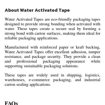
About Water Activated Tape
Water Activated Tapes are eco-friendly packaging tapes
designed to provide strong bonding when activated with
water. These tapes create a secure seal by forming a
strong bond with carton surfaces, making them ideal for
reliable packaging applications.
Manufactured with reinforced paper or kraft backing,
Water Activated Tapes offer excellent adhesion, tamper
resistance, and package security. They provide a clean
and professional packaging appearance while
supporting sustainable packaging solutions.
These tapes are widely used in shipping, logistics,
warehouses, e-commerce packaging, and industrial
carton sealing applications.
FAQs