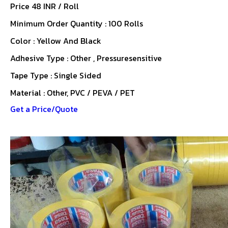
Price 48 INR /
Roll
Minimum Order Quantity : 100 Rolls
Color : Yellow And Black
Adhesive Type : Other , Pressuresensitive
Tape Type : Single Sided
Material : Other, PVC / PEVA / PET
Get a Price/Quote