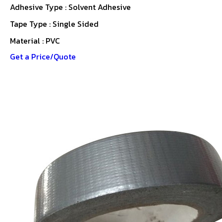
Adhesive Type : Solvent Adhesive
Tape Type : Single Sided
Material : PVC
Get a Price/Quote