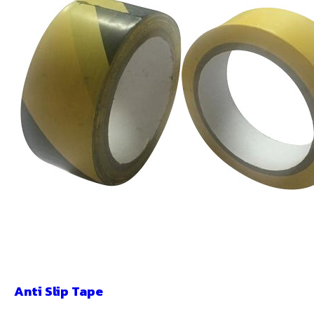
Anti Slip Tape