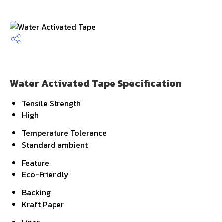
Water Activated Tape Specification
Tensile Strength
High
Temperature Tolerance
Standard ambient
Feature
Eco-Friendly
Backing
Kraft Paper