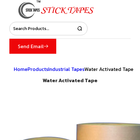
Send Email
Home
Products
Industrial Tapes
Water Activated Tape
Water Activated Tape