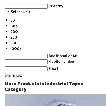
Quantity
Select Unit
50
100
200
250
500
1000+
Additional detail
Mobile number
Email
More Products in Industrial Tapes
Category