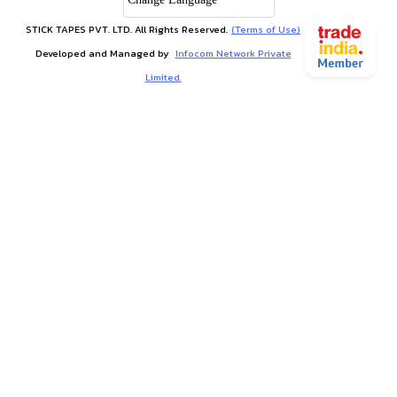
STICK TAPES PVT. LTD. All Rights Reserved.
(Terms of Use)
Developed and Managed by
Infocom Network Private
Limited.