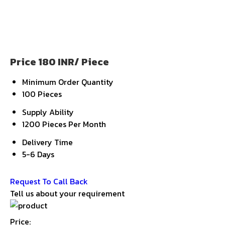
Price 180 INR
/ Piece
Minimum Order Quantity
100 Pieces
Supply Ability
1200 Pieces Per Month
Delivery Time
5-6 Days
Get Latest Price
Request To Call Back
Tell us about your requirement
Price: