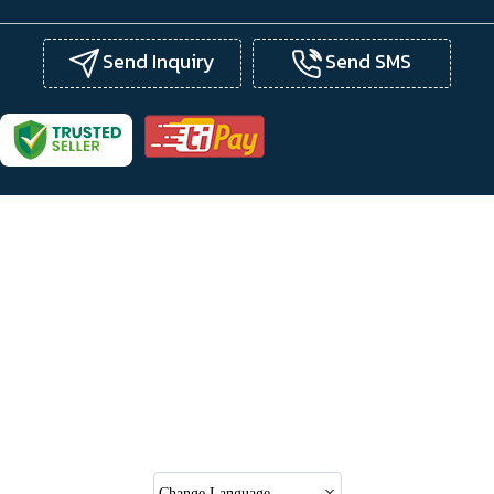
Send Inquiry
Send SMS
Change Language