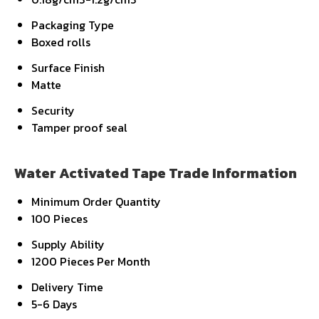
Packaging Type
Boxed rolls
Surface Finish
Matte
Security
Tamper proof seal
Water Activated Tape Trade Information
Minimum Order Quantity
100 Pieces
Supply Ability
1200 Pieces Per Month
Delivery Time
5-6 Days