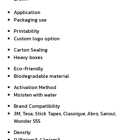
Application
Packaging use
Printability
Custom logo option
Carton Sealing
Heavy boxes
Eco-Friendly
Biodegradable material
Activation Method
Moisten with water
Brand Compatibility
3M, Tesa, Stick Tapes, Classique, Abro, Sansui,
Wonder 555
Density
0.18g/cm3-1.2g/cm3