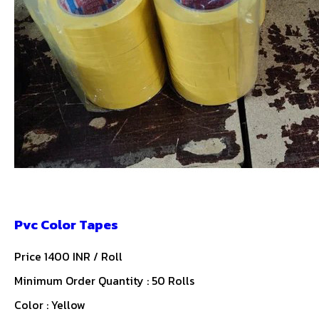
Pvc Color Tapes
Price 1400 INR /
Roll
Minimum Order Quantity : 50 Rolls
Color : Yellow