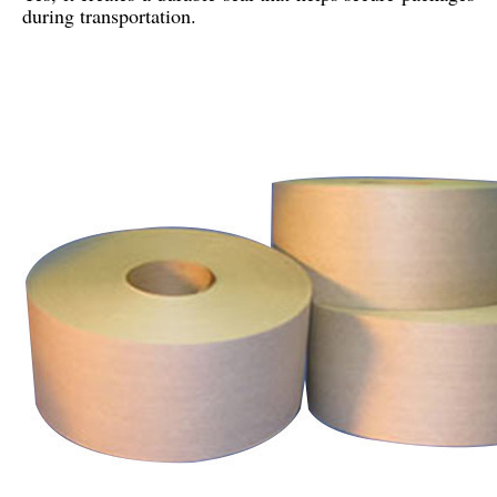
during transportation.