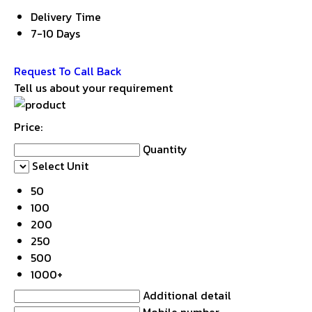
Delivery Time
7-10 Days
Get Latest Price
Request To Call Back
Tell us about your requirement
Price:
Quantity
Select Unit
50
100
200
250
500
1000+
Additional detail