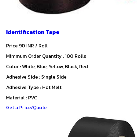
Identification Tape
Price 90 INR /
Roll
Minimum Order Quantity : 100 Rolls
Color : White, Blue, Yellow, Black, Red
Adhesive Side : Single Side
Adhesive Type : Hot Melt
Material : PVC
Get a Price/Quote