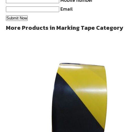
Mobile number
Email
More Products in Marking Tape Category