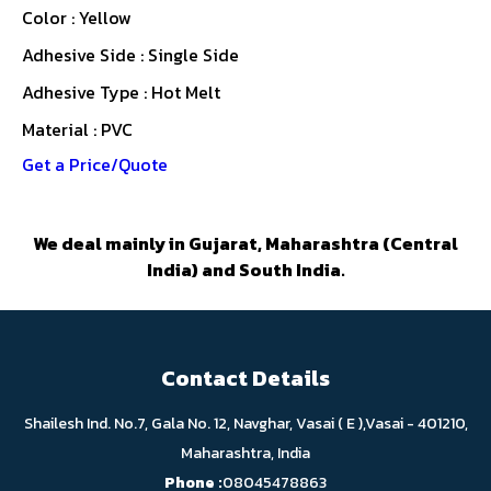
Color : Yellow
Adhesive Side : Single Side
Adhesive Type : Hot Melt
Material : PVC
Get a Price/Quote
We deal mainly in Gujarat, Maharashtra (Central
India) and South India.
Contact Details
Shailesh Ind. No.7, Gala No. 12, Navghar, Vasai ( E ),Vasai - 401210,
Maharashtra, India
Phone :
08045478863