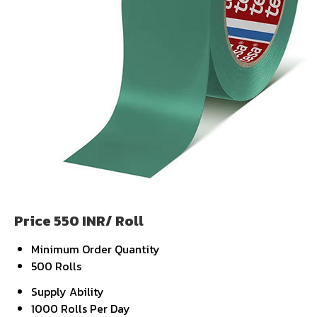
Price 550 INR
/ Roll
Minimum Order Quantity
500 Rolls
Supply Ability
1000 Rolls Per Day