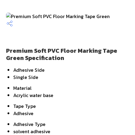
Premium Soft PVC Floor Marking Tape
Green Specification
Adhesive Side
Single Side
Material
Acrylic water base
Tape Type
Adhesive
Adhesive Type
solvent adhesive