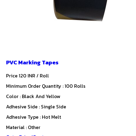
PVC Marking Tapes
Price 120 INR /
Roll
Minimum Order Quantity : 100 Rolls
Color : Black And Yellow
Adhesive Side : Single Side
Adhesive Type : Hot Melt
Material : Other