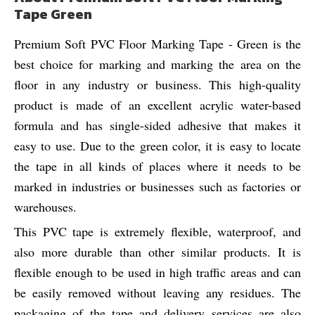
Tape Green
Premium Soft PVC Floor Marking Tape - Green is the
best choice for marking and marking the area on the
floor in any industry or business. This high-quality
product is made of an excellent acrylic water-based
formula and has single-sided adhesive that makes it
easy to use. Due to the green color, it is easy to locate
the tape in all kinds of places where it needs to be
marked in industries or businesses such as factories or
warehouses.
This PVC tape is extremely flexible, waterproof, and
also more durable than other similar products. It is
flexible enough to be used in high traffic areas and can
be easily removed without leaving any residues. The
packaging of the tape and delivery services are also