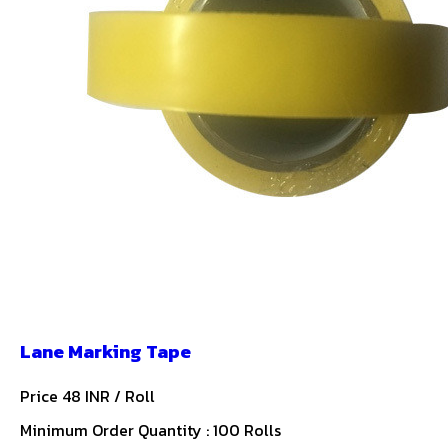
Lane Marking Tape
Price 48 INR /
Roll
Minimum Order Quantity : 100 Rolls