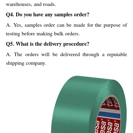
warehouses, and roads.
Q4. Do you have any samples order?
A. Yes, samples order can be made for the purpose of
testing before making bulk orders.
Q5. What is the delivery procedure?
A. The orders will be delivered through a reputable
shipping company.