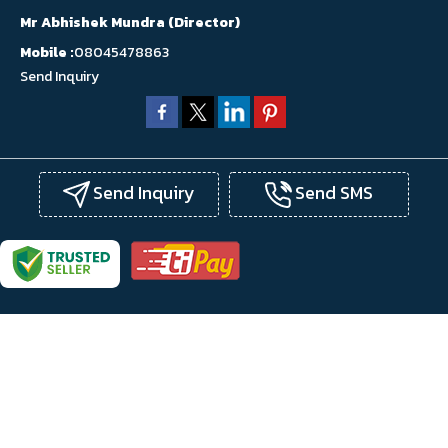
Mr Abhishek Mundra
(
Director
)
Mobile :
08045478863
Send Inquiry
Send Inquiry
Send SMS