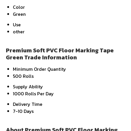
Color
Green
Use
other
Premium Soft PVC Floor Marking Tape
Green Trade Information
Minimum Order Quantity
500 Rolls
Supply Ability
1000 Rolls Per Day
Delivery Time
7-10 Days
About Premium Soft PVC Floor Marking