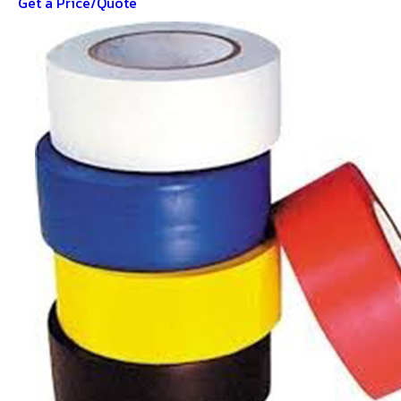
Get a Price/Quote