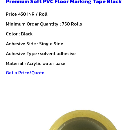
Premium Soft PVC Floor Marking Tape Black
Price 450 INR /
Roll
Minimum Order Quantity : 750 Rolls
Color : Black
Adhesive Side : Single Side
Adhesive Type : solvent adhesive
Material : Acrylic water base
Get a Price/Quote