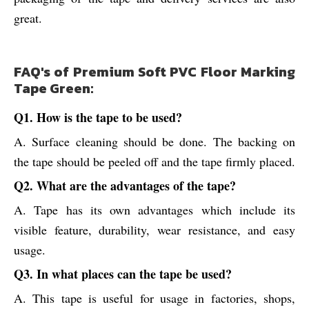
great.
FAQ's of Premium Soft PVC Floor Marking
Tape Green:
Q1. How is the tape to be used?
A. Surface cleaning should be done. The backing on
the tape should be peeled off and the tape firmly placed.
Q2. What are the advantages of the tape?
A. Tape has its own advantages which include its
visible feature, durability, wear resistance, and easy
usage.
Q3. In what places can the tape be used?
A. This tape is useful for usage in factories, shops,