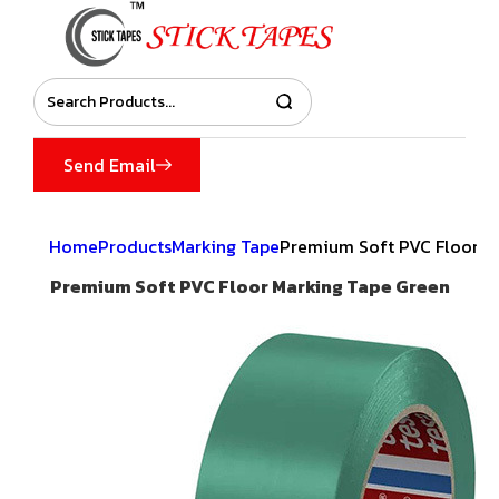
Send Email
Home
Products
Marking Tape
Premium Soft PVC Floor M
Premium Soft PVC Floor Marking Tape Green