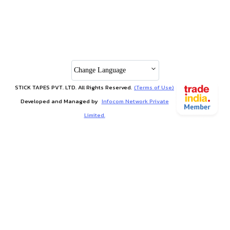
Change Language
STICK TAPES PVT. LTD. All Rights Reserved.
(Terms of Use)
Developed and Managed by
Infocom Network Private
Limited.