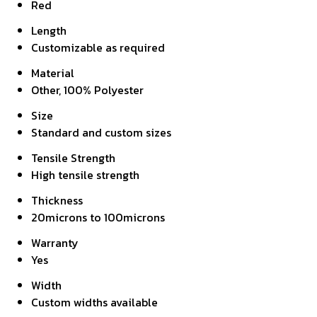
Red
Length
Customizable as required
Material
Other, 100% Polyester
Size
Standard and custom sizes
Tensile Strength
High tensile strength
Thickness
20microns to 100microns
Warranty
Yes
Width
Custom widths available