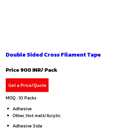
Double Sided Cross Filament Tape
Price 900 INR
/ Pack
Get a Price/Quote
MOQ :
10 Packs
Adhesive
Other, Hot melt/Acrylic
Adhesive Side