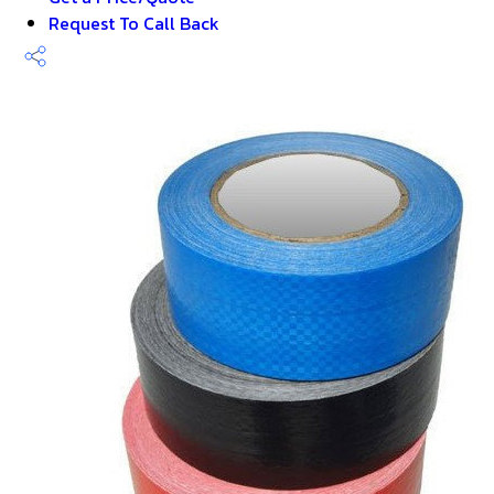
Request To Call Back