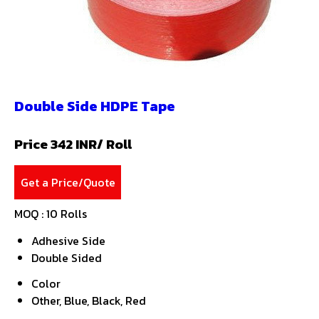
Double Side HDPE Tape
Price 342 INR
/ Roll
Get a Price/Quote
MOQ :
10 Rolls
Adhesive Side
Double Sided
Color
Other, Blue, Black, Red