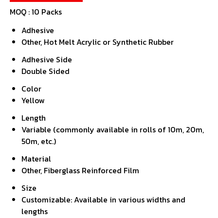
MOQ :
10 Packs
Adhesive
Other, Hot Melt Acrylic or Synthetic Rubber
Adhesive Side
Double Sided
Color
Yellow
Length
Variable (commonly available in rolls of 10m, 20m,
50m, etc.)
Material
Other, Fiberglass Reinforced Film
Size
Customizable: Available in various widths and
lengths