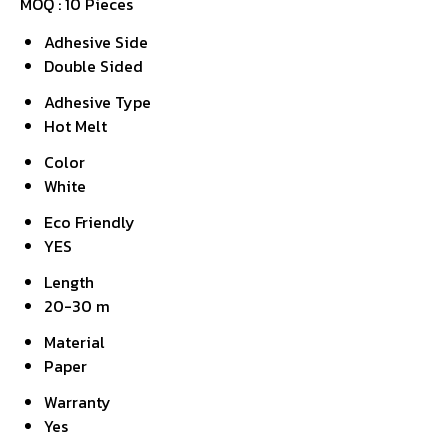
MOQ :
10 Pieces
Adhesive Side
Double Sided
Adhesive Type
Hot Melt
Color
White
Eco Friendly
YES
Length
20-30 m
Material
Paper
Warranty
Yes