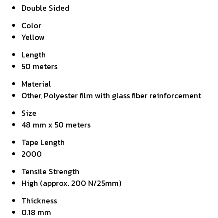
Double Sided
Color
Yellow
Length
50 meters
Material
Other, Polyester film with glass fiber reinforcement
Size
48 mm x 50 meters
Tape Length
2000
Tensile Strength
High (approx. 200 N/25mm)
Thickness
0.18 mm