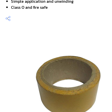
Simple application and unwinding
Class O and fire safe