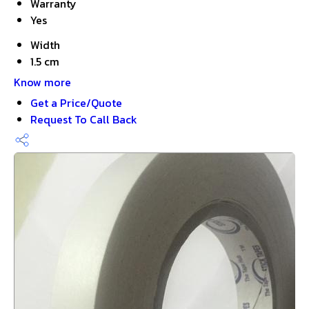
Warranty
Yes
Width
1.5 cm
Know more
Get a Price/Quote
Request To Call Back