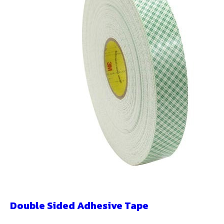
Double Sided Adhesive Tape