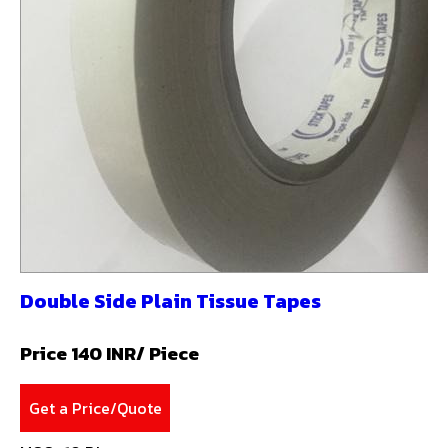
Double Side Plain Tissue Tapes
Price 140 INR
/ Piece
Get a Price/Quote