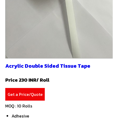
Acrylic Double Sided Tissue Tape
Price 230 INR
/ Roll
Get a Price/Quote
MOQ :
10 Rolls
Adhesive