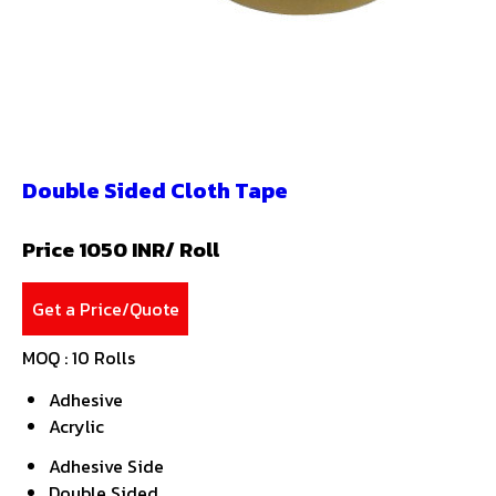
Double Sided Cloth Tape
Price 1050 INR
/ Roll
Get a Price/Quote
MOQ :
10 Rolls
Adhesive
Acrylic
Adhesive Side
Double Sided