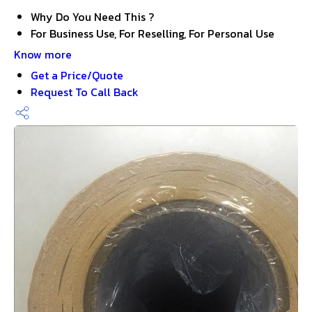
Why Do You Need This ?
For Business Use, For Reselling, For Personal Use
Know more
Get a Price/Quote
Request To Call Back