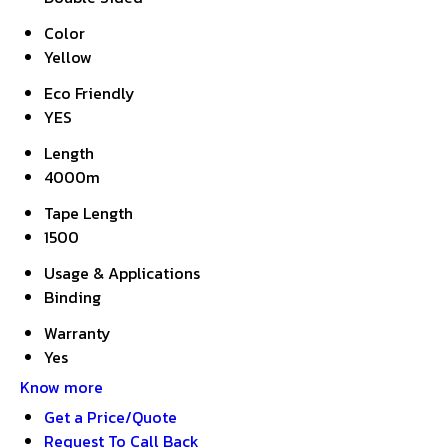
Color
Yellow
Eco Friendly
YES
Length
4000m
Tape Length
1500
Usage & Applications
Binding
Warranty
Yes
Know more
Get a Price/Quote
Request To Call Back