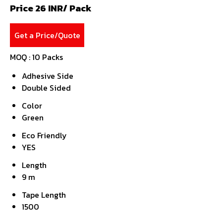
Price 26 INR
/ Pack
Get a Price/Quote
MOQ :
10 Packs
Adhesive Side
Double Sided
Color
Green
Eco Friendly
YES
Length
9 m
Tape Length
1500