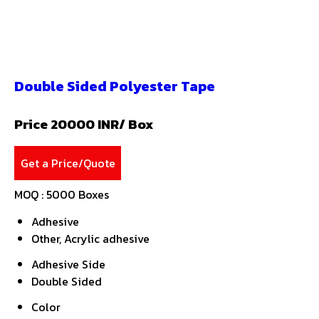
Double Sided Polyester Tape
Price 20000 INR
/ Box
Get a Price/Quote
MOQ :
5000 Boxes
Adhesive
Other, Acrylic adhesive
Adhesive Side
Double Sided
Color