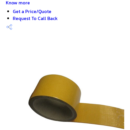
Know more
Get a Price/Quote
Request To Call Back