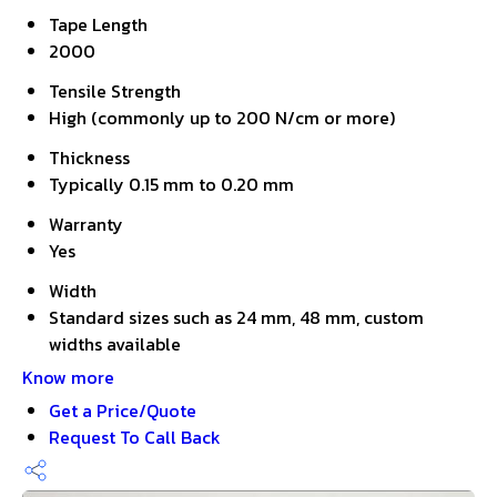
Tape Length
2000
Tensile Strength
High (commonly up to 200 N/cm or more)
Thickness
Typically 0.15 mm to 0.20 mm
Warranty
Yes
Width
Standard sizes such as 24 mm, 48 mm, custom
widths available
Know more
Get a Price/Quote
Request To Call Back