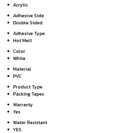
Acrylic
Adhesive Side
Double Sided
Adhesive Type
Hot Melt
Color
White
Material
PVC
Product Type
Packing Tapes
Warranty
Yes
Water Resistant
YES