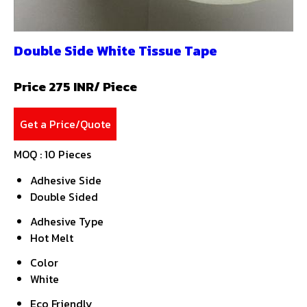
Double Side White Tissue Tape
Price 275 INR
/ Piece
Get a Price/Quote
MOQ :
10 Pieces
Adhesive Side
Double Sided
Adhesive Type
Hot Melt
Color
White
Eco Friendly