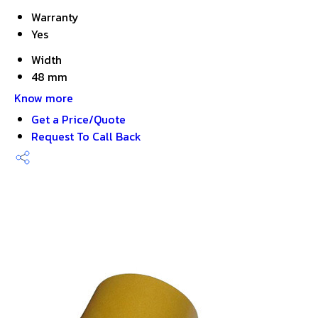
Warranty
Yes
Width
48 mm
Know more
Get a Price/Quote
Request To Call Back