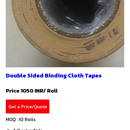
Double Sided Binding Cloth Tapes
Price 1050 INR
/ Roll
Get a Price/Quote
MOQ :
10 Rolls