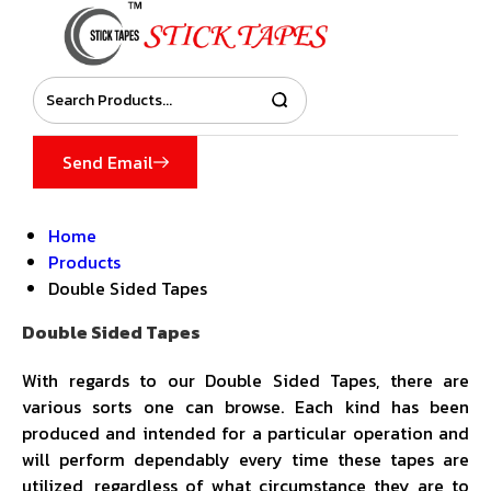
Send Email
Home
Products
Double Sided Tapes
Double Sided Tapes
With regards to our Double Sided Tapes, there are
various sorts one can browse. Each kind has been
produced and intended for a particular operation and
will perform dependably every time these tapes are
utilized, regardless of what circumstance they are to