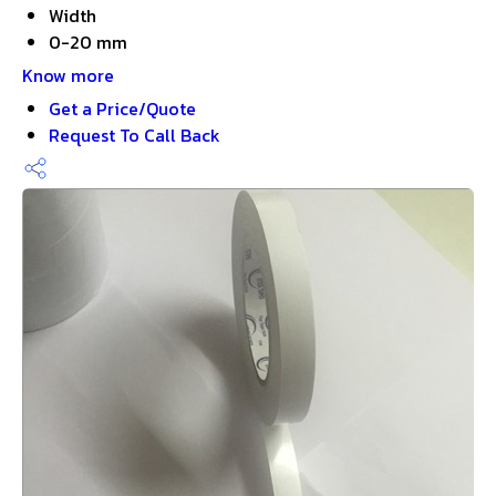
Width
0-20 mm
Know more
Get a Price/Quote
Request To Call Back