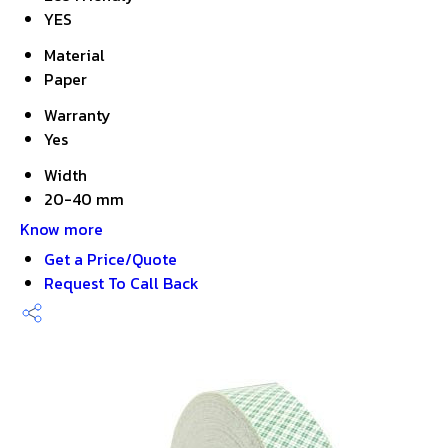
YES
Material
Paper
Warranty
Yes
Width
20-40 mm
Know more
Get a Price/Quote
Request To Call Back