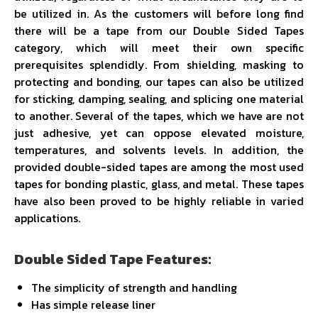
be utilized in. As the customers will before long find
there will be a tape from our Double Sided Tapes
category, which will meet their own specific
prerequisites splendidly. From shielding, masking to
protecting and bonding, our tapes can also be utilized
for sticking, damping, sealing, and splicing one material
to another. Several of the tapes, which we have are not
just adhesive, yet can oppose elevated moisture,
temperatures, and solvents levels. In addition, the
provided double-sided tapes are among the most used
tapes for bonding plastic, glass, and metal. These tapes
have also been proved to be highly reliable in varied
applications.
Double Sided Tape Features:
The simplicity of strength and handling
Has simple release liner