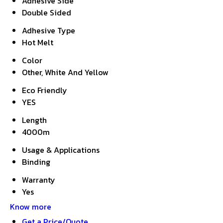
Adhesive Side
Double Sided
Adhesive Type
Hot Melt
Color
Other, White And Yellow
Eco Friendly
YES
Length
4000m
Usage & Applications
Binding
Warranty
Yes
Know more
Get a Price/Quote