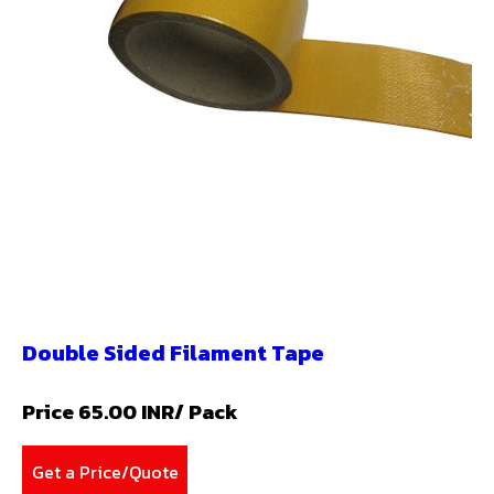
Double Sided Filament Tape
Price 65.00 INR
/ Pack
Get a Price/Quote