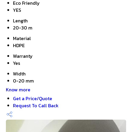
Eco Friendly
YES
Length
20-30 m
Material
HDPE
Warranty
Yes
Width
0-20 mm
Know more
Get a Price/Quote
Request To Call Back