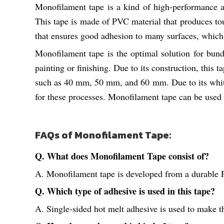
Monofilament tape is a kind of high-performance ad
This tape is made of PVC material that produces tou
that ensures good adhesion to many surfaces, which
Monofilament tape is the optimal solution for bund
painting or finishing. Due to its construction, this t
such as 40 mm, 50 mm, and 60 mm. Due to its white 
for these processes. Monofilament tape can be used 
FAQs of Monofilament Tape:
Q. What does Monofilament Tape consist of?
A. Monofilament tape is developed from a durable 
Q. Which type of adhesive is used in this tape?
A. Single-sided hot melt adhesive is used to make thi