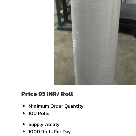
Price 95 INR
/ Roll
Minimum Order Quantity
100 Rolls
Supply Ability
1000 Rolls Per Day