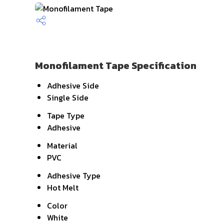
Monofilament Tape Specification
Adhesive Side
Single Side
Tape Type
Adhesive
Material
PVC
Adhesive Type
Hot Melt
Color
White