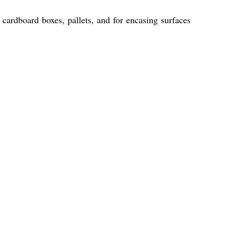
 cardboard boxes, pallets, and for encasing surfaces