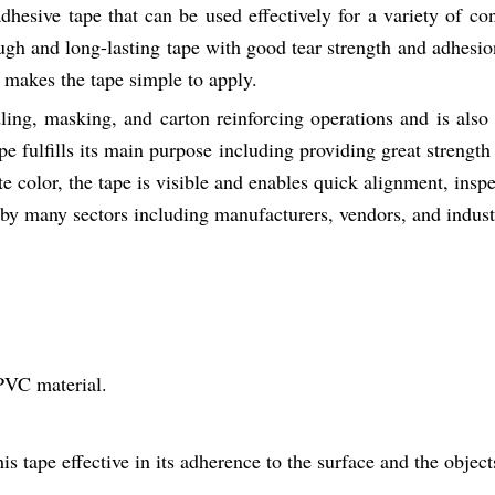
hesive tape that can be used effectively for a variety of co
gh and long-lasting tape with good tear strength and adhesio
 makes the tape simple to apply.
ling, masking, and carton reinforcing operations and is also 
ape fulfills its main purpose including providing great strength
color, the tape is visible and enables quick alignment, inspe
by many sectors including manufacturers, vendors, and indust
PVC material.
s tape effective in its adherence to the surface and the object