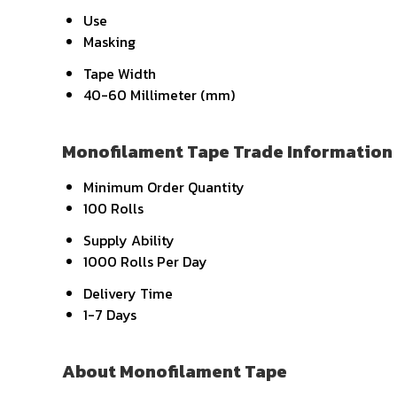
Use
Masking
Tape Width
40-60 Millimeter (mm)
Monofilament Tape Trade Information
Minimum Order Quantity
100 Rolls
Supply Ability
1000 Rolls Per Day
Delivery Time
1-7 Days
About Monofilament Tape