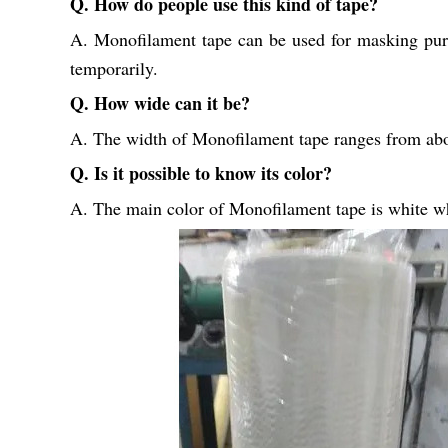
Q. How do people use this kind of tape?
A. Monofilament tape can be used for masking purpos
temporarily.
Q. How wide can it be?
A. The width of Monofilament tape ranges from abo
Q. Is it possible to know its color?
A. The main color of Monofilament tape is white whi