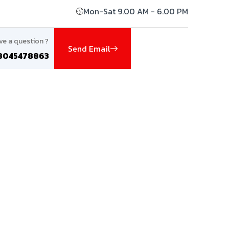
Mon-Sat 9.00 AM - 6.00 PM
ve a question ?
Send Email
8045478863