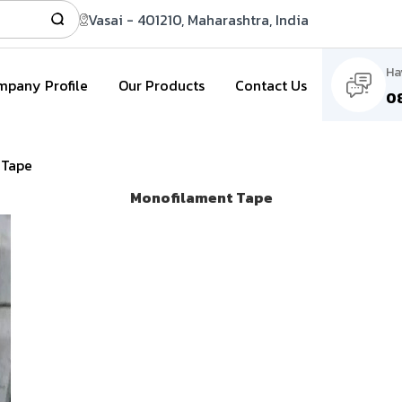
Vasai - 401210, Maharashtra, India
Ha
pany Profile
Our Products
Contact Us
0
 Tape
Monofilament Tape