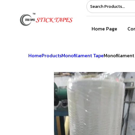
Home Page
Com
Home
Products
Monofilament Tape
Monofilament