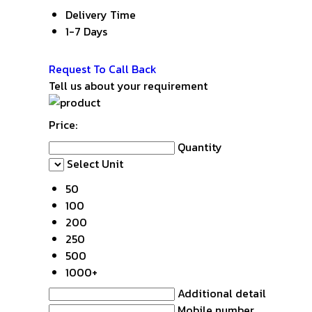
Delivery Time
1-7 Days
Get Latest Price
Request To Call Back
Tell us about your requirement
Price:
Quantity
Select Unit
50
100
200
250
500
1000+
Additional detail
Mobile number