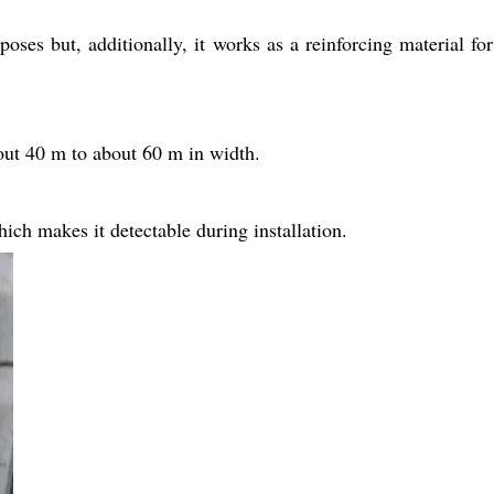
es but, additionally, it works as a reinforcing material for
ut 40 m to about 60 m in width.
ch makes it detectable during installation.