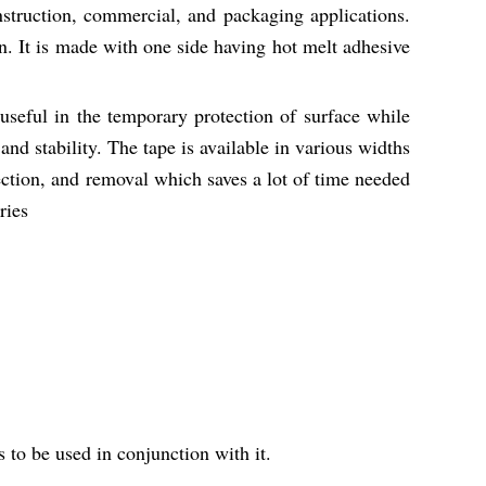
nstruction, commercial, and packaging applications.
n. It is made with one side having hot melt adhesive
useful in the temporary protection of surface while
 and stability. The tape is available in various widths
ction, and removal which saves a lot of time needed
ries
s to be used in conjunction with it.