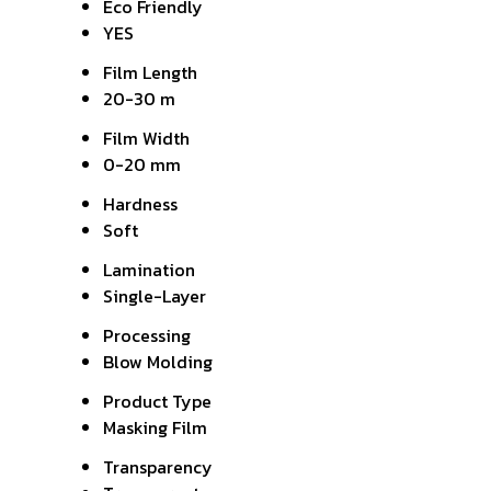
Eco Friendly
YES
Film Length
20-30 m
Film Width
0-20 mm
Hardness
Soft
Lamination
Single-Layer
Processing
Blow Molding
Product Type
Masking Film
Transparency