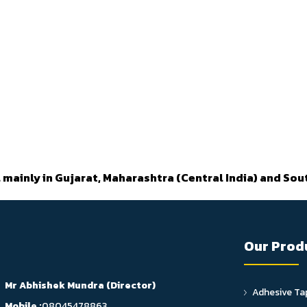
 mainly in Gujarat, Maharashtra (Central India) and Sout
Our Prod
Mr Abhishek Mundra
(
Director
)
Adhesive Ta
Mobile :
08045478863