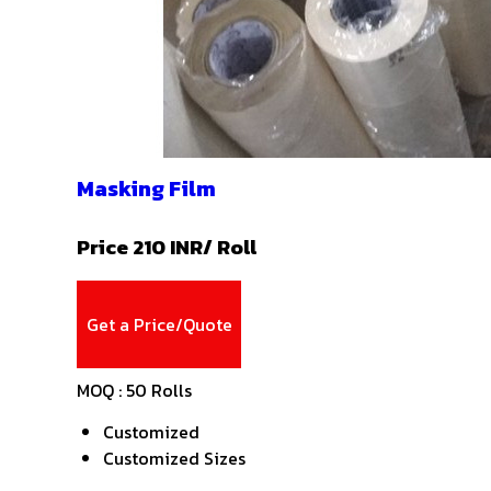
Masking Film
Price 210 INR
/ Roll
Get a Price/Quote
MOQ :
50 Rolls
Customized
Customized Sizes