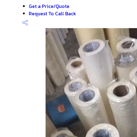
Get a Price/Quote
Request To Call Back