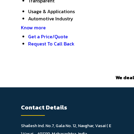
Transparent
Usage & Applications
Automotive Industry
Know more
Get a Price/Quote
Request To Call Back
We deal
Contact Details
Shailesh Ind. No.7, Gala No. 12, Navghar, Vasai ( E
),Vasai - 401210, Maharashtra, India