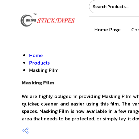
Home Page
Com
Home
Products
Masking Film
Masking Film
We are highly obliged in providing Masking Film wh
quicker, cleaner, and easier using this film. The 
spaces. Masking Film is now available in a few range
area that needs to be protected, or simply lay it d