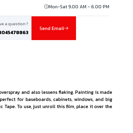
Mon-Sat 9.00 AM - 6.00 PM
ve a question ?
Send Email
8045478863
verspray and also lessens flaking. Painting is made
 perfect for baseboards, cabinets, windows, and big
ape. To use, just unroll this film, place it over the