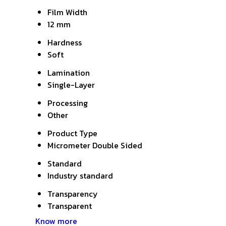
Film Width
12 mm
Hardness
Soft
Lamination
Single-Layer
Processing
Other
Product Type
Micrometer Double Sided
Standard
Industry standard
Transparency
Transparent
Know more