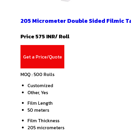
205 Micrometer Double Sided Filmic T
Price 575 INR
/ Roll
Get a Price/Quote
MOQ :
500 Rolls
Customized
Other, Yes
Film Length
50 meters
Film Thickness
205 micrometers