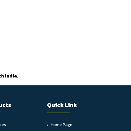
h India.
ucts
Quick Link
pes
Home Page