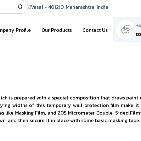
Vasai - 401210, Maharashtra, India
Ha
pany Profile
Our Products
Contact Us
0
ich is prepared with a special composition that draws paint o
varying widths of this temporary wall protection film make it
s like Masking Film, and 205 Micrometer Double-Sided Filmic T
own, and then secure it in place with some basic masking tape.