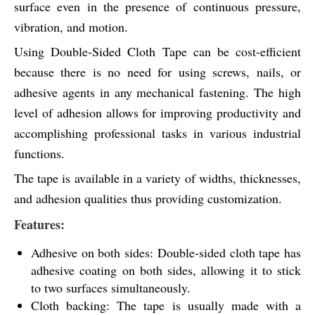
surface even in the presence of continuous pressure,
vibration, and motion.
Using Double-Sided Cloth Tape can be cost-efficient
because there is no need for using screws, nails, or
adhesive agents in any mechanical fastening. The high
level of adhesion allows for improving productivity and
accomplishing professional tasks in various industrial
functions.
The tape is available in a variety of widths, thicknesses,
and adhesion qualities thus providing customization.
Features:
Adhesive on both sides: Double-sided cloth tape has
adhesive coating on both sides, allowing it to stick
to two surfaces simultaneously.
Cloth backing: The tape is usually made with a