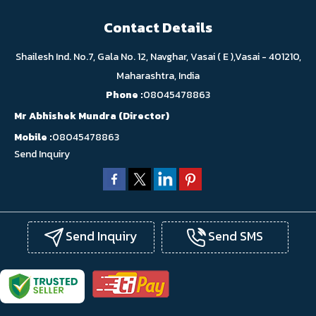
Contact Details
Shailesh Ind. No.7, Gala No. 12, Navghar, Vasai ( E ),Vasai - 401210,
Maharashtra, India
Phone :
08045478863
Mr Abhishek Mundra
(
Director
)
Mobile :
08045478863
Send Inquiry
Send Inquiry
Send SMS