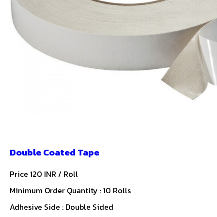
Double Coated Tape
Price 120 INR /
Roll
Minimum Order Quantity : 10 Rolls
Adhesive Side : Double Sided