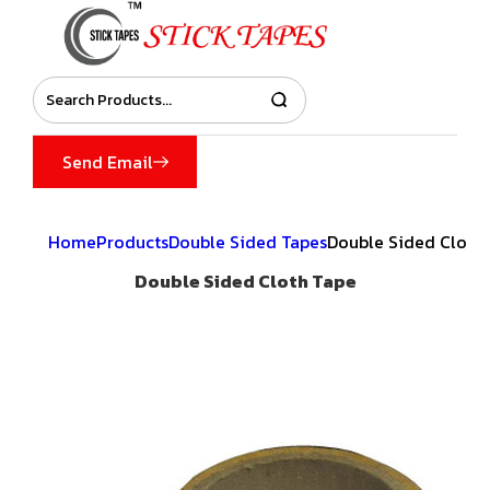
Send Email
Home
Products
Double Sided Tapes
Double Sided Cloth
Double Sided Cloth Tape