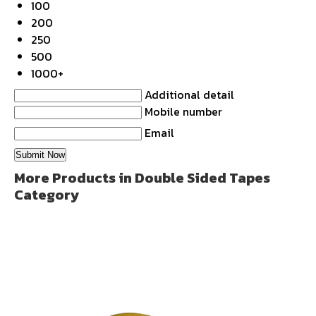
100
200
250
500
1000+
Additional detail
Mobile number
Email
More Products in Double Sided Tapes
Category