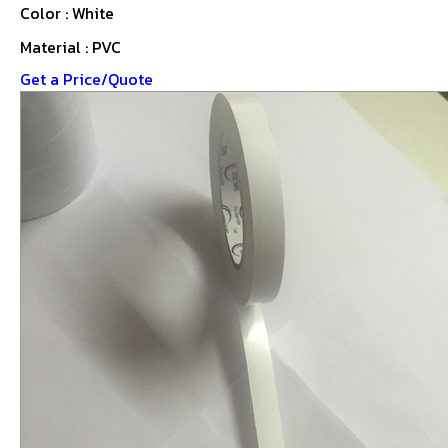
Color : White
Material : PVC
Get a Price/Quote