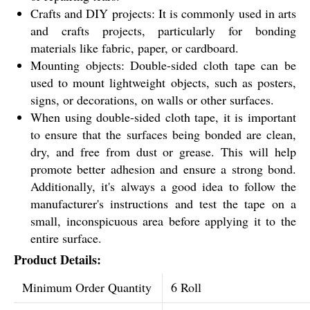
Crafts and DIY projects: It is commonly used in arts
and crafts projects, particularly for bonding
materials like fabric, paper, or cardboard.
Mounting objects: Double-sided cloth tape can be
used to mount lightweight objects, such as posters,
signs, or decorations, on walls or other surfaces.
When using double-sided cloth tape, it is important
to ensure that the surfaces being bonded are clean,
dry, and free from dust or grease. This will help
promote better adhesion and ensure a strong bond.
Additionally, it's always a good idea to follow the
manufacturer's instructions and test the tape on a
small, inconspicuous area before applying it to the
entire surface.
Product Details:
Minimum Order Quantity
6 Roll