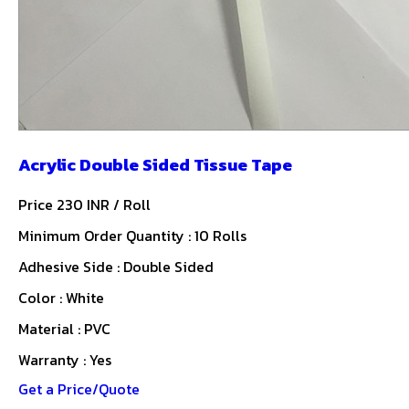
Acrylic Double Sided Tissue Tape
Price 230 INR /
Roll
Minimum Order Quantity : 10 Rolls
Adhesive Side : Double Sided
Color : White
Material : PVC
Warranty : Yes
Get a Price/Quote