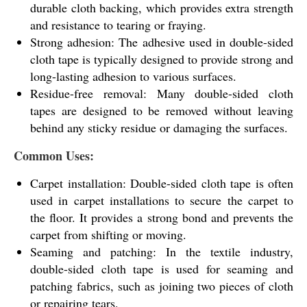
durable cloth backing, which provides extra strength
and resistance to tearing or fraying.
Strong adhesion: The adhesive used in double-sided
cloth tape is typically designed to provide strong and
long-lasting adhesion to various surfaces.
Residue-free removal: Many double-sided cloth
tapes are designed to be removed without leaving
behind any sticky residue or damaging the surfaces.
Common Uses:
Carpet installation: Double-sided cloth tape is often
used in carpet installations to secure the carpet to
the floor. It provides a strong bond and prevents the
carpet from shifting or moving.
Seaming and patching: In the textile industry,
double-sided cloth tape is used for seaming and
patching fabrics, such as joining two pieces of cloth
or repairing tears.