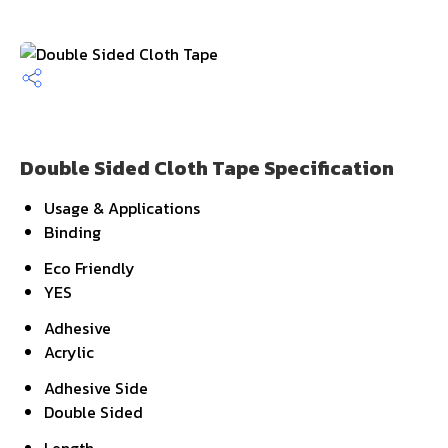
Double Sided Cloth Tape Specification
Usage & Applications
Binding
Eco Friendly
YES
Adhesive
Acrylic
Adhesive Side
Double Sided