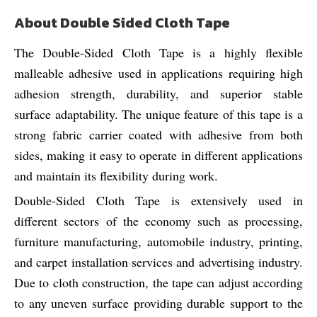
About Double Sided Cloth Tape
The Double-Sided Cloth Tape is a highly flexible
malleable adhesive used in applications requiring high
adhesion strength, durability, and superior stable
surface adaptability. The unique feature of this tape is a
strong fabric carrier coated with adhesive from both
sides, making it easy to operate in different applications
and maintain its flexibility during work.
Double-Sided Cloth Tape is extensively used in
different sectors of the economy such as processing,
furniture manufacturing, automobile industry, printing,
and carpet installation services and advertising industry.
Due to cloth construction, the tape can adjust according
to any uneven surface providing durable support to the