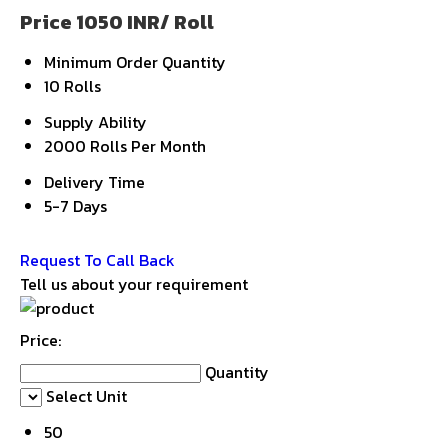
Price 1050 INR
/ Roll
Minimum Order Quantity
10 Rolls
Supply Ability
2000 Rolls Per Month
Delivery Time
5-7 Days
Get Latest Price
Request To Call Back
Tell us about your requirement
Price:
Quantity
Select Unit
50