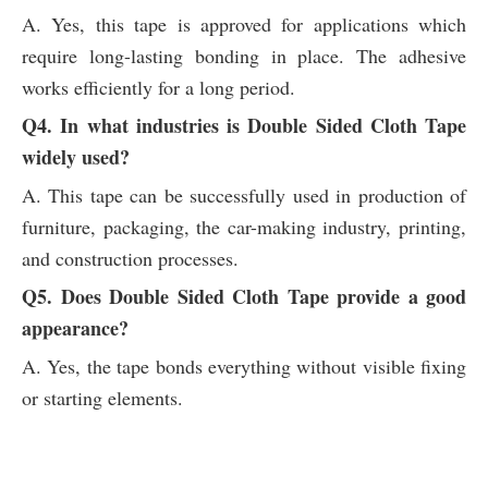
A. Yes, this tape is approved for applications which
require long-lasting bonding in place. The adhesive
works efficiently for a long period.
Q4. In what industries is Double Sided Cloth Tape
widely used?
A. This tape can be successfully used in production of
furniture, packaging, the car-making industry, printing,
and construction processes.
Q5. Does Double Sided Cloth Tape provide a good
appearance?
A. Yes, the tape bonds everything without visible fixing
or starting elements.