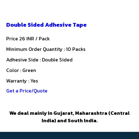
Double Sided Adhesive Tape
Price 26 INR /
Pack
Minimum Order Quantity : 10 Packs
Adhesive Side : Double Sided
Color : Green
Warranty : Yes
Get a Price/Quote
We deal mainly in Gujarat, Maharashtra (Central
India) and South India.