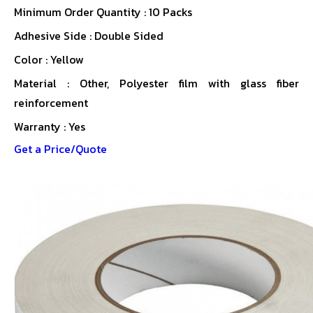
Minimum Order Quantity : 10 Packs
Adhesive Side : Double Sided
Color : Yellow
Material : Other, Polyester film with glass fiber
reinforcement
Warranty : Yes
Get a Price/Quote