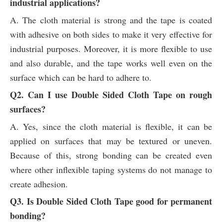
industrial applications?
A. The cloth material is strong and the tape is coated
with adhesive on both sides to make it very effective for
industrial purposes. Moreover, it is more flexible to use
and also durable, and the tape works well even on the
surface which can be hard to adhere to.
Q2. Can I use Double Sided Cloth Tape on rough
surfaces?
A. Yes, since the cloth material is flexible, it can be
applied on surfaces that may be textured or uneven.
Because of this, strong bonding can be created even
where other inflexible taping systems do not manage to
create adhesion.
Q3. Is Double Sided Cloth Tape good for permanent
bonding?