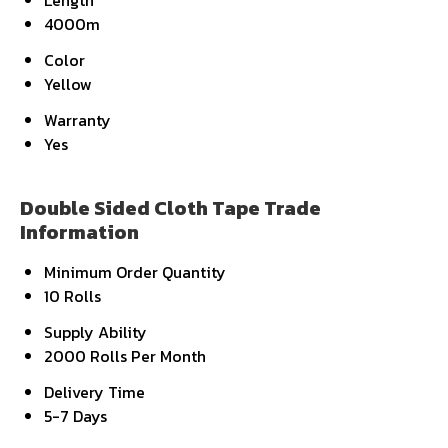
Length
4000m
Color
Yellow
Warranty
Yes
Double Sided Cloth Tape Trade
Information
Minimum Order Quantity
10 Rolls
Supply Ability
2000 Rolls Per Month
Delivery Time
5-7 Days