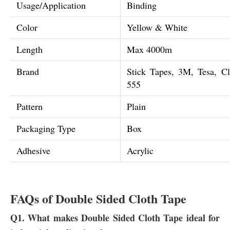
Usage/Application
Binding
Color
Yellow & White
Length
Max 4000m
Brand
Stick Tapes, 3M, Tesa, C
555
Pattern
Plain
Packaging Type
Box
Adhesive
Acrylic
FAQs of Double Sided Cloth Tape
Q1. What makes Double Sided Cloth Tape ideal for