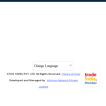
Change Language
STICK TAPES PVT. LTD. All Rights Reserved.
(Terms of Use)
Developed and Managed by
Infocom Network Private
Limited.