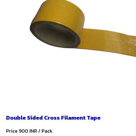
Double Sided Cross Filament Tape
Price 900 INR /
Pack