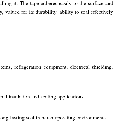
ling it. The tape adheres easily to the surface and
 valued for its durability, ability to seal effectively
ms, refrigeration equipment, electrical shielding,
rmal insulation and sealing applications.
long-lasting seal in harsh operating environments.