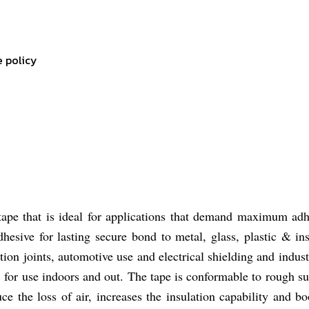
e policy
ape that is ideal for applications that demand maximum adhe
dhesive for lasting secure bond to metal, glass, plastic & i
ation joints, automotive use and electrical shielding and industr
n, for use indoors and out. The tape is conformable to rough 
ce the loss of air, increases the insulation capability and 