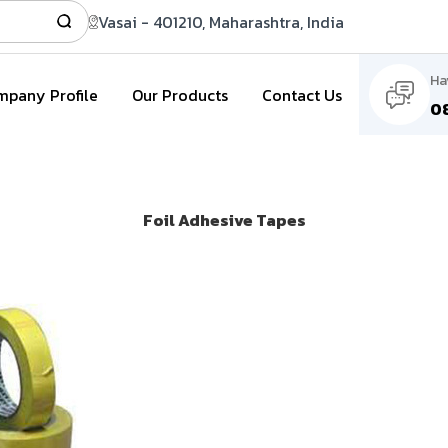
Vasai - 401210, Maharashtra, India
Ha
pany Profile
Our Products
Contact Us
0
Foil Adhesive Tapes