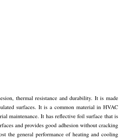
sion, thermal resistance and durability. It is made
nsulated surfaces. It is a common material in HVAC
ial maintenance. It has reflective foil surface that is
surfaces and provides good adhesion without cracking
boost the general performance of heating and cooling