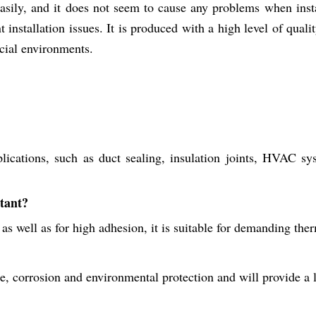
sily, and it does not seem to cause any problems when instal
installation issues. It is produced with a high level of quality,
rcial environments.
cations, such as duct sealing, insulation joints, HVAC syste
stant?
 as well as for high adhesion, it is suitable for demanding the
re, corrosion and environmental protection and will provide a 