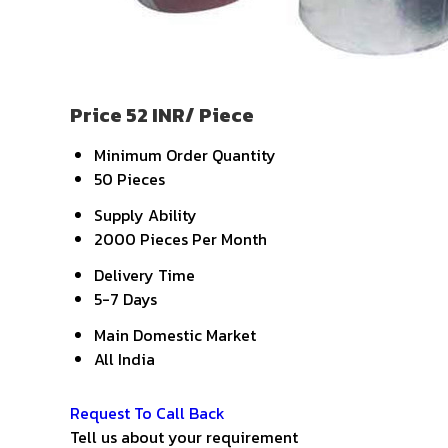
Price 52 INR
/ Piece
Minimum Order Quantity
50 Pieces
Supply Ability
2000 Pieces Per Month
Delivery Time
5-7 Days
Main Domestic Market
All India
Get Latest Price
Request To Call Back
Tell us about your requirement