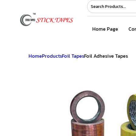
Home Page
Com
Home
Products
Foil Tapes
Foil Adhesive Tapes