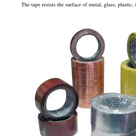
The tape resists the surface of metal, glass, plasti