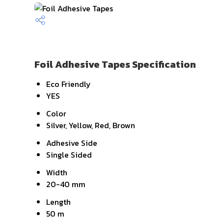
Foil Adhesive Tapes Specification
Eco Friendly
YES
Color
Silver, Yellow, Red, Brown
Adhesive Side
Single Sided
Width
20-40 mm
Length
50 m