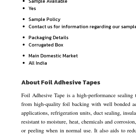
Sample Available
Yes
Sample Policy
Contact us for information regarding our sampl
Packaging Details
Corrugated Box
Main Domestic Market
All India
About Foil Adhesive Tapes
Foil Adhesive Tape is a high-performance sealing t
from high-quality foil backing with well bonded a
applications, refrigeration units, duct sealing, insul
resistant to moisture, heat, chemicals and corrosio
or peeling when in normal use. It also aids to redu