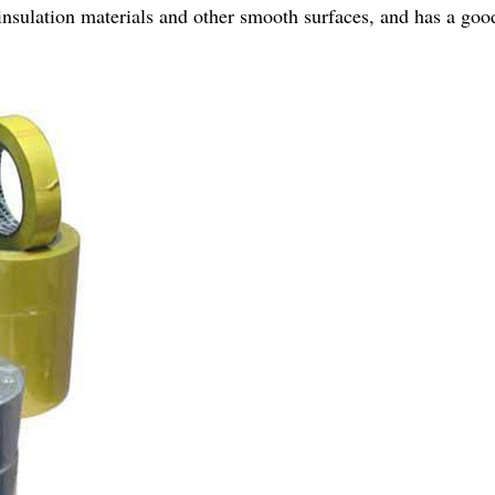
c, insulation materials and other smooth surfaces, and has a g