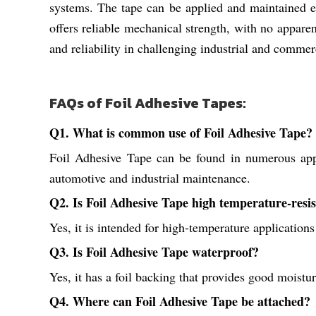
systems. The tape can be applied and maintained ea
offers reliable mechanical strength, with no apparent 
and reliability in challenging industrial and comme
FAQs of Foil Adhesive Tapes:
Q1. What is common use of Foil Adhesive Tape?
Foil Adhesive Tape can be found in numerous appli
automotive and industrial maintenance.
Q2. Is Foil Adhesive Tape high temperature-resi
Yes, it is intended for high-temperature applications
Q3. Is Foil Adhesive Tape waterproof?
Yes, it has a foil backing that provides good moistu
Q4. Where can Foil Adhesive Tape be attached?