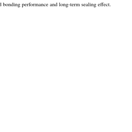
ood bonding performance and long-term sealing effect.