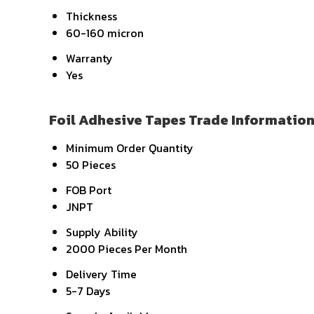
Thickness
60-160 micron
Warranty
Yes
Foil Adhesive Tapes Trade Informatio
Minimum Order Quantity
50 Pieces
FOB Port
JNPT
Supply Ability
2000 Pieces Per Month
Delivery Time
5-7 Days