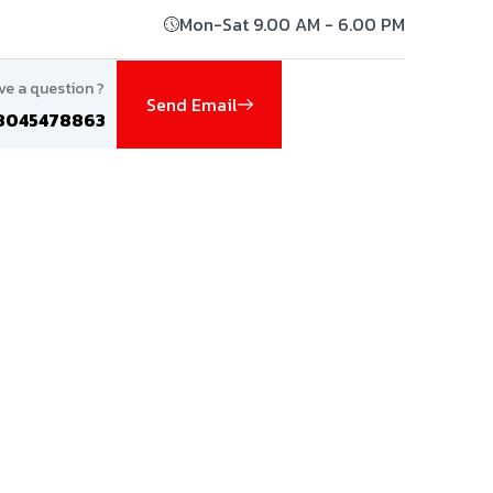
Mon-Sat 9.00 AM - 6.00 PM
ve a question ?
Send Email
8045478863