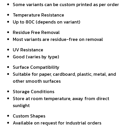
Some variants can be custom printed as per order
Temperature Resistance
Up to 80C (depends on variant)
Residue Free Removal
Most variants are residue-free on removal
UV Resistance
Good (varies by type)
Surface Compatibility
Suitable for paper, cardboard, plastic, metal, and
other smooth surfaces
Storage Conditions
Store at room temperature, away from direct
sunlight
Custom Shapes
Available on request for industrial orders