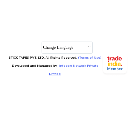
Change Language
STICK TAPES PVT. LTD. All Rights Reserved.
(Terms of Use)
Developed and Managed by
Infocom Network Private
Limited.