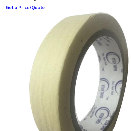
Get a Price/Quote