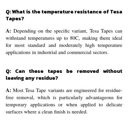
Q: What is the temperature resistance of Tesa
Tapes?
A:
Depending on the specific variant, Tesa Tapes can
withstand temperatures up to 80C, making them ideal
for most standard and moderately high temperature
applications in industrial and commercial sectors.
Q: Can these tapes be removed without
leaving any residue?
A:
Most Tesa Tape variants are engineered for residue-
free removal, which is particularly advantageous for
temporary applications or when applied to delicate
surfaces where a clean finish is needed.