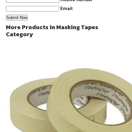
Email
More Products in Masking Tapes
Category