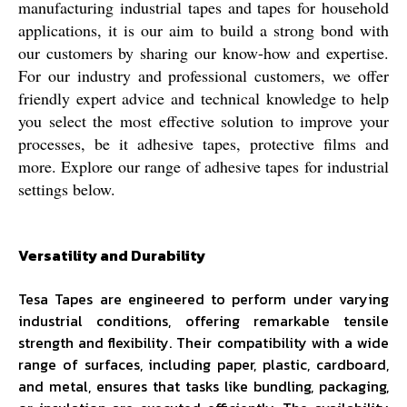
manufacturing industrial tapes and tapes for household
applications, it is our aim to build a strong bond with
our customers by sharing our know-how and expertise.
For our industry and professional customers, we offer
friendly expert advice and technical knowledge to help
you select the most effective solution to improve your
processes, be it adhesive tapes, protective films and
more. Explore our range of adhesive tapes for industrial
settings below.
Versatility and Durability
Tesa Tapes are engineered to perform under varying
industrial conditions, offering remarkable tensile
strength and flexibility. Their compatibility with a wide
range of surfaces, including paper, plastic, cardboard,
and metal, ensures that tasks like bundling, packaging,