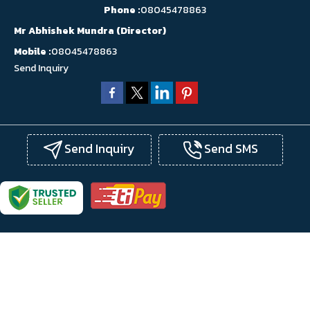
Phone :
08045478863
Mr Abhishek Mundra
(
Director
)
Mobile :
08045478863
Send Inquiry
Send Inquiry
Send SMS