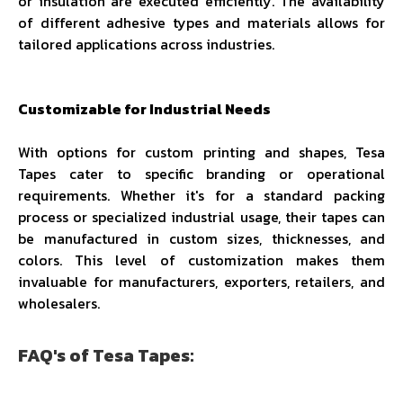
or insulation are executed efficiently. The availability
of different adhesive types and materials allows for
tailored applications across industries.
Customizable for Industrial Needs
With options for custom printing and shapes, Tesa
Tapes cater to specific branding or operational
requirements. Whether it's for a standard packing
process or specialized industrial usage, their tapes can
be manufactured in custom sizes, thicknesses, and
colors. This level of customization makes them
invaluable for manufacturers, exporters, retailers, and
wholesalers.
FAQ's of Tesa Tapes: