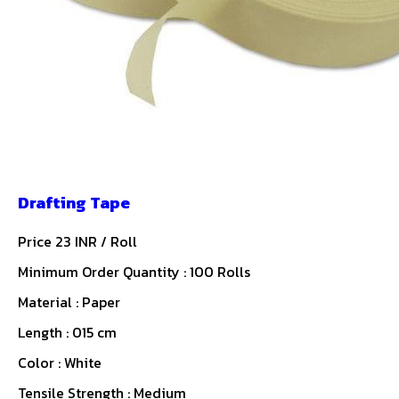
Drafting Tape
Price 23 INR /
Roll
Minimum Order Quantity : 100 Rolls
Material : Paper
Length : 015 cm
Color : White
Tensile Strength : Medium