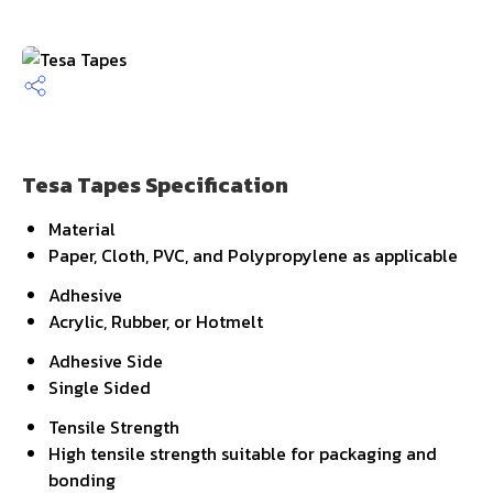
Tesa Tapes Specification
Material
Paper, Cloth, PVC, and Polypropylene as applicable
Adhesive
Acrylic, Rubber, or Hotmelt
Adhesive Side
Single Sided
Tensile Strength
High tensile strength suitable for packaging and
bonding