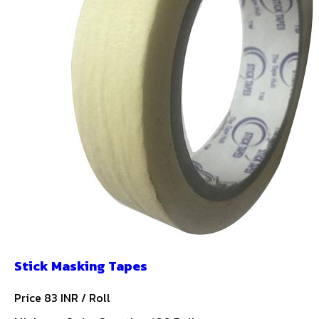
Stick Masking Tapes
Price 83 INR /
Roll