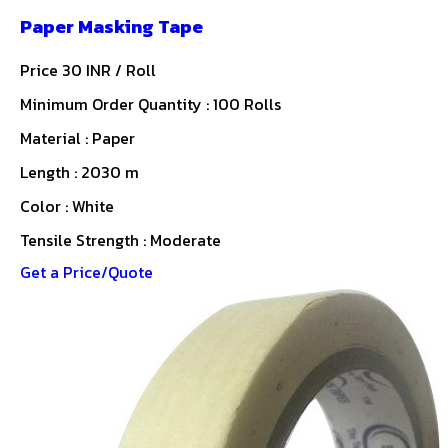
Paper Masking Tape
Price 30 INR /
Roll
Minimum Order Quantity : 100 Rolls
Material : Paper
Length : 2030 m
Color : White
Tensile Strength : Moderate
Get a Price/Quote