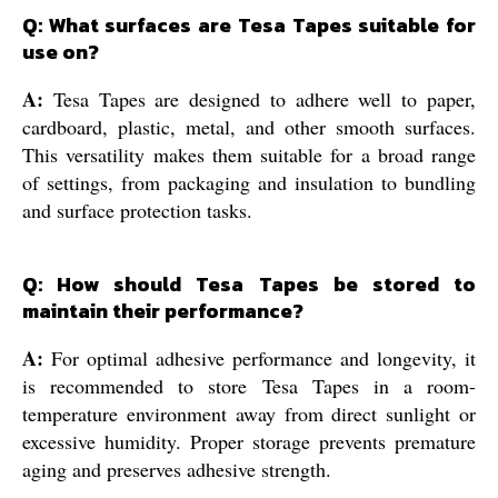
Q: What surfaces are Tesa Tapes suitable for
use on?
A:
Tesa Tapes are designed to adhere well to paper,
cardboard, plastic, metal, and other smooth surfaces.
This versatility makes them suitable for a broad range
of settings, from packaging and insulation to bundling
and surface protection tasks.
Q: How should Tesa Tapes be stored to
maintain their performance?
A:
For optimal adhesive performance and longevity, it
is recommended to store Tesa Tapes in a room-
temperature environment away from direct sunlight or
excessive humidity. Proper storage prevents premature
aging and preserves adhesive strength.