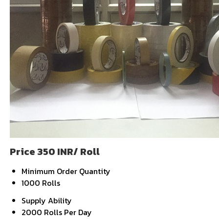
Price 350 INR
/ Roll
Minimum Order Quantity
1000 Rolls
Supply Ability
2000 Rolls Per Day