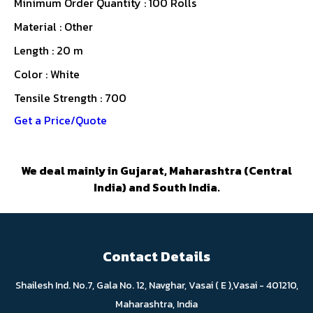
Minimum Order Quantity : 100 Rolls
Material : Other
Length : 20 m
Color : White
Tensile Strength : 700
Get a Price/Quote
We deal mainly in Gujarat, Maharashtra (Central
India) and South India.
Contact Details
Shailesh Ind. No.7, Gala No. 12, Navghar, Vasai ( E ),Vasai - 401210,
Maharashtra, India