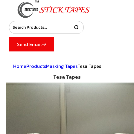
Send Email
Home
Products
Masking Tapes
Tesa Tapes
Tesa Tapes