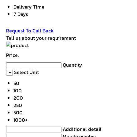
Delivery Time
7 Days
Get Latest Price
Request To Call Back
Tell us about your requirement
Price:
Quantity
Select Unit
50
100
200
250
500
1000+
Additional detail
Mobile number