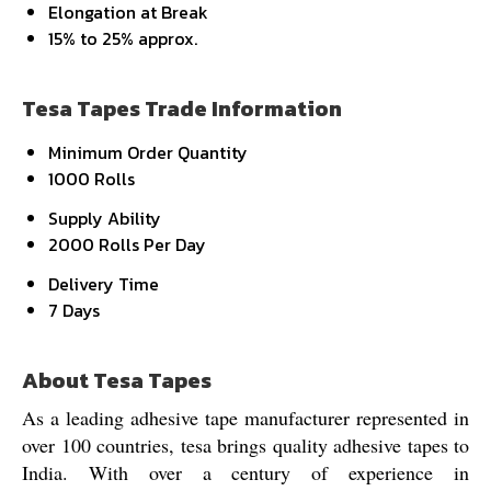
Elongation at Break
15% to 25% approx.
Tesa Tapes Trade Information
Minimum Order Quantity
1000 Rolls
Supply Ability
2000 Rolls Per Day
Delivery Time
7 Days
About Tesa Tapes
As a leading adhesive tape manufacturer represented in
over 100 countries, tesa brings quality adhesive tapes to
India. With over a century of experience in