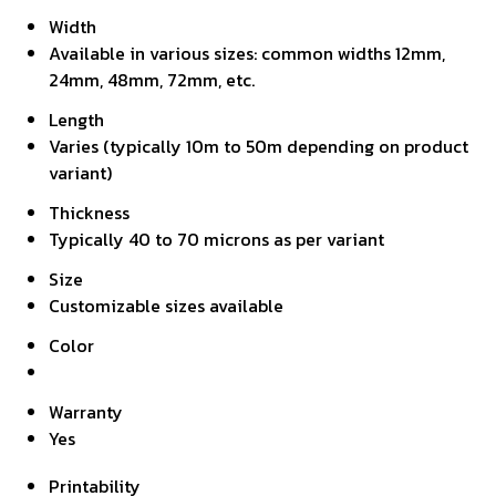
Width
Available in various sizes: common widths 12mm,
24mm, 48mm, 72mm, etc.
Length
Varies (typically 10m to 50m depending on product
variant)
Thickness
Typically 40 to 70 microns as per variant
Size
Customizable sizes available
Color
Warranty
Yes
Printability