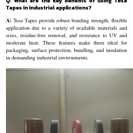
Q: What are the key benefits of using Tesa
Tapes in industrial applications?
A:
Tesa Tapes provide robust bonding strength, flexible
application due to a variety of available materials and
sizes, residue-free removal, and resistance to UV and
moderate heat. These features make them ideal for
packaging, surface protection, bundling, and insulation
in demanding industrial environments.