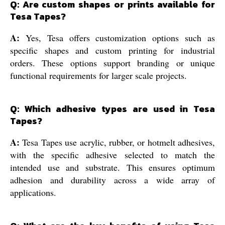
Q: Are custom shapes or prints available for
Tesa Tapes?
A:
Yes, Tesa offers customization options such as
specific shapes and custom printing for industrial
orders. These options support branding or unique
functional requirements for larger scale projects.
Q: Which adhesive types are used in Tesa
Tapes?
A:
Tesa Tapes use acrylic, rubber, or hotmelt adhesives,
with the specific adhesive selected to match the
intended use and substrate. This ensures optimum
adhesion and durability across a wide array of
applications.