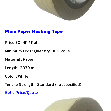
Plain Paper Masking Tape
Price 30 INR /
Roll
Minimum Order Quantity : 100 Rolls
Material : Paper
Length : 2030 m
Color : White
Tensile Strength : Standard (not specified)
Get a Price/Quote