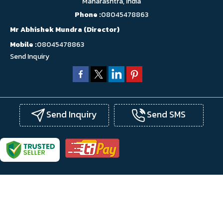
Maharashtra, India
Phone :
08045478863
Mr Abhishek Mundra
(
Director
)
Mobile :
08045478863
Send Inquiry
Send Inquiry
Send SMS