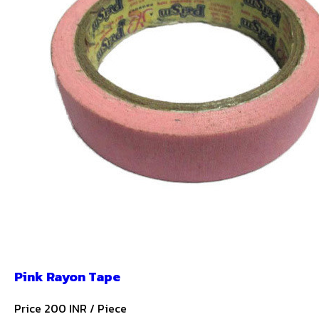
Pink Rayon Tape
Price 200 INR /
Piece