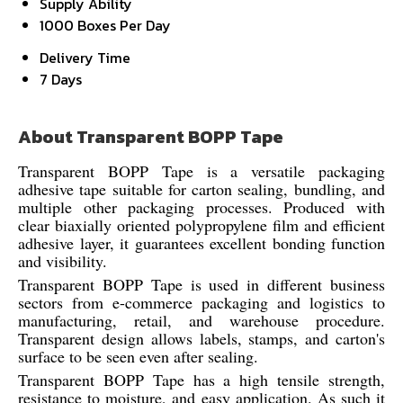
Supply Ability
1000 Boxes Per Day
Delivery Time
7 Days
About Transparent BOPP Tape
Transparent BOPP Tape is a versatile packaging
adhesive tape suitable for carton sealing, bundling, and
multiple other packaging processes. Produced with
clear biaxially oriented polypropylene film and efficient
adhesive layer, it guarantees excellent bonding function
and visibility.
Transparent BOPP Tape is used in different business
sectors from e-commerce packaging and logistics to
manufacturing, retail, and warehouse procedure.
Transparent design allows labels, stamps, and carton's
surface to be seen even after sealing.
Transparent BOPP Tape has a high tensile strength,
resistance to moisture, and easy application. As such it