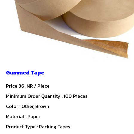
Gummed Tape
Price 36 INR /
Piece
Minimum Order Quantity : 100 Pieces
Color : Other, Brown
Material : Paper
Product Type : Packing Tapes