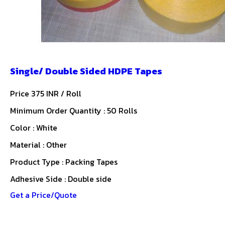
Single/ Double Sided HDPE Tapes
Price 375 INR /
Roll
Minimum Order Quantity : 50 Rolls
Color : White
Material : Other
Product Type : Packing Tapes
Adhesive Side : Double side
Get a Price/Quote