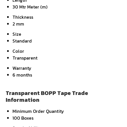
Length
30 Mtr Meter (m)
Thickness
2 mm
Size
Standard
Color
Transparent
Warranty
6 months
Transparent BOPP Tape Trade
Information
Minimum Order Quantity
100 Boxes