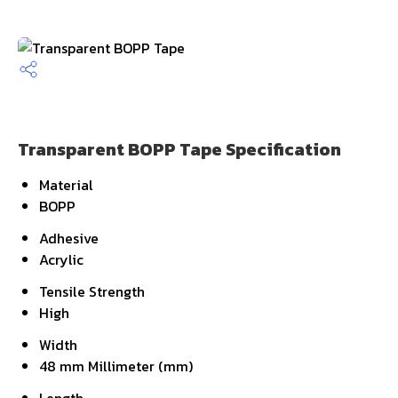
Transparent BOPP Tape Specification
Material
BOPP
Adhesive
Acrylic
Tensile Strength
High
Width
48 mm Millimeter (mm)