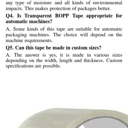
any type of moisture and all kinds of environmental
impacts. This makes protection of packages better.
Q4. Is Transparent BOPP Tape appropriate for
automatic machines?
A. Some kinds of this tape are suitable for automatic
packaging machines. The choice will depend on the
machine requirements.
Q5. Can this tape be made in custom sizes?
A. The answer is yes, it is made in various sizes
depending on the width, length and thickness. Custom
specifications are possible.