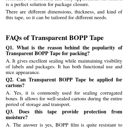
is a perfect solution for package closure.
There are different dimensions, thickness, and kind of
this tape, so it can be tailored for different needs.
FAQs of Transparent BOPP Tape
Q1. What is the reason behind the popularity of
Transparent BOPP Tape for packing?
A. It gives excellent sealing while maintaining visibility
of labels and packages. It has both functional use and
nice appearance.
Q2. Can Transparent BOPP Tape be applied for
cartons?
A. Yes, it is commonly used for sealing corrugated
boxes. It allows for well-sealed cartons during the entire
period of storage and transport.
Q3. Does this tape provide protection from
moisture?
A. The answer is yes, BOPP film is quite resistant to