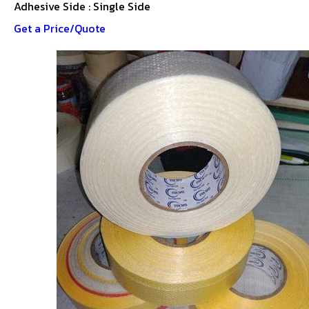
Adhesive Side : Single Side
Get a Price/Quote