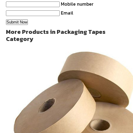
Mobile number
Email
More Products in Packaging Tapes
Category