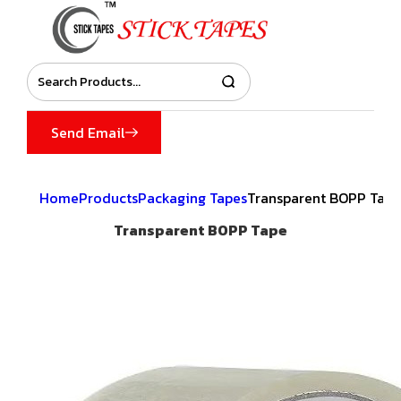
Send Email
Home
Products
Packaging Tapes
Transparent BOPP Tape
Transparent BOPP Tape