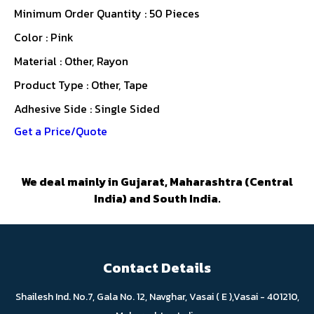
Minimum Order Quantity : 50 Pieces
Color : Pink
Material : Other, Rayon
Product Type : Other, Tape
Adhesive Side : Single Sided
Get a Price/Quote
We deal mainly in Gujarat, Maharashtra (Central
India) and South India.
Contact Details
Shailesh Ind. No.7, Gala No. 12, Navghar, Vasai ( E ),Vasai - 401210,