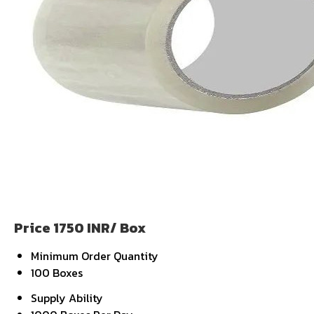
Price 1750 INR
/ Box
Minimum Order Quantity
100 Boxes
Supply Ability