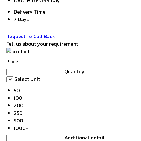
1000 Boxes Per Day
Delivery Time
7 Days
Get Latest Price
Request To Call Back
Tell us about your requirement
Price:
Quantity
Select Unit
50
100
200
250
500
1000+
Additional detail