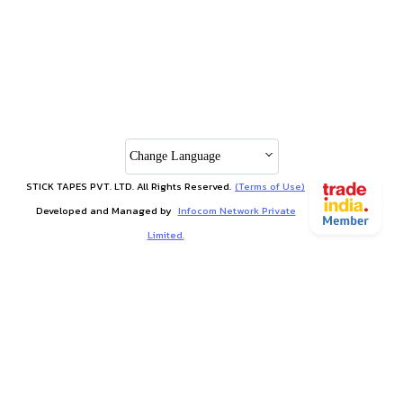
Change Language
STICK TAPES PVT. LTD. All Rights Reserved.
(Terms of Use)
Developed and Managed by
Infocom Network Private
Limited.