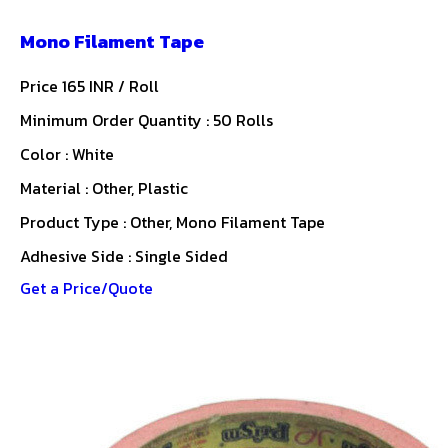
Mono Filament Tape
Price 165 INR /
Roll
Minimum Order Quantity : 50 Rolls
Color : White
Material : Other, Plastic
Product Type : Other, Mono Filament Tape
Adhesive Side : Single Sided
Get a Price/Quote