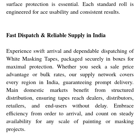
surface protection is essential. Each standard roll is
engineered for ace usability and consistent results.
Fast Dispatch & Reliable Supply in India
Experience swift arrival and dependable dispatching of
White Masking Tapes, packaged securely in boxes for
maximal protection. Whether you seek a sale price
advantage or bulk rates, our supply network covers
every region in India, guaranteeing prompt delivery.
Main domestic markets benefit from structured
distribution, ensuring tapes reach dealers, distributors,
retailers, and end-users without delay. Embrace
efficiency from order to arrival, and count on steady
availability for any scale of painting or masking
projects.