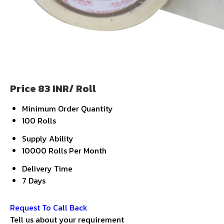
Price 83 INR
/ Roll
Minimum Order Quantity
100 Rolls
Supply Ability
10000 Rolls Per Month
Delivery Time
7 Days
Get Latest Price
Request To Call Back
Tell us about your requirement