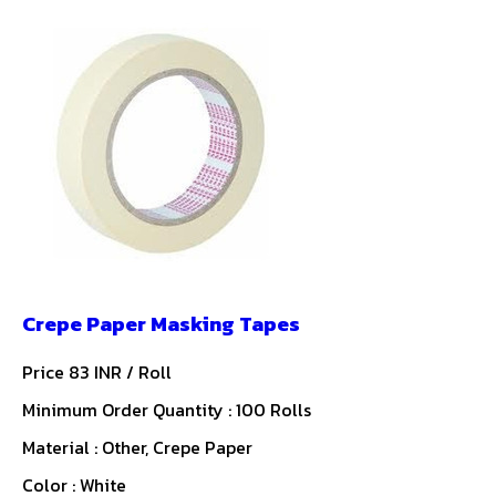
Crepe Paper Masking Tapes
Price 83 INR /
Roll
Minimum Order Quantity : 100 Rolls
Material : Other, Crepe Paper
Color : White