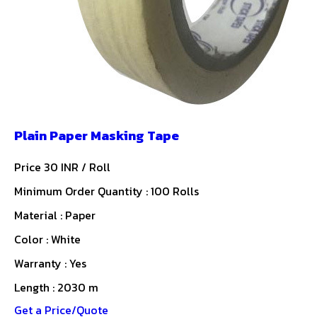
Plain Paper Masking Tape
Price 30 INR /
Roll
Minimum Order Quantity : 100 Rolls
Material : Paper
Color : White
Warranty : Yes
Length : 2030 m
Get a Price/Quote