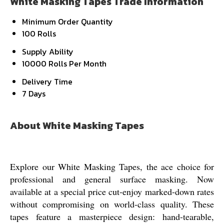
White Masking Tapes Trade Information
Minimum Order Quantity
100 Rolls
Supply Ability
10000 Rolls Per Month
Delivery Time
7 Days
About White Masking Tapes
Explore our White Masking Tapes, the ace choice for
professional and general surface masking. Now
available at a special price cut-enjoy marked-down rates
without compromising on world-class quality. These
tapes feature a masterpiece design: hand-tearable,