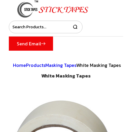
Send Email
Home
Products
Masking Tapes
White Masking Tapes
White Masking Tapes