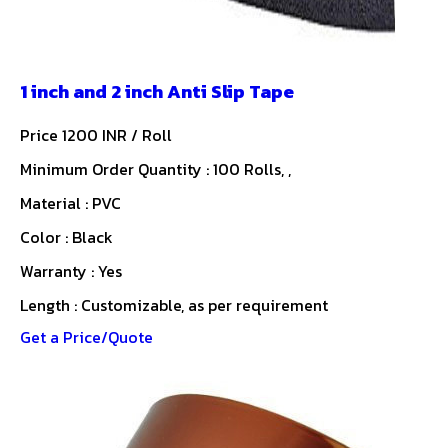
1 inch and 2 inch Anti Slip Tape
Price 1200 INR /
Roll
Minimum Order Quantity : 100 Rolls, ,
Material : PVC
Color : Black
Warranty : Yes
Length : Customizable, as per requirement
Get a Price/Quote