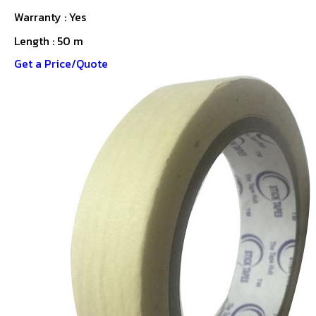
Warranty : Yes
Length : 50 m
Get a Price/Quote