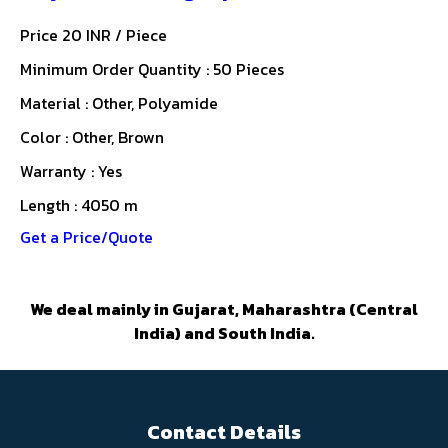
Price 20 INR /
Piece
Minimum Order Quantity : 50 Pieces
Material : Other, Polyamide
Color : Other, Brown
Warranty : Yes
Length : 4050 m
Get a Price/Quote
We deal mainly in Gujarat, Maharashtra (Central
India) and South India.
Contact Details