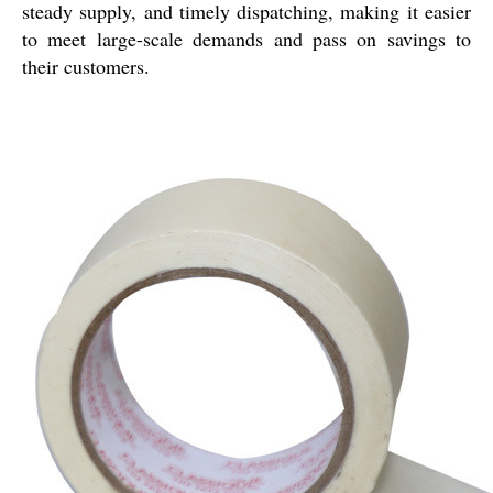
steady supply, and timely dispatching, making it easier
to meet large-scale demands and pass on savings to
their customers.