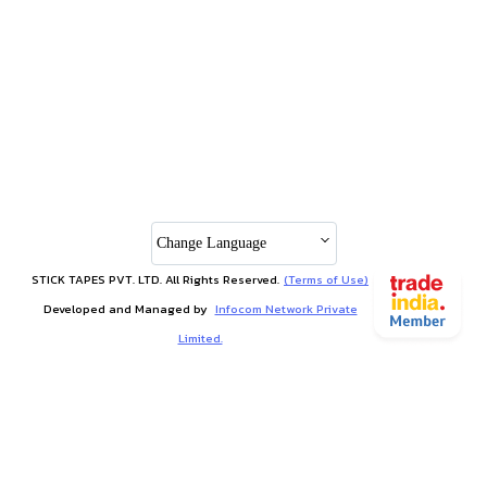
Change Language
STICK TAPES PVT. LTD. All Rights Reserved.
(Terms of Use)
Developed and Managed by
Infocom Network Private
Limited.