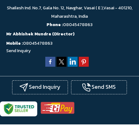
Shailesh Ind. No.7, Gala No. 12, Navghar, Vasai ( E ),Vasai - 401210,
Maharashtra, India
Phone :
08045478863
Mr Abhishek Mundra
(
Director
)
Mobile :
08045478863
Send Inquiry
Send Inquiry
Send SMS