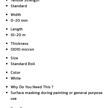
Tensile Strength
Standard
Width
0-20 mm
Length
10-20 m
Thickness
13010 micron
Size
Standard Roll
Color
White
Why Do You Need This ?
Surface masking during painting or general purpose
use