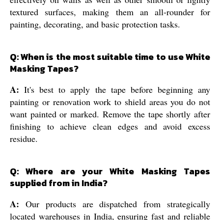
textured surfaces, making them an all-rounder for
painting, decorating, and basic protection tasks.
Q: When is the most suitable time to use White
Masking Tapes?
A:
It's best to apply the tape before beginning any
painting or renovation work to shield areas you do not
want painted or marked. Remove the tape shortly after
finishing to achieve clean edges and avoid excess
residue.
Q: Where are your White Masking Tapes
supplied from in India?
A:
Our products are dispatched from strategically
located warehouses in India, ensuring fast and reliable