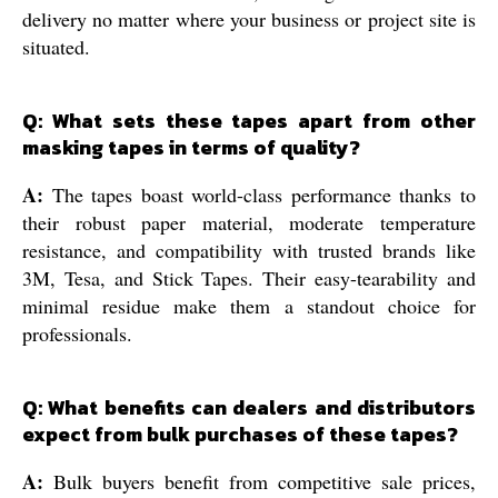
delivery no matter where your business or project site is
situated.
Q: What sets these tapes apart from other
masking tapes in terms of quality?
A:
The tapes boast world-class performance thanks to
their robust paper material, moderate temperature
resistance, and compatibility with trusted brands like
3M, Tesa, and Stick Tapes. Their easy-tearability and
minimal residue make them a standout choice for
professionals.
Q: What benefits can dealers and distributors
expect from bulk purchases of these tapes?
A:
Bulk buyers benefit from competitive sale prices,