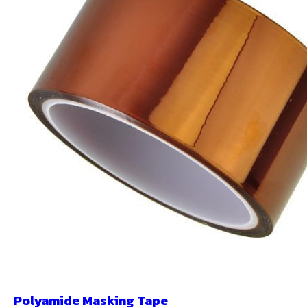
Polyamide Masking Tape