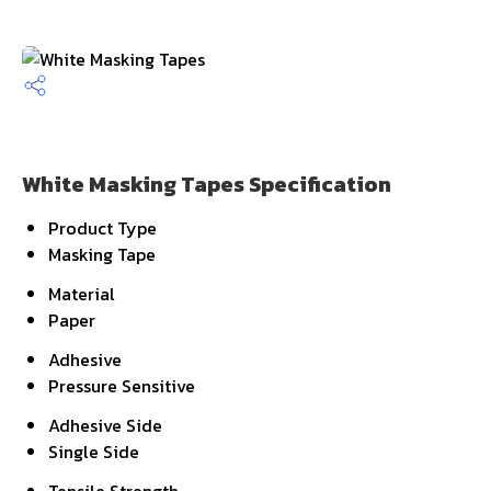
White Masking Tapes Specification
Product Type
Masking Tape
Material
Paper
Adhesive
Pressure Sensitive
Adhesive Side
Single Side