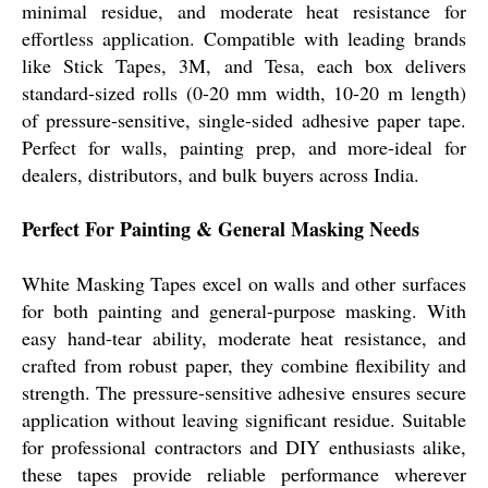
minimal residue, and moderate heat resistance for
effortless application. Compatible with leading brands
like Stick Tapes, 3M, and Tesa, each box delivers
standard-sized rolls (0-20 mm width, 10-20 m length)
of pressure-sensitive, single-sided adhesive paper tape.
Perfect for walls, painting prep, and more-ideal for
dealers, distributors, and bulk buyers across India.
Perfect For Painting & General Masking Needs
White Masking Tapes excel on walls and other surfaces
for both painting and general-purpose masking. With
easy hand-tear ability, moderate heat resistance, and
crafted from robust paper, they combine flexibility and
strength. The pressure-sensitive adhesive ensures secure
application without leaving significant residue. Suitable
for professional contractors and DIY enthusiasts alike,
these tapes provide reliable performance wherever