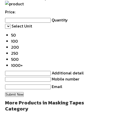
Price:
Quantity
Select Unit
50
100
200
250
500
1000+
Additional detail
Mobile number
Email
More Products in Masking Tapes
Category