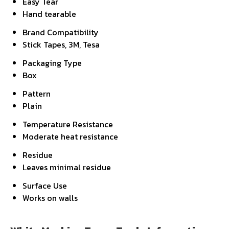
Easy Tear
Hand tearable
Brand Compatibility
Stick Tapes, 3M, Tesa
Packaging Type
Box
Pattern
Plain
Temperature Resistance
Moderate heat resistance
Residue
Leaves minimal residue
Surface Use
Works on walls