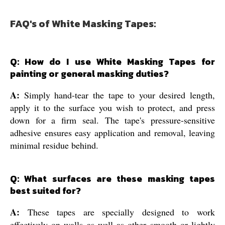
FAQ's of White Masking Tapes:
Q: How do I use White Masking Tapes for
painting or general masking duties?
A:
Simply hand-tear the tape to your desired length,
apply it to the surface you wish to protect, and press
down for a firm seal. The tape's pressure-sensitive
adhesive ensures easy application and removal, leaving
minimal residue behind.
Q: What surfaces are these masking tapes
best suited for?
A:
These tapes are specially designed to work
effectively on walls as well as other smooth or lightly