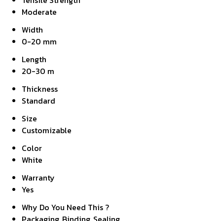
Tensile Strength
Moderate
Width
0-20 mm
Length
20-30 m
Thickness
Standard
Size
Customizable
Color
White
Warranty
Yes
Why Do You Need This ?
Packaging, Binding, Sealing