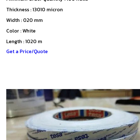
Thickness : 13010 micron
Width : 020 mm
Color : White
Length : 1020 m
Get a Price/Quote