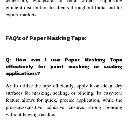
dealership, wholesale, or retail orders, supporting
efficient distribution to clients throughout India and for
export markets.
FAQ's of Paper Masking Tape:
Q: How can I use Paper Masking Tape
effectively for paint masking or sealing
applications?
A:
To utilize the tape efficiently, apply it on clean, dry
surfaces for masking, sealing, or binding. Its easy-tear
feature allows for quick, precise application, while the
pressure-sensitive adhesive ensures strong bonding
without leaving residue.