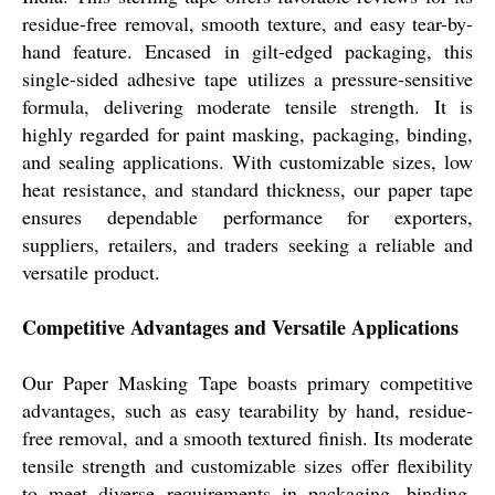
residue-free removal, smooth texture, and easy tear-by-
hand feature. Encased in gilt-edged packaging, this
single-sided adhesive tape utilizes a pressure-sensitive
formula, delivering moderate tensile strength. It is
highly regarded for paint masking, packaging, binding,
and sealing applications. With customizable sizes, low
heat resistance, and standard thickness, our paper tape
ensures dependable performance for exporters,
suppliers, retailers, and traders seeking a reliable and
versatile product.
Competitive Advantages and Versatile Applications
Our Paper Masking Tape boasts primary competitive
advantages, such as easy tearability by hand, residue-
free removal, and a smooth textured finish. Its moderate
tensile strength and customizable sizes offer flexibility
to meet diverse requirements in packaging, binding,