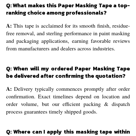
Q: What makes this Paper Masking Tape a top-
ranking choice among professionals?
A:
This tape is acclaimed for its smooth finish, residue-
free removal, and sterling performance in paint masking
and packaging applications, earning favorable reviews
from manufacturers and dealers across industries.
Q: When will my ordered Paper Masking Tape
be delivered after confirming the quotation?
A:
Delivery typically commences promptly after order
confirmation. Exact timelines depend on location and
order volume, but our efficient packing & dispatch
process guarantees timely shipped goods.
Q: Where can I apply this masking tape within