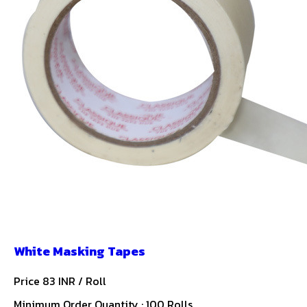
White Masking Tapes
Price 83 INR /
Roll
Minimum Order Quantity : 100 Rolls