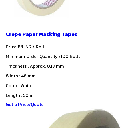
Crepe Paper Masking Tapes
Price 83 INR /
Roll
Minimum Order Quantity : 100 Rolls
Thickness : Approx. 0.13 mm
Width : 48 mm
Color : White
Length : 50 m
Get a Price/Quote