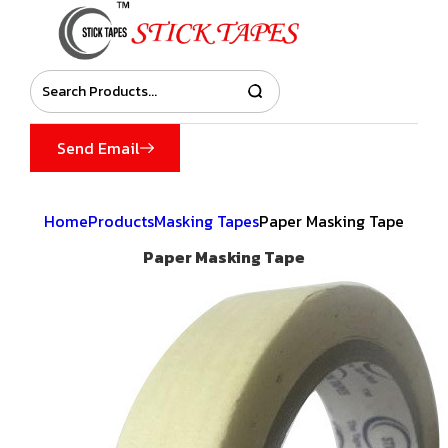
Send Email
Home
Products
Masking Tapes
Paper Masking Tape
Paper Masking Tape