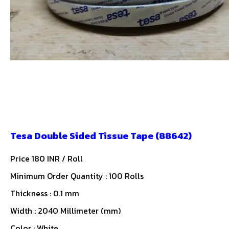
Tesa Double Sided Tissue Tape (88642)
Price 180 INR /
Roll
Minimum Order Quantity : 100 Rolls
Thickness : 0.1 mm
Width : 2040 Millimeter (mm)
Color : White