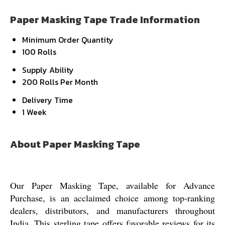
Paper Masking Tape Trade Information
Minimum Order Quantity
100 Rolls
Supply Ability
200 Rolls Per Month
Delivery Time
1 Week
About Paper Masking Tape
Our Paper Masking Tape, available for Advance
Purchase, is an acclaimed choice among top-ranking
dealers, distributors, and manufacturers throughout
India. This sterling tape offers favorable reviews for its