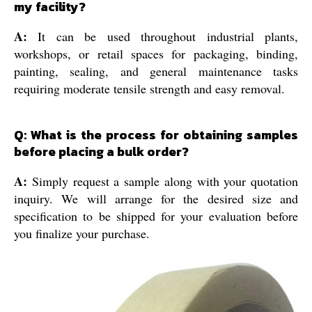
my facility?
A:
It can be used throughout industrial plants,
workshops, or retail spaces for packaging, binding,
painting, sealing, and general maintenance tasks
requiring moderate tensile strength and easy removal.
Q: What is the process for obtaining samples
before placing a bulk order?
A:
Simply request a sample along with your quotation
inquiry. We will arrange for the desired size and
specification to be shipped for your evaluation before
you finalize your purchase.