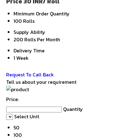
Price 30 INR
/ Roll
Minimum Order Quantity
100 Rolls
Supply Ability
200 Rolls Per Month
Delivery Time
1 Week
Get Latest Price
Request To Call Back
Tell us about your requirement
Price:
Quantity
Select Unit
50
100