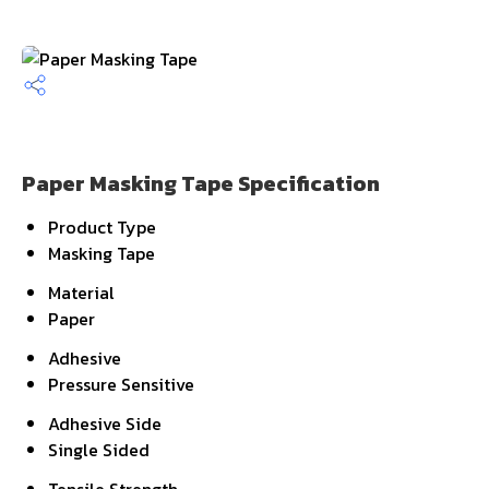
Paper Masking Tape Specification
Product Type
Masking Tape
Material
Paper
Adhesive
Pressure Sensitive
Adhesive Side
Single Sided