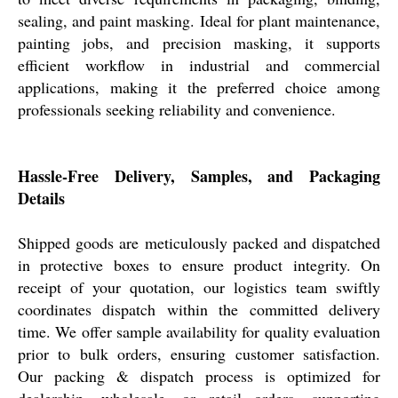
sealing, and paint masking. Ideal for plant maintenance,
painting jobs, and precision masking, it supports
efficient workflow in industrial and commercial
applications, making it the preferred choice among
professionals seeking reliability and convenience.
Hassle-Free Delivery, Samples, and Packaging
Details
Shipped goods are meticulously packed and dispatched
in protective boxes to ensure product integrity. On
receipt of your quotation, our logistics team swiftly
coordinates dispatch within the committed delivery
time. We offer sample availability for quality evaluation
prior to bulk orders, ensuring customer satisfaction.
Our packing & dispatch process is optimized for