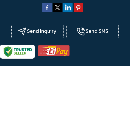
Send Inquiry
Send SMS