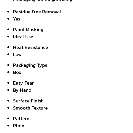
Residue Free Removal
Yes
Paint Masking
Ideal Use
Heat Resistance
Low
Packaging Type
Box
Easy Tear
By Hand
Surface Finish
Smooth Texture
Pattern
Plain