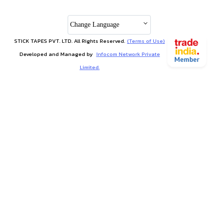
Change Language
STICK TAPES PVT. LTD. All Rights Reserved.
(Terms of Use)
Developed and Managed by
Infocom Network Private
Limited.