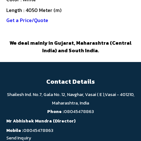
Length : 4050 Meter (m)
Get a Price/Quote
We deal mainly in Gujarat, Maharashtra (Central
India) and South India.
Contact Details
Shailesh Ind. No.7, Gala No. 12, Navghar, Vasai ( E ),Vasai - 401210,
Maharashtra, India
Phone :
08045478863
Mr Abhishek Mundra
(
Director
)
Mobile :
08045478863
Send Inquiry