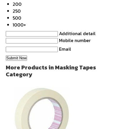
200
250
500
1000+
Additional detail
Mobile number
Email
More Products in Masking Tapes
Category