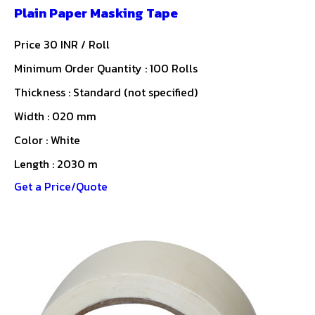
Plain Paper Masking Tape
Price 30 INR /
Roll
Minimum Order Quantity : 100 Rolls
Thickness : Standard (not specified)
Width : 020 mm
Color : White
Length : 2030 m
Get a Price/Quote