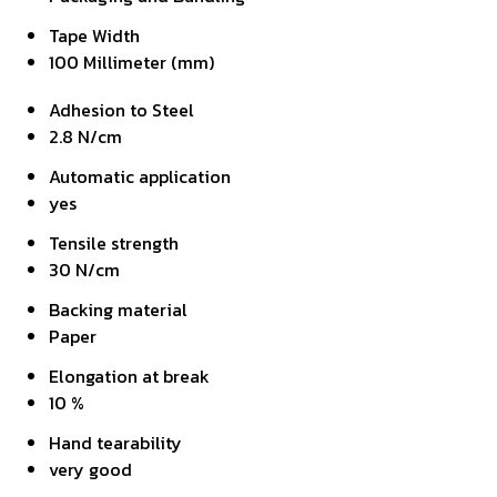
Tape Width
100 Millimeter (mm)
Adhesion to Steel
2.8 N/cm
Automatic application
yes
Tensile strength
30 N/cm
Backing material
Paper
Elongation at break
10 %
Hand tearability
very good