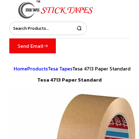
Send Email
Home
Products
Tesa Tapes
Tesa 4713 Paper Standard
Tesa 4713 Paper Standard