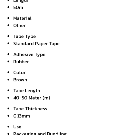
Length
50m
Material
Other
Tape Type
Standard Paper Tape
Adhesive Type
Rubber
Color
Brown
Tape Length
40-50 Meter (m)
Tape Thickness
0.13mm
Use
Packaging and Bundling