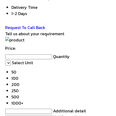
Delivery Time
1-2 Days
Get Latest Price
Request To Call Back
Tell us about your requirement
Price:
Quantity
Select Unit
50
100
200
250
500
1000+
Additional detail