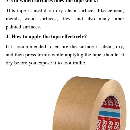
3. On which surfaces does the tape work?
This tape is useful on dry clean surfaces like cement,
metals, wood surfaces, tiles, and also many other
painted surfaces.
4. How to apply the tape effectively?
It is recommended to ensure the surface is clean, dry,
and then press firmly while applying the tape, then let it
dry before you expose it to foot traffic.