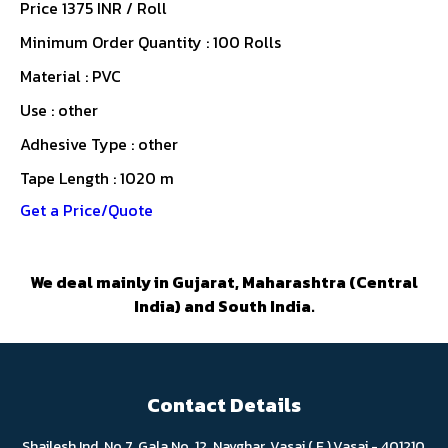
Price 1375 INR /
Roll
Minimum Order Quantity : 100 Rolls
Material : PVC
Use : other
Adhesive Type : other
Tape Length : 1020 m
Get a Price/Quote
We deal mainly in Gujarat, Maharashtra (Central
India) and South India.
Contact Details
Shailesh Ind. No.7, Gala No. 12, Navghar, Vasai ( E ),Vasai - 401210,