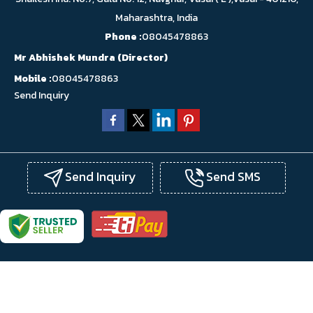
Maharashtra, India
Phone :
08045478863
Mr Abhishek Mundra
(
Director
)
Mobile :
08045478863
Send Inquiry
Send Inquiry
Send SMS