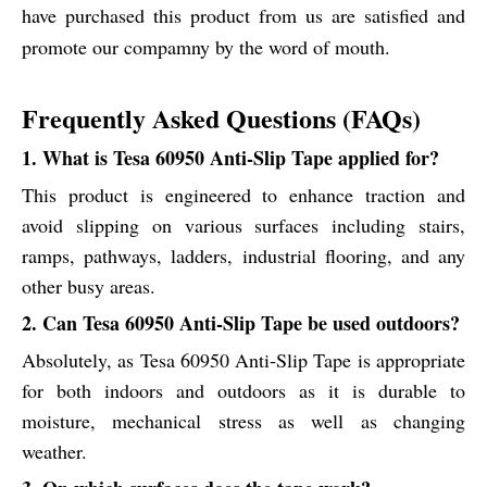
have purchased this product from us are satisfied and
promote our compamny by the word of mouth.
Frequently Asked Questions (FAQs)
1. What is Tesa 60950 Anti-Slip Tape applied for?
This product is engineered to enhance traction and
avoid slipping on various surfaces including stairs,
ramps, pathways, ladders, industrial flooring, and any
other busy areas.
2. Can Tesa 60950 Anti-Slip Tape be used outdoors?
Absolutely, as Tesa 60950 Anti-Slip Tape is appropriate
for both indoors and outdoors as it is durable to
moisture, mechanical stress as well as changing
weather.