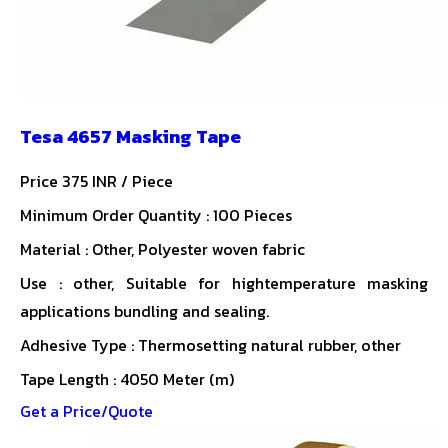
Tesa 4657 Masking Tape
Price 375 INR /
Piece
Minimum Order Quantity : 100 Pieces
Material : Other, Polyester woven fabric
Use : other, Suitable for hightemperature masking
applications bundling and sealing.
Adhesive Type : Thermosetting natural rubber, other
Tape Length : 4050 Meter (m)
Get a Price/Quote