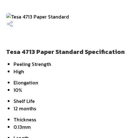
Tesa 4713 Paper Standard Specification
Peeling Strength
High
Elongation
10%
Shelf Life
12 months
Thickness
0.13mm