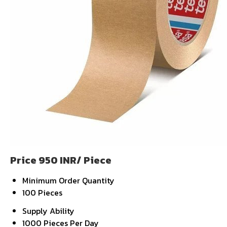
Price 950 INR
/ Piece
Minimum Order Quantity
100 Pieces
Supply Ability
1000 Pieces Per Day