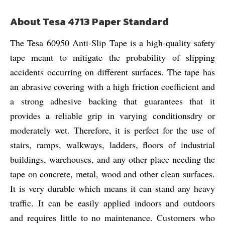
About Tesa 4713 Paper Standard
The Tesa 60950 Anti-Slip Tape is a high-quality safety
tape meant to mitigate the probability of slipping
accidents occurring on different surfaces. The tape has
an abrasive covering with a high friction coefficient and
a strong adhesive backing that guarantees that it
provides a reliable grip in varying conditionsdry or
moderately wet. Therefore, it is perfect for the use of
stairs, ramps, walkways, ladders, floors of industrial
buildings, warehouses, and any other place needing the
tape on concrete, metal, wood and other clean surfaces.
It is very durable which means it can stand any heavy
traffic. It can be easily applied indoors and outdoors
and requires little to no maintenance. Customers who