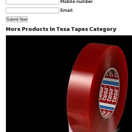
Mobile number
Email
More Products in Tesa Tapes Category