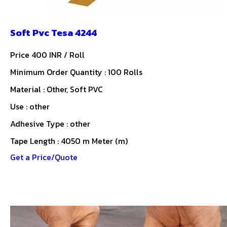
Soft Pvc Tesa 4244
Price 400 INR /
Roll
Minimum Order Quantity : 100 Rolls
Material : Other, Soft PVC
Use : other
Adhesive Type : other
Tape Length : 4050 m Meter (m)
Get a Price/Quote