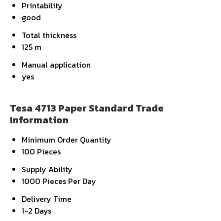
Printability
good
Total thickness
125 m
Manual application
yes
Tesa 4713 Paper Standard Trade
Information
Minimum Order Quantity
100 Pieces
Supply Ability
1000 Pieces Per Day
Delivery Time
1-2 Days