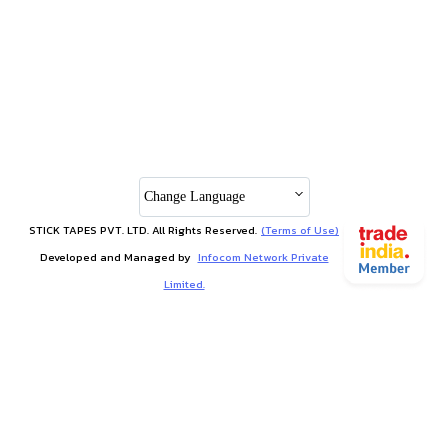
Change Language
STICK TAPES PVT. LTD. All Rights Reserved.
(Terms of Use)
Developed and Managed by
Infocom Network Private
Limited.