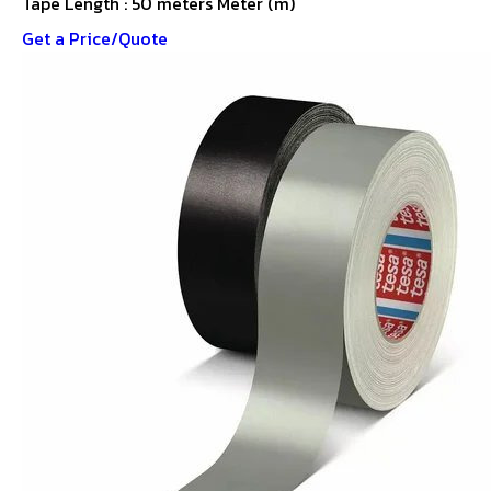
Tape Length : 50 meters Meter (m)
Get a Price/Quote