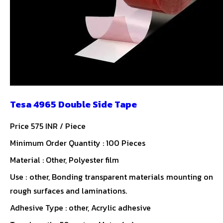
Tesa 4965 Double Side Tape
Price 575 INR /
Piece
Minimum Order Quantity : 100 Pieces
Material : Other, Polyester film
Use : other, Bonding transparent materials mounting on
rough surfaces and laminations.
Adhesive Type : other, Acrylic adhesive