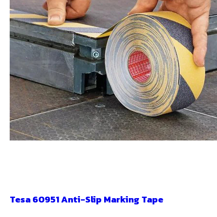
Tesa 60951 Anti-Slip Marking Tape