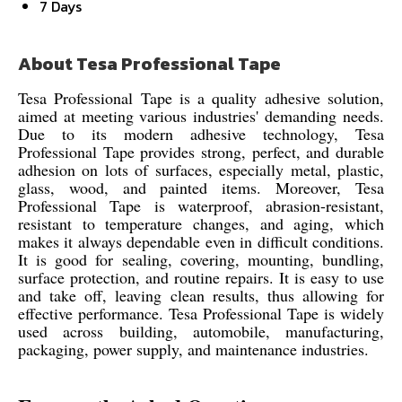
7 Days
About Tesa Professional Tape
Tesa Professional Tape is a quality adhesive solution,
aimed at meeting various industries' demanding needs.
Due to its modern adhesive technology, Tesa
Professional Tape provides strong, perfect, and durable
adhesion on lots of surfaces, especially metal, plastic,
glass, wood, and painted items. Moreover, Tesa
Professional Tape is waterproof, abrasion-resistant,
resistant to temperature changes, and aging, which
makes it always dependable even in difficult conditions.
It is good for sealing, covering, mounting, bundling,
surface protection, and routine repairs. It is easy to use
and take off, leaving clean results, thus allowing for
effective performance. Tesa Professional Tape is widely
used across building, automobile, manufacturing,
packaging, power supply, and maintenance industries.