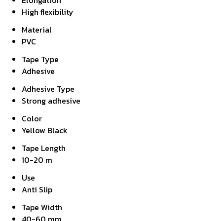
Elongation
High flexibility
Material
PVC
Tape Type
Adhesive
Adhesive Type
Strong adhesive
Color
Yellow Black
Tape Length
10-20 m
Use
Anti Slip
Tape Width
40-60 mm