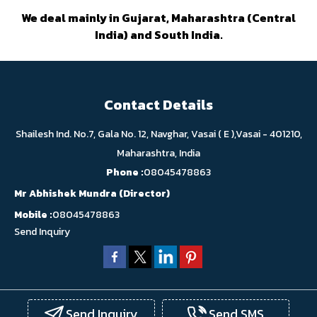
We deal mainly in Gujarat, Maharashtra (Central
India) and South India.
Contact Details
Shailesh Ind. No.7, Gala No. 12, Navghar, Vasai ( E ),Vasai - 401210,
Maharashtra, India
Phone :
08045478863
Mr Abhishek Mundra
(
Director
)
Mobile :
08045478863
Send Inquiry
Send Inquiry
Send SMS