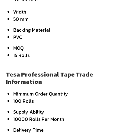
Width
50 mm
Backing Material
PVC
MOQ
15 Rolls
Tesa Professional Tape Trade
Information
Minimum Order Quantity
100 Rolls
Supply Ability
10000 Rolls Per Month
Delivery Time