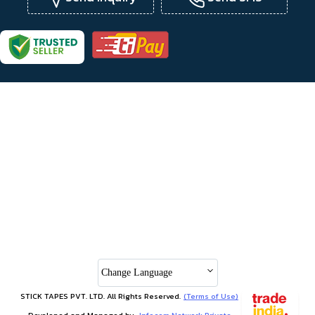
Change Language
STICK TAPES PVT. LTD. All Rights Reserved.
(Terms of Use)
Developed and Managed by
Infocom Network Private