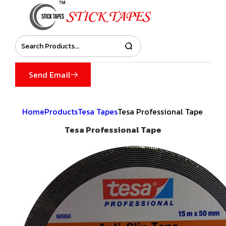
Send Email
Home
Products
Tesa Tapes
Tesa Professional Tape
Tesa Professional Tape