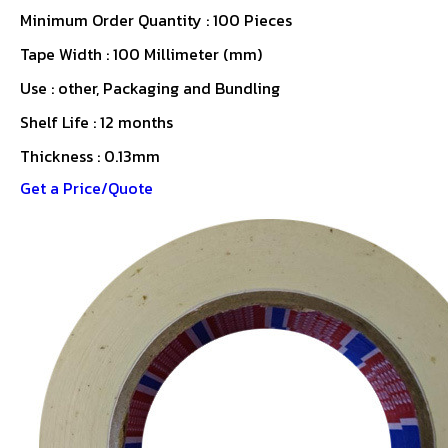
Minimum Order Quantity : 100 Pieces
Tape Width : 100 Millimeter (mm)
Use : other, Packaging and Bundling
Shelf Life : 12 months
Thickness : 0.13mm
Get a Price/Quote