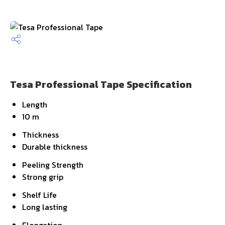
Tesa Professional Tape Specification
Length
10 m
Thickness
Durable thickness
Peeling Strength
Strong grip
Shelf Life
Long lasting