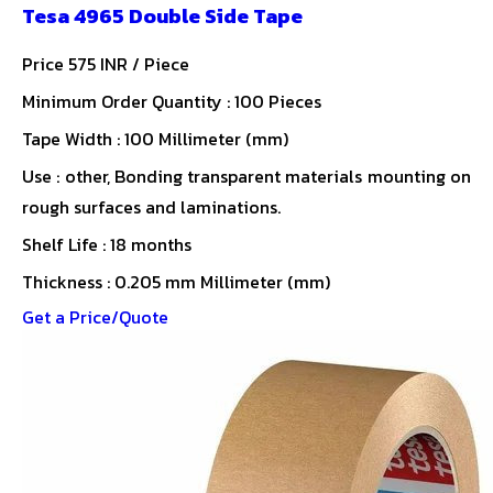
Tesa 4965 Double Side Tape
Price 575 INR /
Piece
Minimum Order Quantity : 100 Pieces
Tape Width : 100 Millimeter (mm)
Use : other, Bonding transparent materials mounting on
rough surfaces and laminations.
Shelf Life : 18 months
Thickness : 0.205 mm Millimeter (mm)
Get a Price/Quote