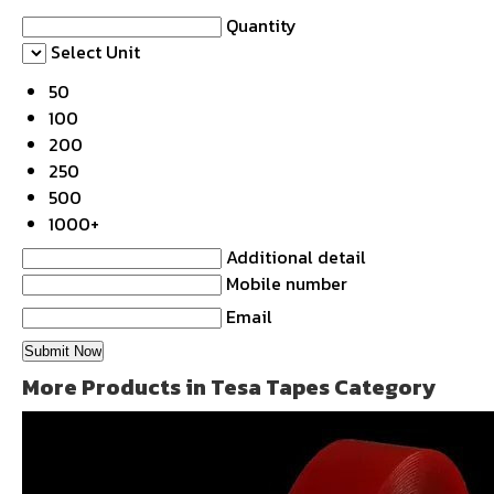
Quantity
Select Unit
50
100
200
250
500
1000+
Additional detail
Mobile number
Email
More Products in Tesa Tapes Category