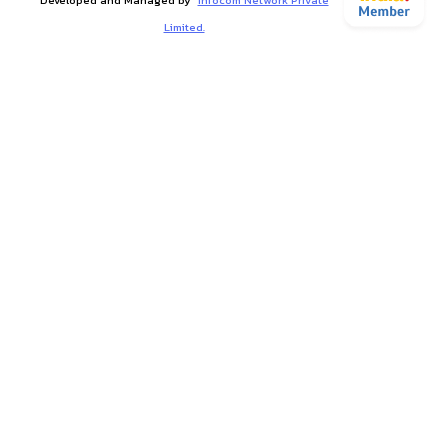
Limited.