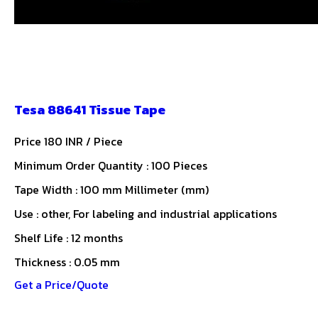
Tesa 88641 Tissue Tape
Price 180 INR /
Piece
Minimum Order Quantity : 100 Pieces
Tape Width : 100 mm Millimeter (mm)
Use : other, For labeling and industrial applications
Shelf Life : 12 months
Thickness : 0.05 mm
Get a Price/Quote