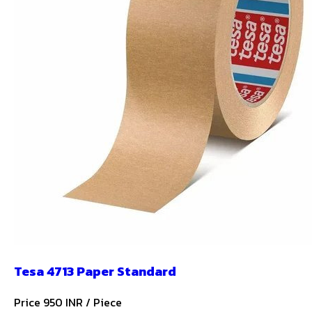
Tesa 4713 Paper Standard
Price 950 INR /
Piece