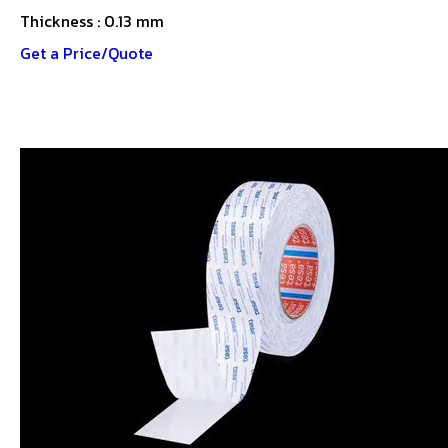
Thickness : 0.13 mm
Get a Price/Quote