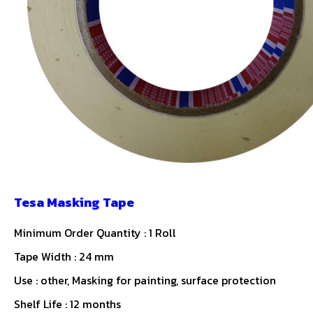
Tesa Masking Tape
Minimum Order Quantity : 1 Roll
Tape Width : 24 mm
Use : other, Masking for painting, surface protection
Shelf Life : 12 months