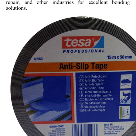
repair, and other industries for excellent bonding
solutions.