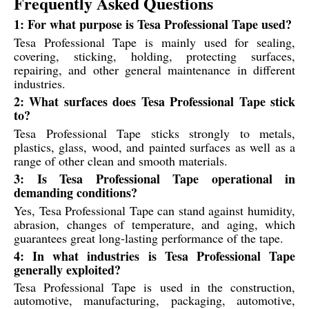
Frequently Asked Questions
1: For what purpose is Tesa Professional Tape used?
Tesa Professional Tape is mainly used for sealing,
covering, sticking, holding, protecting surfaces,
repairing, and other general maintenance in different
industries.
2: What surfaces does Tesa Professional Tape stick
to?
Tesa Professional Tape sticks strongly to metals,
plastics, glass, wood, and painted surfaces as well as a
range of other clean and smooth materials.
3: Is Tesa Professional Tape operational in
demanding conditions?
Yes, Tesa Professional Tape can stand against humidity,
abrasion, changes of temperature, and aging, which
guarantees great long-lasting performance of the tape.
4: In what industries is Tesa Professional Tape
generally exploited?
Tesa Professional Tape is used in the construction,
automotive, manufacturing, packaging, automotive,