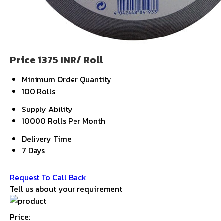
Price 1375 INR
/ Roll
Minimum Order Quantity
100 Rolls
Supply Ability
10000 Rolls Per Month
Delivery Time
7 Days
Get Latest Price
Request To Call Back
Tell us about your requirement
Price: