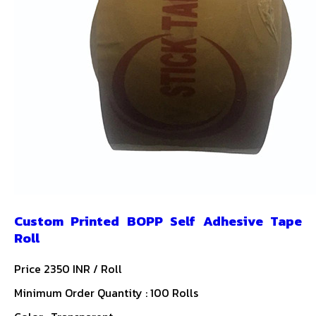
Custom Printed BOPP Self Adhesive Tape
Roll
Price 2350 INR /
Roll
Minimum Order Quantity : 100 Rolls