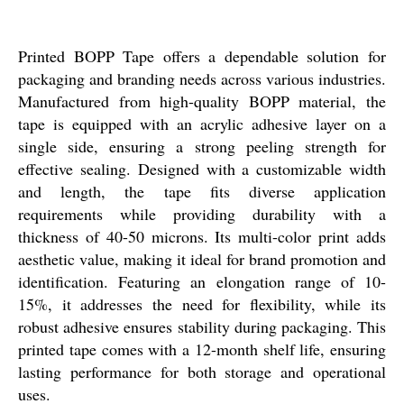
Printed BOPP Tape offers a dependable solution for
packaging and branding needs across various industries.
Manufactured from high-quality BOPP material, the
tape is equipped with an acrylic adhesive layer on a
single side, ensuring a strong peeling strength for
effective sealing. Designed with a customizable width
and length, the tape fits diverse application
requirements while providing durability with a
thickness of 40-50 microns. Its multi-color print adds
aesthetic value, making it ideal for brand promotion and
identification. Featuring an elongation range of 10-
15%, it addresses the need for flexibility, while its
robust adhesive ensures stability during packaging. This
printed tape comes with a 12-month shelf life, ensuring
lasting performance for both storage and operational
uses.