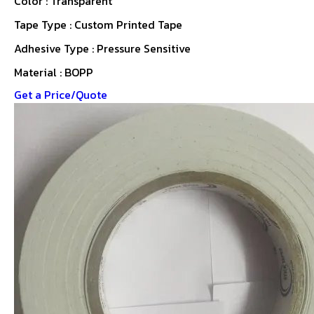
Color : Transparent
Tape Type : Custom Printed Tape
Adhesive Type : Pressure Sensitive
Material : BOPP
Get a Price/Quote