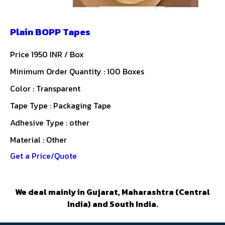
Plain BOPP Tapes
Price 1950 INR /
Box
Minimum Order Quantity : 100 Boxes
Color : Transparent
Tape Type : Packaging Tape
Adhesive Type : other
Material : Other
Get a Price/Quote
We deal mainly in Gujarat, Maharashtra (Central
India) and South India.