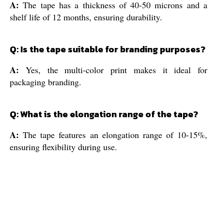
A:
The tape has a thickness of 40-50 microns and a
shelf life of 12 months, ensuring durability.
Q: Is the tape suitable for branding purposes?
A:
Yes, the multi-color print makes it ideal for
packaging branding.
Q: What is the elongation range of the tape?
A:
The tape features an elongation range of 10-15%,
ensuring flexibility during use.