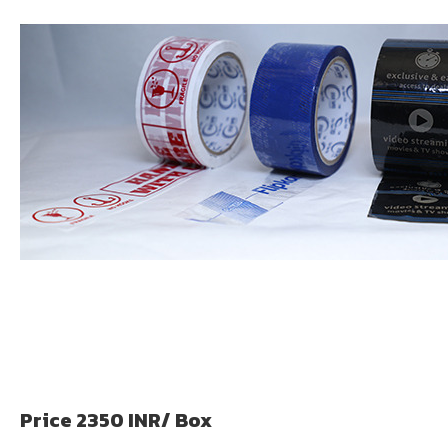
Price 2350 INR
/ Box