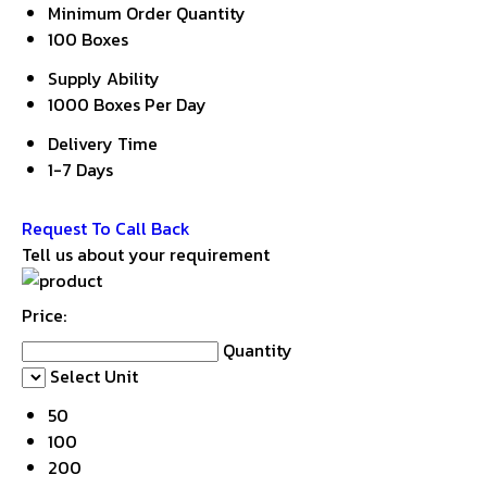
Minimum Order Quantity
100 Boxes
Supply Ability
1000 Boxes Per Day
Delivery Time
1-7 Days
Get Latest Price
Request To Call Back
Tell us about your requirement
Price:
Quantity
Select Unit
50
100
200