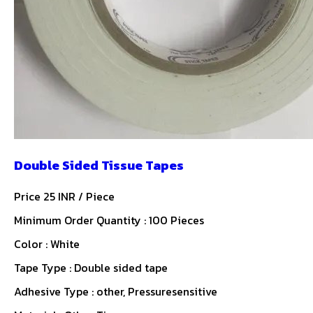
Double Sided Tissue Tapes
Price 25 INR /
Piece
Minimum Order Quantity : 100 Pieces
Color : White
Tape Type : Double sided tape
Adhesive Type : other, Pressuresensitive