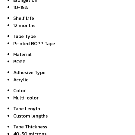
Elongation
10-15%
Shelf Life
12 months
Tape Type
Printed BOPP Tape
Material
BOPP
Adhesive Type
Acrylic
Color
Multi-color
Tape Length
Custom lengths
Tape Thickness
40-50 microns