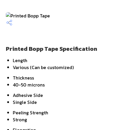
Printed Bopp Tape Specification
Length
Various (Can be customized)
Thickness
40-50 microns
Adhesive Side
Single Side
Peeling Strength
Strong