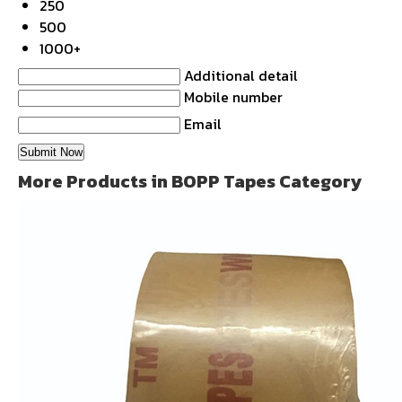
250
500
1000+
Additional detail
Mobile number
Email
More Products in BOPP Tapes Category