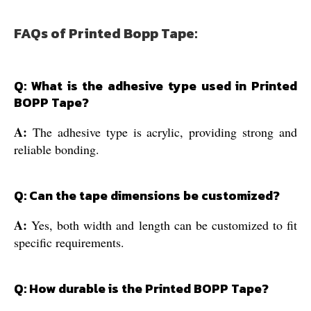
FAQs of Printed Bopp Tape:
Q: What is the adhesive type used in Printed
BOPP Tape?
A:
The adhesive type is acrylic, providing strong and
reliable bonding.
Q: Can the tape dimensions be customized?
A:
Yes, both width and length can be customized to fit
specific requirements.
Q: How durable is the Printed BOPP Tape?