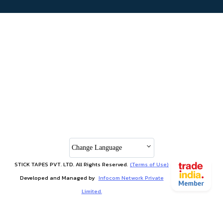
Change Language
STICK TAPES PVT. LTD. All Rights Reserved.
(Terms of Use)
Developed and Managed by
Infocom Network Private
Limited.