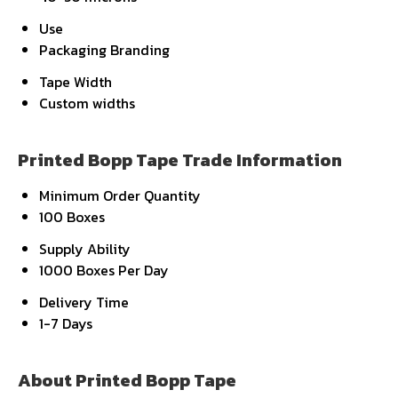
Use
Packaging Branding
Tape Width
Custom widths
Printed Bopp Tape Trade Information
Minimum Order Quantity
100 Boxes
Supply Ability
1000 Boxes Per Day
Delivery Time
1-7 Days
About Printed Bopp Tape