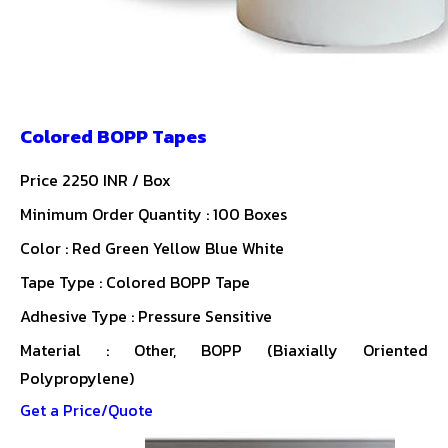
Colored BOPP Tapes
Price 2250 INR /
Box
Minimum Order Quantity : 100 Boxes
Color : Red Green Yellow Blue White
Tape Type : Colored BOPP Tape
Adhesive Type : Pressure Sensitive
Material : Other, BOPP (Biaxially Oriented
Polypropylene)
Get a Price/Quote