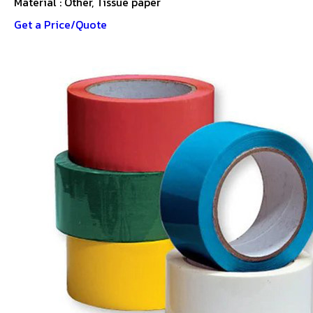
Material : Other, Tissue paper
Get a Price/Quote