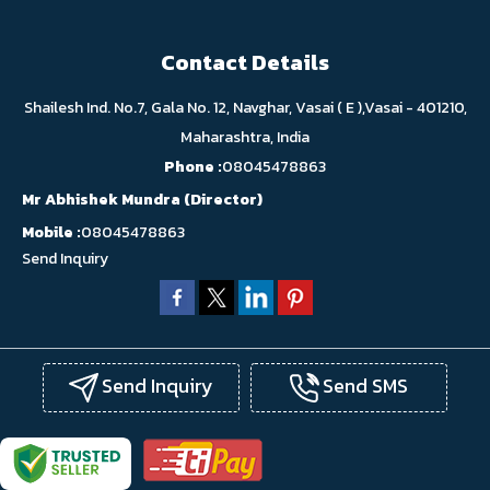
Contact Details
Shailesh Ind. No.7, Gala No. 12, Navghar, Vasai ( E ),Vasai - 401210,
Maharashtra, India
Phone :
08045478863
Mr Abhishek Mundra
(
Director
)
Mobile :
08045478863
Send Inquiry
Send Inquiry
Send SMS