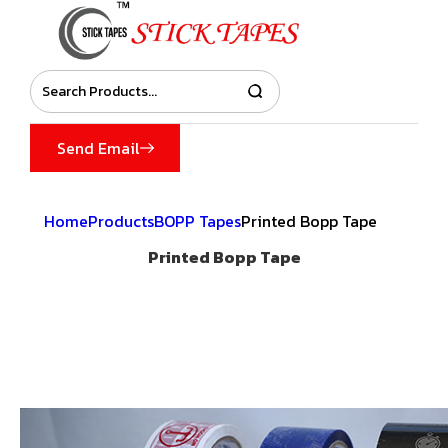
Send Email
Home
Products
BOPP Tapes
Printed Bopp Tape
Printed Bopp Tape