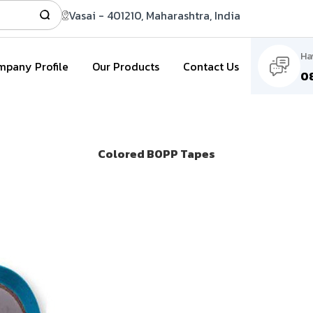
Vasai - 401210, Maharashtra, India
Ha
pany Profile
Our Products
Contact Us
0
Colored BOPP Tapes