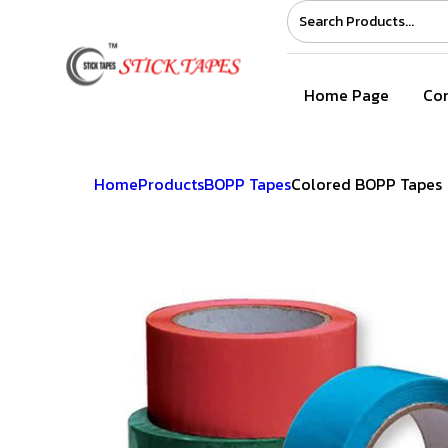
Home Page
Com
Home
Products
BOPP Tapes
Colored BOPP Tapes