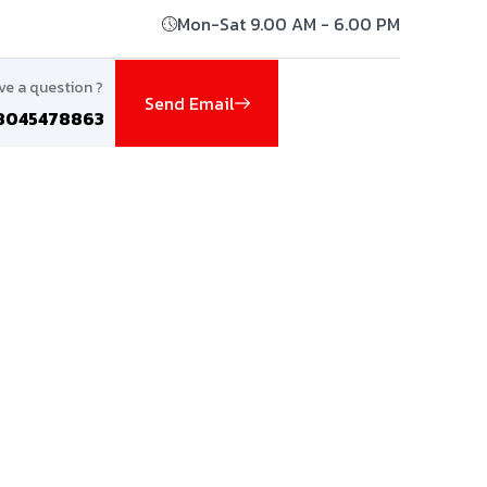
Mon-Sat 9.00 AM - 6.00 PM
ve a question ?
Send Email
8045478863