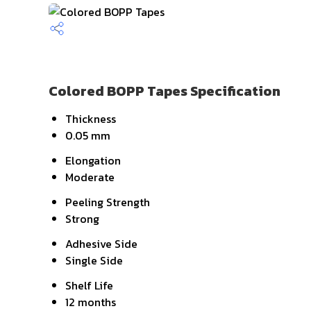
Colored BOPP Tapes Specification
Thickness
0.05 mm
Elongation
Moderate
Peeling Strength
Strong
Adhesive Side
Single Side
Shelf Life
12 months