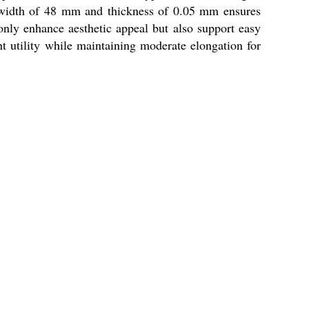
pe width of 48 mm and thickness of 0.05 mm ensures
 only enhance aesthetic appeal but also support easy
nt utility while maintaining moderate elongation for