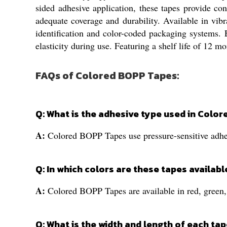
sided adhesive application, these tapes provide c
adequate coverage and durability. Available in vibr
identification and color-coded packaging systems. E
elasticity during use. Featuring a shelf life of 12 m
FAQs of Colored BOPP Tapes:
Q: What is the adhesive type used in Colo
A:
Colored BOPP Tapes use pressure-sensitive adhesi
Q: In which colors are these tapes availabl
A:
Colored BOPP Tapes are available in red, green, 
Q: What is the width and length of each tap