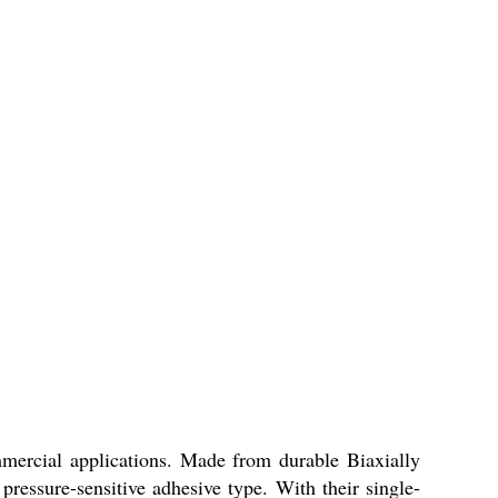
mercial applications. Made from durable Biaxially
pressure-sensitive adhesive type. With their single-