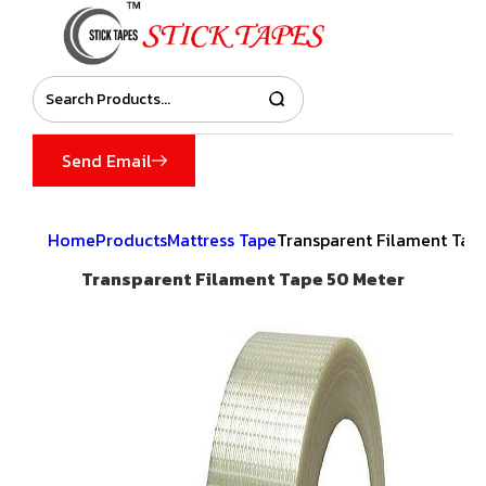
Send Email
Home
Products
Mattress Tape
Transparent Filament Tap
Transparent Filament Tape 50 Meter