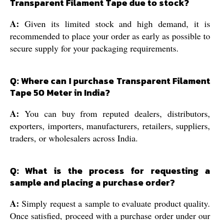
Transparent Filament Tape due to stock?
A:
Given its limited stock and high demand, it is
recommended to place your order as early as possible to
secure supply for your packaging requirements.
Q: Where can I purchase Transparent Filament
Tape 50 Meter in India?
A:
You can buy from reputed dealers, distributors,
exporters, importers, manufacturers, retailers, suppliers,
traders, or wholesalers across India.
Q: What is the process for requesting a
sample and placing a purchase order?
A:
Simply request a sample to evaluate product quality.
Once satisfied, proceed with a purchase order under our