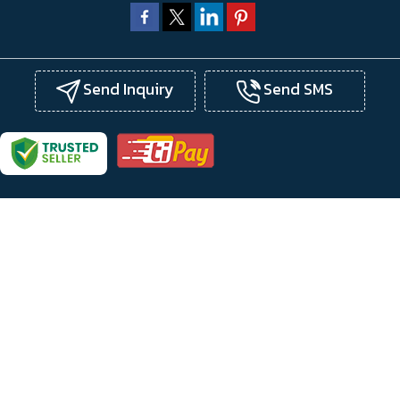
Send Inquiry
Send SMS