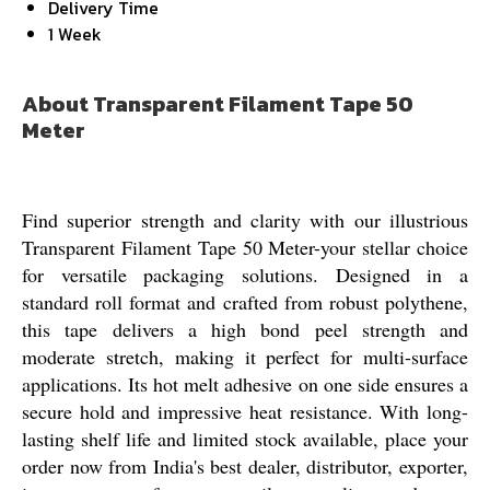
Delivery Time
1 Week
About Transparent Filament Tape 50
Meter
Find superior strength and clarity with our illustrious
Transparent Filament Tape 50 Meter-your stellar choice
for versatile packaging solutions. Designed in a
standard roll format and crafted from robust polythene,
this tape delivers a high bond peel strength and
moderate stretch, making it perfect for multi-surface
applications. Its hot melt adhesive on one side ensures a
secure hold and impressive heat resistance. With long-
lasting shelf life and limited stock available, place your
order now from India's best dealer, distributor, exporter,