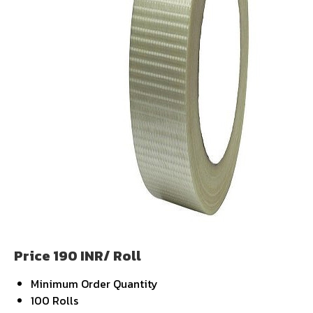
Price 190 INR
/ Roll
Minimum Order Quantity
100 Rolls