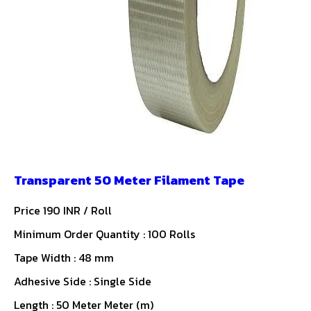
Transparent 50 Meter Filament Tape
Price 190 INR /
Roll
Minimum Order Quantity : 100 Rolls
Tape Width : 48 mm
Adhesive Side : Single Side
Length : 50 Meter Meter (m)