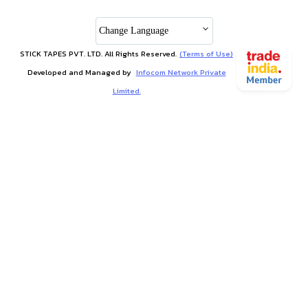
Change Language
STICK TAPES PVT. LTD. All Rights Reserved.
(Terms of Use)
Developed and Managed by
Infocom Network Private
Limited.