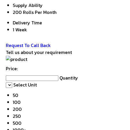
Supply Ability
200 Rolls Per Month
Delivery Time
1 Week
Get Latest Price
Request To Call Back
Tell us about your requirement
Price:
Quantity
Select Unit
50
100
200
250
500