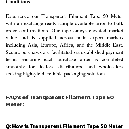
Conditions
Experience our Transparent Filament Tape 50 Meter
with an exchange-ready sample available prior to bulk
order confirmations. Our tape enjoys elevated market
value and is supplied across main export markets
including Asia, Europe, Africa, and the Middle East.
Secure purchases are facilitated via established payment
terms, ensuring each purchase order is completed
smoothly for dealers, distributors, and wholesalers
seeking high-yield, reliable packaging solutions.
FAQ's of Transparent Filament Tape 50
Meter:
Q: How is Transparent Filament Tape 50 Meter