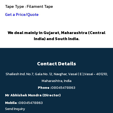
Tape Type : Filament Tape
Get a Price/Quote
We deal mainly in Gujarat, Maharashtra (Central
India) and South India.
Contact Details
Shailesh Ind. No.7, Gala No. 12, Navghar, Vasai ( E ),Vasai - 401210,
Maharashtra, India
Phone :
08045478863
Mr Abhishek Mundra
(
Director
)
Mobile :
08045478863
Send Inquiry