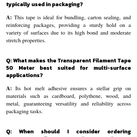
typically used in packaging?
A:
This tape is ideal for bundling, carton sealing, and
reinforcing packages, providing a sturdy hold on a
variety of surfaces due to its high bond and moderate
stretch properties.
Q: What makes the Transparent Filament Tape
50 Meter best suited for multi-surface
applications?
A:
Its hot melt adhesive ensures a stellar grip on
materials such as cardboard, polythene, wood, and
metal, guaranteeing versatility and reliability across
packaging tasks.
Q: When should I consider ordering