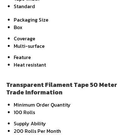
Standard
Packaging Size
Box
Coverage
Multi-surface
Feature
Heat resistant
Transparent Filament Tape 50 Meter
Trade Information
Minimum Order Quantity
100 Rolls
Supply Ability
200 Rolls Per Month