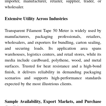
importer, manufacturer, retailer, supplier, trader, or
wholesaler.
Extensive Utility Across Industries
Transparent Filament Tape 50 Meter is widely used by
manufacturers, packaging professionals, retailers,
wholesalers, and exporters for bundling, carton sealing,
and securing loads. Its application area spans
warehouses, logistics centers, and retail stores, while its
media include cardboard, polythene, wood, and metal
surfaces. Trusted for heat resistance and a high-bond
finish, it delivers reliability in demanding packaging
scenarios and supports high-performance standards
expected by the most illustrious clients.
Sample Availability, Export Markets, and Purchase