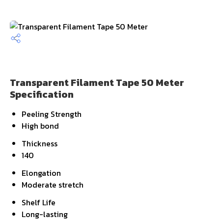
Transparent Filament Tape 50 Meter
Specification
Peeling Strength
High bond
Thickness
140
Elongation
Moderate stretch
Shelf Life
Long-lasting