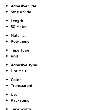
Adhesive Side
Single Side
Length
50 Meter
Material
Polythene
Tape Type
Roll
Adhesive Type
Hot Melt
Color
Transparent
Use
Packaging
Tape Width