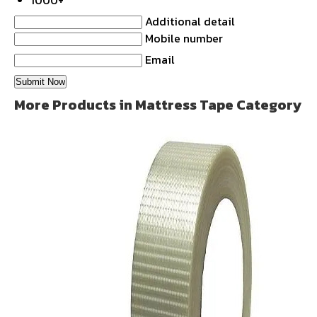
1000+
Additional detail
Mobile number
Email
More Products in Mattress Tape Category