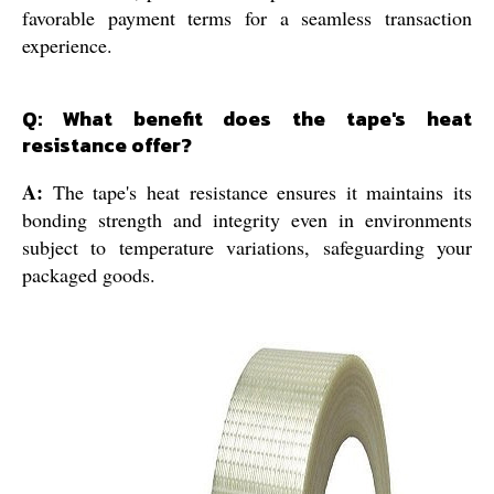
favorable payment terms for a seamless transaction
experience.
Q: What benefit does the tape's heat
resistance offer?
A:
The tape's heat resistance ensures it maintains its
bonding strength and integrity even in environments
subject to temperature variations, safeguarding your
packaged goods.