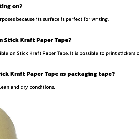
ting on?
rposes because its surface is perfect for writing.
on Stick Kraft Paper Tape?
ble on Stick Kraft Paper Tape. It is possible to print stickers
tick Kraft Paper Tape as packaging tape?
lean and dry conditions.