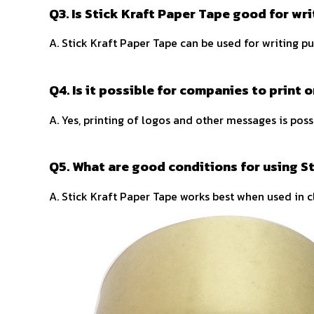
Q3. Is Stick Kraft Paper Tape good for wri
A. Stick Kraft Paper Tape can be used for writing pu
Q4. Is it possible for companies to print 
A. Yes, printing of logos and other messages is possi
Q5. What are good conditions for using S
A. Stick Kraft Paper Tape works best when used in c