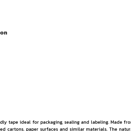
ion
ndly tape ideal for packaging, sealing and labeling. Made fr
ted cartons, paper surfaces and similar materials. The natur