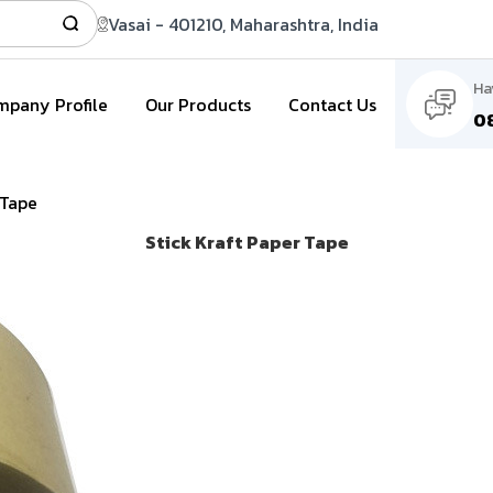
Vasai - 401210, Maharashtra, India
Ha
pany Profile
Our Products
Contact Us
0
 Tape
Stick Kraft Paper Tape