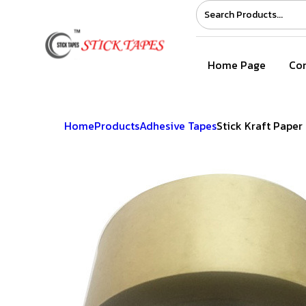
Home Page
Com
Home
Products
Adhesive Tapes
Stick Kraft Paper