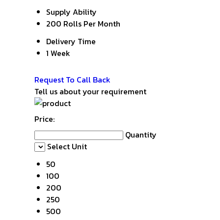
Supply Ability
200 Rolls Per Month
Delivery Time
1 Week
Get Latest Price
Request To Call Back
Tell us about your requirement
Price:
Quantity
Select Unit
50
100
200
250
500