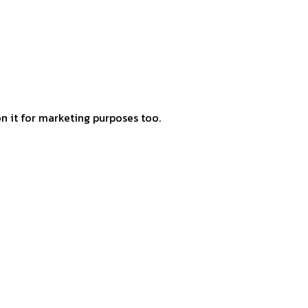
 on it for marketing purposes too.