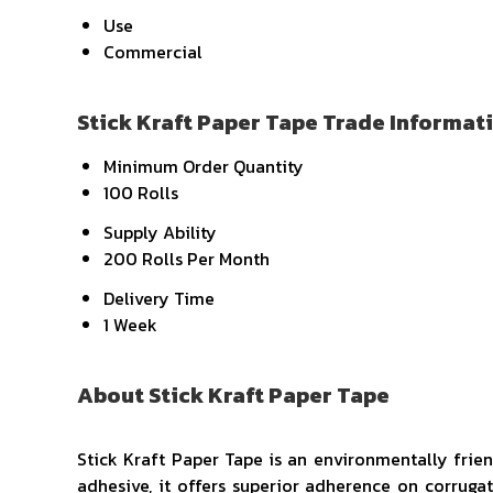
Use
Commercial
Stick Kraft Paper Tape Trade Informat
Minimum Order Quantity
100 Rolls
Supply Ability
200 Rolls Per Month
Delivery Time
1 Week
About Stick Kraft Paper Tape
Stick Kraft Paper Tape is an environmentally frie
adhesive, it offers superior adherence on corruga