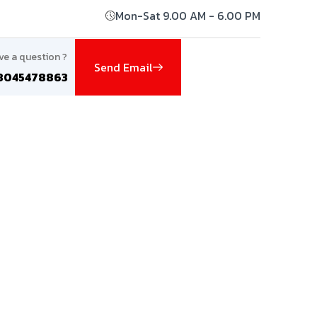
Mon-Sat 9.00 AM - 6.00 PM
ve a question ?
Send Email
8045478863