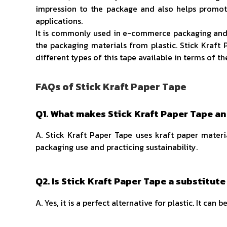
impression to the package and also helps promote
applications.
It is commonly used in e-commerce packaging and log
the packaging materials from plastic. Stick Kraft 
different types of this tape available in terms of t
FAQs of Stick Kraft Paper Tape
Q1. What makes Stick Kraft Paper Tape an
A. Stick Kraft Paper Tape uses kraft paper materi
packaging use and practicing sustainability.
Q2. Is Stick Kraft Paper Tape a substitute
A. Yes, it is a perfect alternative for plastic. It c