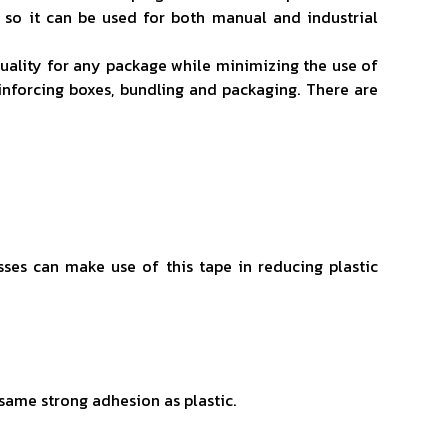
 so it can be used for both manual and industrial
 quality for any package while minimizing the use of
einforcing boxes, bundling and packaging. There are
sses can make use of this tape in reducing plastic
e same strong adhesion as plastic.