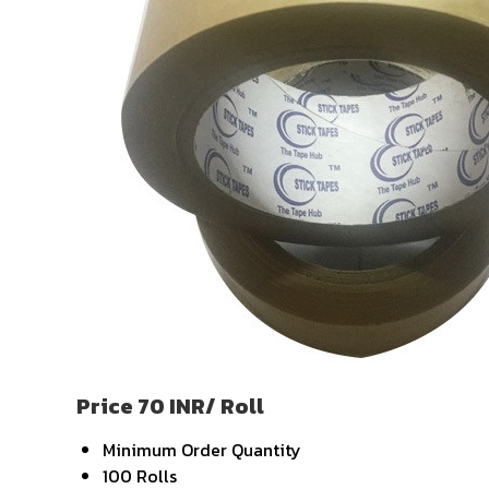
Price 70 INR
/ Roll
Minimum Order Quantity
100 Rolls