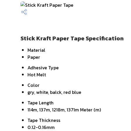
Stick Kraft Paper Tape Specification
Material
Paper
Adhesive Type
Hot Melt
Color
gry, white, balck, red blue
Tape Length
114m, 137m, 1218m, 1371m Meter (m)
Tape Thickness
0.12-0.16mm