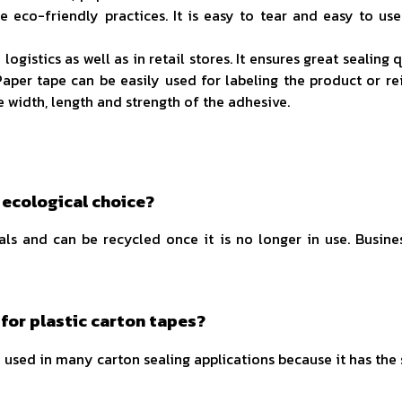
 eco-friendly practices. It is easy to tear and easy to use
istics as well as in retail stores. It ensures great sealing
Paper tape can be easily used for labeling the product or r
he width, length and strength of the adhesive.
 ecological choice?
als and can be recycled once it is no longer in use. Busine
 for plastic carton tapes?
an be used in many carton sealing applications because it has th