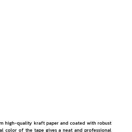
om high-quality kraft paper and coated with robust
al color of the tape gives a neat and professional