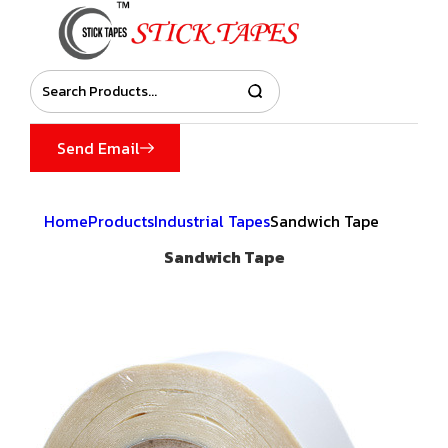
Send Email
Home
Products
Industrial Tapes
Sandwich Tape
Sandwich Tape