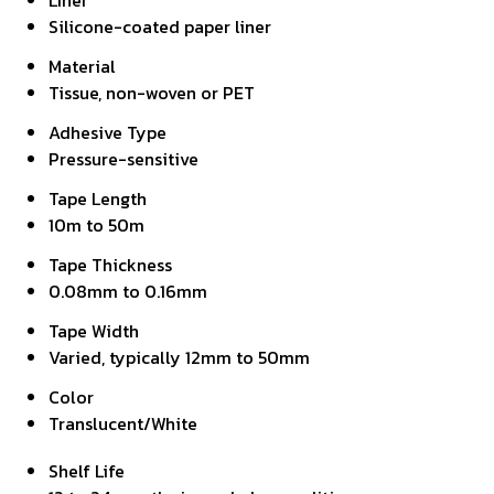
Liner
Silicone-coated paper liner
Material
Tissue, non-woven or PET
Adhesive Type
Pressure-sensitive
Tape Length
10m to 50m
Tape Thickness
0.08mm to 0.16mm
Tape Width
Varied, typically 12mm to 50mm
Color
Translucent/White
Shelf Life