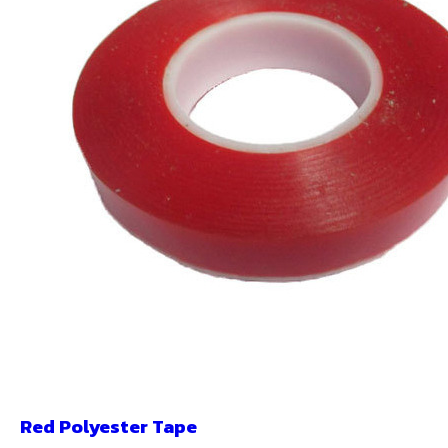
Red Polyester Tape