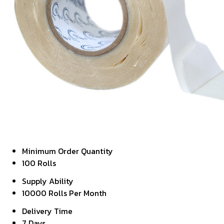
Minimum Order Quantity
100 Rolls
Supply Ability
10000 Rolls Per Month
Delivery Time
7 Days