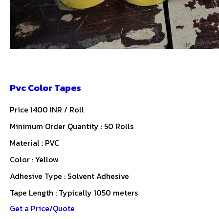
Pvc Color Tapes
Price 1400 INR /
Roll
Minimum Order Quantity : 50 Rolls
Material : PVC
Color : Yellow
Adhesive Type : Solvent Adhesive
Tape Length : Typically 1050 meters
Get a Price/Quote