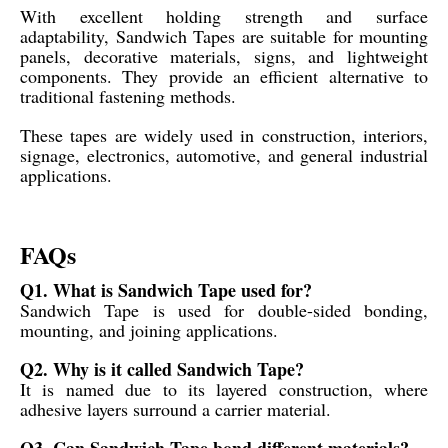
With excellent holding strength and surface
adaptability, Sandwich Tapes are suitable for mounting
panels, decorative materials, signs, and lightweight
components. They provide an efficient alternative to
traditional fastening methods.
These tapes are widely used in construction, interiors,
signage, electronics, automotive, and general industrial
applications.
FAQs
Q1. What is Sandwich Tape used for?
Sandwich Tape is used for double-sided bonding,
mounting, and joining applications.
Q2. Why is it called Sandwich Tape?
It is named due to its layered construction, where
adhesive layers surround a carrier material.
Q3. Can Sandwich Tape bond different materials?