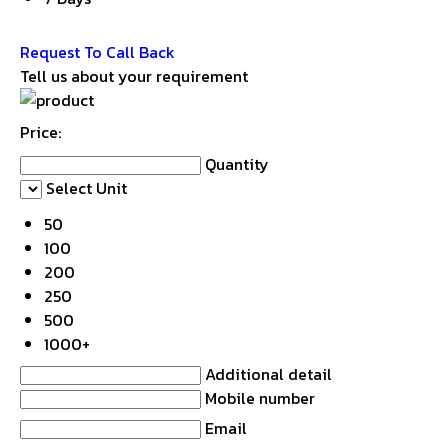
Get Latest Price
Request To Call Back
Tell us about your requirement
Price:
Quantity
Select Unit
50
100
200
250
500
1000+
Additional detail
Mobile number
Email