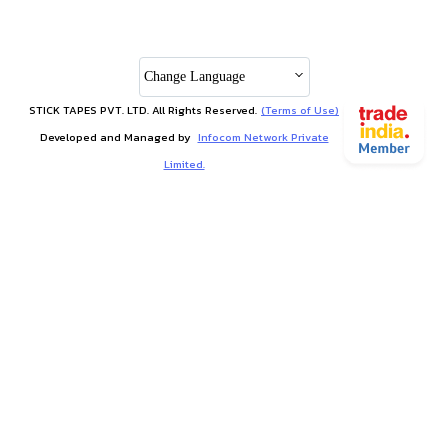
Change Language
STICK TAPES PVT. LTD. All Rights Reserved.
(Terms of Use)
Developed and Managed by
Infocom Network Private
Limited.