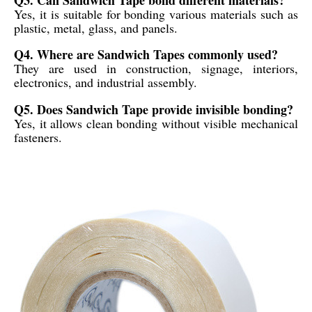
Yes, it is suitable for bonding various materials such as
plastic, metal, glass, and panels.
Q4. Where are Sandwich Tapes commonly used?
They are used in construction, signage, interiors,
electronics, and industrial assembly.
Q5. Does Sandwich Tape provide invisible bonding?
Yes, it allows clean bonding without visible mechanical
fasteners.