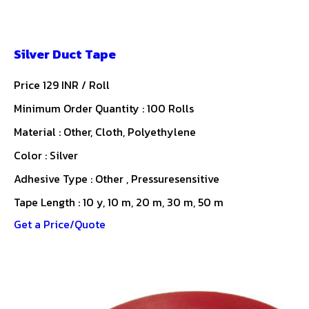
Silver Duct Tape
Price 129 INR /
Roll
Minimum Order Quantity : 100 Rolls
Material : Other, Cloth, Polyethylene
Color : Silver
Adhesive Type : Other , Pressuresensitive
Tape Length : 10 y, 10 m, 20 m, 30 m, 50 m
Get a Price/Quote