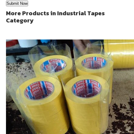
More Products in Industrial Tapes
Category