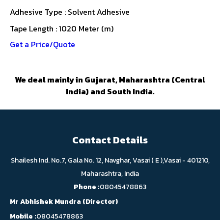
Adhesive Type : Solvent Adhesive
Tape Length : 1020 Meter (m)
Get a Price/Quote
We deal mainly in Gujarat, Maharashtra (Central
India) and South India.
Contact Details
Shailesh Ind. No.7, Gala No. 12, Navghar, Vasai ( E ),Vasai - 401210,
Maharashtra, India
Phone :
08045478863
Mr Abhishek Mundra
(
Director
)
Mobile :
08045478863