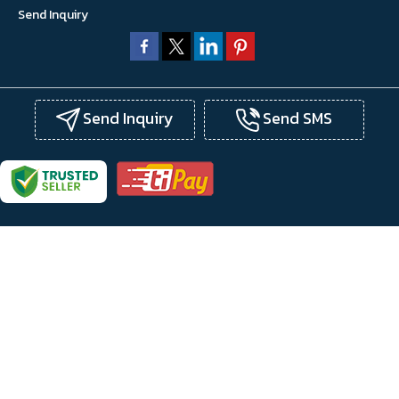
Send Inquiry
Send Inquiry
Send SMS