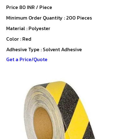
Price 80 INR /
Piece
Minimum Order Quantity : 200 Pieces
Material : Polyester
Color : Red
Adhesive Type : Solvent Adhesive
Get a Price/Quote