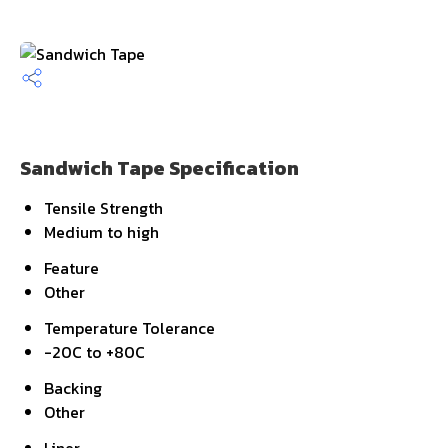
Sandwich Tape Specification
Tensile Strength
Medium to high
Feature
Other
Temperature Tolerance
-20C to +80C
Backing
Other