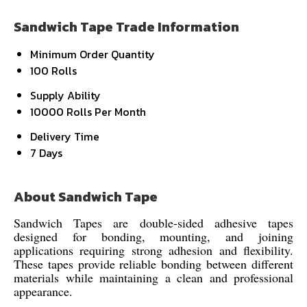
Sandwich Tape Trade Information
Minimum Order Quantity
100 Rolls
Supply Ability
10000 Rolls Per Month
Delivery Time
7 Days
About Sandwich Tape
Sandwich Tapes are double-sided adhesive tapes
designed for bonding, mounting, and joining
applications requiring strong adhesion and flexibility.
These tapes provide reliable bonding between different
materials while maintaining a clean and professional
appearance.