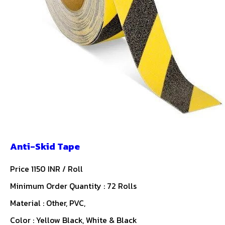
Anti-Skid Tape
Price 1150 INR /
Roll
Minimum Order Quantity : 72 Rolls
Material : Other, PVC,
Color : Yellow Black, White & Black