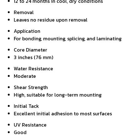
12 to 24 months in cool, dry conditions
Removal
Leaves no residue upon removal
Application
For bonding, mounting, splicing, and laminating
Core Diameter
3 inches (76 mm)
Water Resistance
Moderate
Shear Strength
High, suitable for long-term mounting
Initial Tack
Excellent initial adhesion to most surfaces
UV Resistance
Good