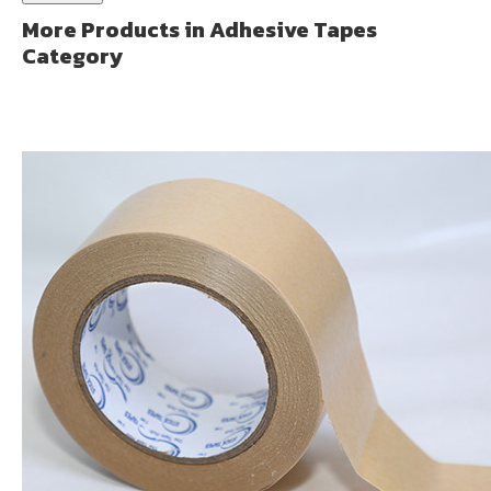
More Products in Adhesive Tapes
Category