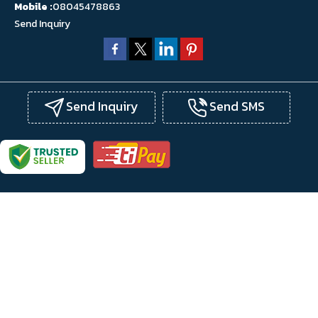
Mobile :
08045478863
Send Inquiry
Send Inquiry
Send SMS