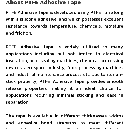
About PTFE Adhesive Tape
PTFE Adhesive Tape is developed using PTFE film along
with a silicone adhesive, and which possesses excellent
resistance towards temperature, chemicals, moisture
and friction.
PTFE Adhesive tape is widely utilized in many
applications including but not limited to electrical
insulation, heat sealing machines, chemical processing
devices, aerospace industry, food processing machines
and industrial maintenance process etc. Due to its non-
stick property, PTFE Adhesive Tape provides smooth
release properties making it an ideal choice for
applications requiring minimal sticking and ease in
separation.
The tape is available in different thicknesses, widths
and adhesive bond strengths to meet different