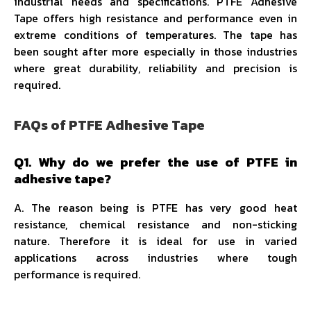
industrial needs and specifications. PTFE Adhesive
Tape offers high resistance and performance even in
extreme conditions of temperatures. The tape has
been sought after more especially in those industries
where great durability, reliability and precision is
required.
FAQs of PTFE Adhesive Tape
Q1. Why do we prefer the use of PTFE in
adhesive tape?
A. The reason being is PTFE has very good heat
resistance, chemical resistance and non-sticking
nature. Therefore it is ideal for use in varied
applications across industries where tough
performance is required.