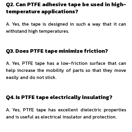
Q2. Can PTFE adhesive tape be used in high-
temperature applications?
A. Yes, the tape is designed in such a way that it can
withstand high temperatures.
Q3. Does PTFE tape minimize friction?
A. Yes, PTFE tape has a low-friction surface that can
help increase the mobility of parts so that they move
easily and do not stick.
Q4. Is PTFE tape electrically insulating?
A. Yes, PTFE tape has excellent dielectric properties
and is useful as electrical insulator and protection.