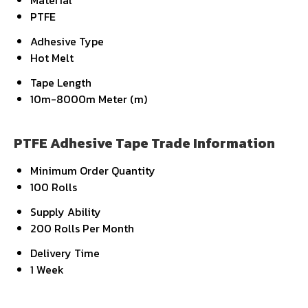
Material
PTFE
Adhesive Type
Hot Melt
Tape Length
10m-8000m Meter (m)
PTFE Adhesive Tape Trade Information
Minimum Order Quantity
100 Rolls
Supply Ability
200 Rolls Per Month
Delivery Time
1 Week