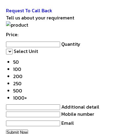
Get Latest Price
Request To Call Back
Tell us about your requirement
Price:
Quantity
Select Unit
50
100
200
250
500
1000+
Additional detail
Mobile number
Email