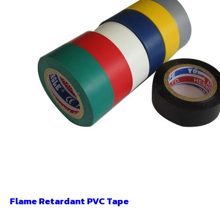
Flame Retardant PVC Tape