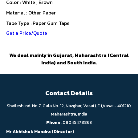
Color : White , Brown
Material : Other, Paper
Tape Type : Paper Gum Tape
Get a Price/Quote
We deal mainly in Gujarat, Maharashtra (Central
India) and South India.
Contact Details
Shailesh Ind. No.7, Gala No. 12, Navghar, Vasai ( E ),Vasai - 401210,
Maharashtra, India
Phone :
08045478863
Mr Abhishek Mundra
(
Director
)