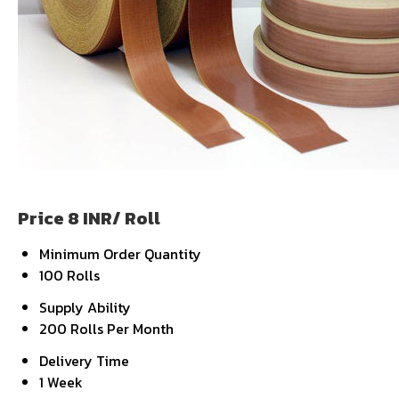
Price 8 INR
/ Roll
Minimum Order Quantity
100 Rolls
Supply Ability
200 Rolls Per Month
Delivery Time
1 Week