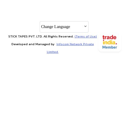
Change Language
STICK TAPES PVT. LTD. All Rights Reserved.
(Terms of Use)
Developed and Managed by
Infocom Network Private
Limited.