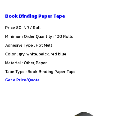
Book Binding Paper Tape
Price 80 INR /
Roll
Minimum Order Quantity : 100 Rolls
Adhesive Type : Hot Melt
Color : gry, white, balck, red blue
Material : Other, Paper
Tape Type : Book Binding Paper Tape
Get a Price/Quote