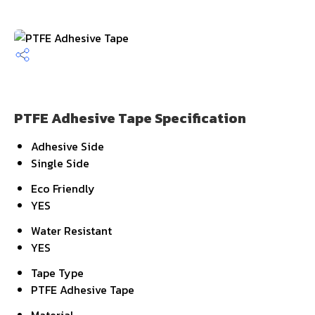
PTFE Adhesive Tape Specification
Adhesive Side
Single Side
Eco Friendly
YES
Water Resistant
YES
Tape Type
PTFE Adhesive Tape