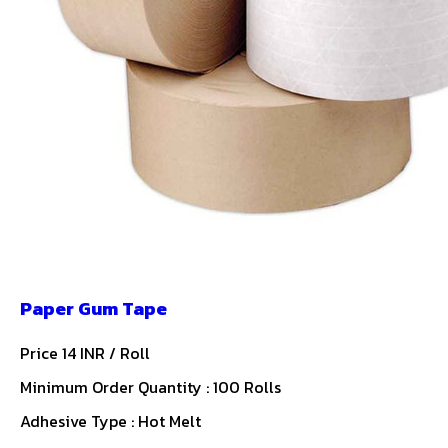
Paper Gum Tape
Price 14 INR /
Roll
Minimum Order Quantity : 100 Rolls
Adhesive Type : Hot Melt