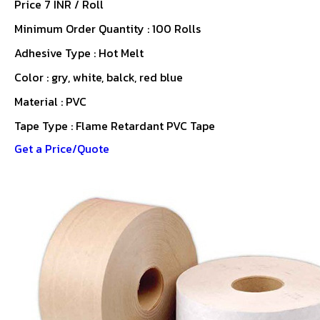
Price 7 INR /
Roll
Minimum Order Quantity : 100 Rolls
Adhesive Type : Hot Melt
Color : gry, white, balck, red blue
Material : PVC
Tape Type : Flame Retardant PVC Tape
Get a Price/Quote