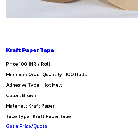
Kraft Paper Tape
Price 100 INR /
Roll
Minimum Order Quantity : 100 Rolls
Adhesive Type : Hot Melt
Color : Brown
Material : Kraft Paper
Tape Type : Kraft Paper Tape
Get a Price/Quote