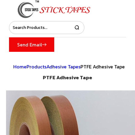
Send Email
Home
Products
Adhesive Tapes
PTFE Adhesive Tape
PTFE Adhesive Tape