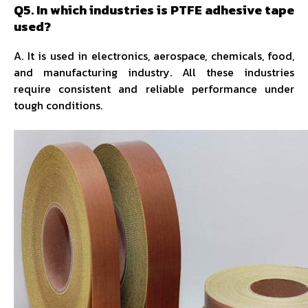
Q5. In which industries is PTFE adhesive tape
used?
A. It is used in electronics, aerospace, chemicals, food,
and manufacturing industry. All these industries
require consistent and reliable performance under
tough conditions.