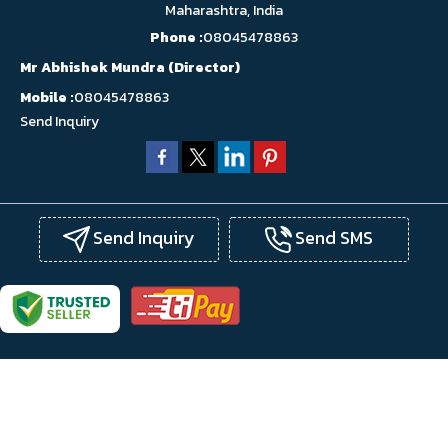
Maharashtra, India
Phone :
08045478863
Mr Abhishek Mundra
(
Director
)
Mobile :
08045478863
Send Inquiry
Send Inquiry
Send SMS