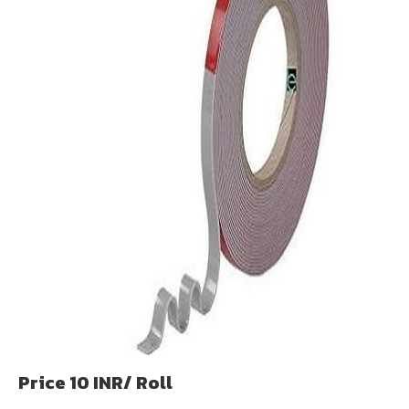
Price 10 INR
/ Roll