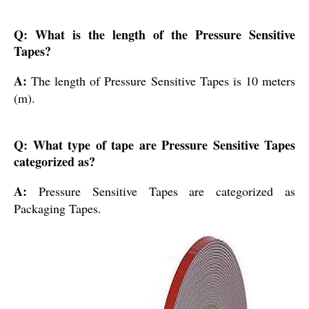
Q: What is the length of the Pressure Sensitive
Tapes?
A:
The length of Pressure Sensitive Tapes is 10 meters
(m).
Q: What type of tape are Pressure Sensitive Tapes
categorized as?
A:
Pressure Sensitive Tapes are categorized as
Packaging Tapes.