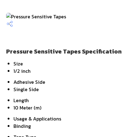
Pressure Sensitive Tapes Specification
Size
1/2 inch
Adhesive Side
Single Side
Length
10 Meter (m)
Usage & Applications
Binding