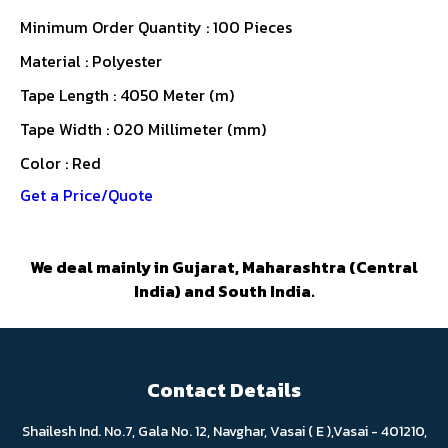
Minimum Order Quantity : 100 Pieces
Material : Polyester
Tape Length : 4050 Meter (m)
Tape Width : 020 Millimeter (mm)
Color : Red
Get a Price/Quote
We deal mainly in Gujarat, Maharashtra (Central
India) and South India.
Contact Details
Shailesh Ind. No.7, Gala No. 12, Navghar, Vasai ( E ),Vasai - 401210,