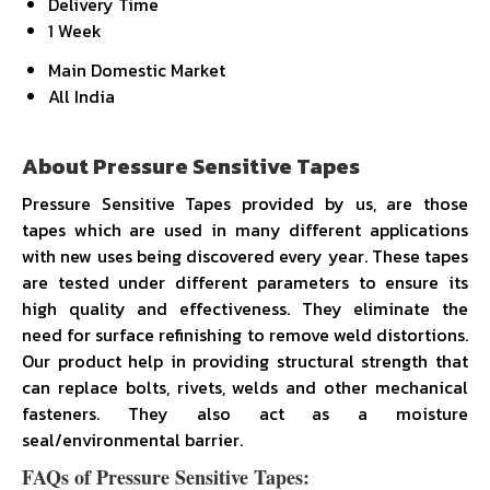
Delivery Time
1 Week
Main Domestic Market
All India
About Pressure Sensitive Tapes
Pressure Sensitive Tapes provided by us, are those
tapes which are used in many different applications
with new uses being discovered every year. These tapes
are tested under different parameters to ensure its
high quality and effectiveness. They eliminate the
need for surface refinishing to remove weld distortions.
Our product help in providing structural strength that
can replace bolts, rivets, welds and other mechanical
fasteners. They also act as a moisture
seal/environmental barrier.
FAQs of Pressure Sensitive Tapes: