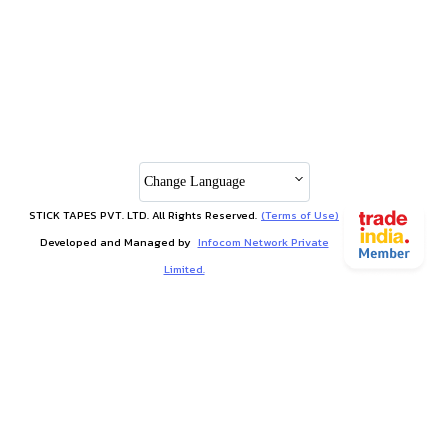
Change Language
STICK TAPES PVT. LTD. All Rights Reserved.
(Terms of Use)
Developed and Managed by
Infocom Network Private
Limited.