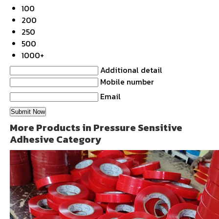
100
200
250
500
1000+
Additional detail
Mobile number
Email
More Products in Pressure Sensitive
Adhesive Category