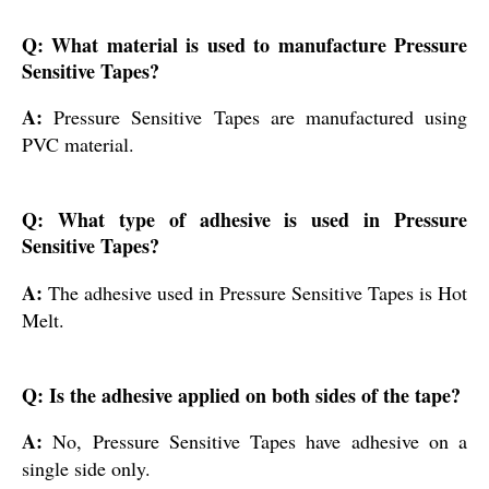
Q: What material is used to manufacture Pressure
Sensitive Tapes?
A:
Pressure Sensitive Tapes are manufactured using
PVC material.
Q: What type of adhesive is used in Pressure
Sensitive Tapes?
A:
The adhesive used in Pressure Sensitive Tapes is Hot
Melt.
Q: Is the adhesive applied on both sides of the tape?
A:
No, Pressure Sensitive Tapes have adhesive on a
single side only.