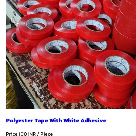
Polyester Tape With White Adhesive
Price 100 INR /
Piece