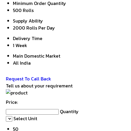
Minimum Order Quantity
500 Rolls
Supply Ability
2000 Rolls Per Day
Delivery Time
1 Week
Main Domestic Market
All India
Get Latest Price
Request To Call Back
Tell us about your requirement
Price:
Quantity
Select Unit
50