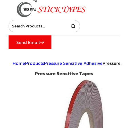
Send Email
Home
Products
Pressure Sensitive Adhesive
Pressure Se
Pressure Sensitive Tapes