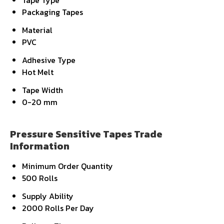
Tape Type
Packaging Tapes
Material
PVC
Adhesive Type
Hot Melt
Tape Width
0-20 mm
Pressure Sensitive Tapes Trade
Information
Minimum Order Quantity
500 Rolls
Supply Ability
2000 Rolls Per Day