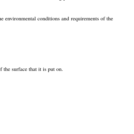
e environmental conditions and requirements of the
 the surface that it is put on.