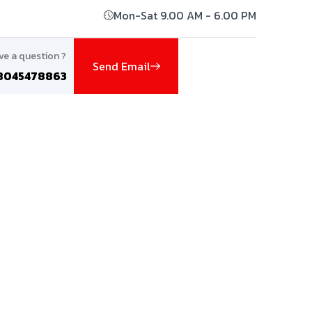
Mon-Sat 9.00 AM - 6.00 PM
ve a question ?
Send Email
8045478863