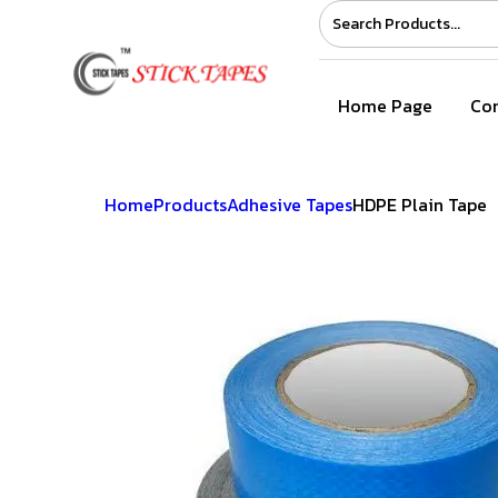
Home Page
Com
Home
Products
Adhesive Tapes
HDPE Plain Tape