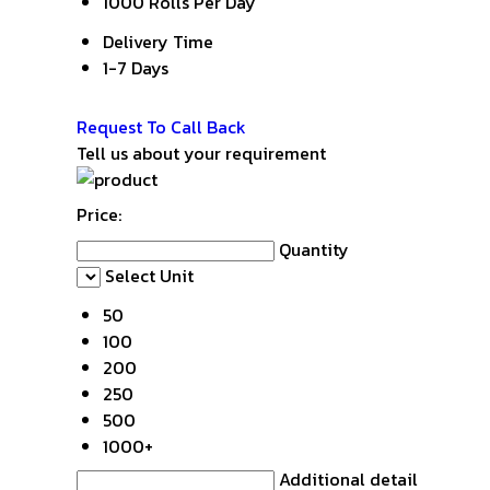
1000 Rolls Per Day
Delivery Time
1-7 Days
Get Latest Price
Request To Call Back
Tell us about your requirement
Price:
Quantity
Select Unit
50
100
200
250
500
1000+
Additional detail