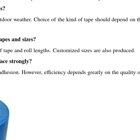
ns?
door weather. Choice of the kind of tape should depend on th
apes and sizes?
 tape and roll lengths. Customized sizes are also produced.
ace strongly?
 adhesion. However, efficiency depends greatly on the quality of