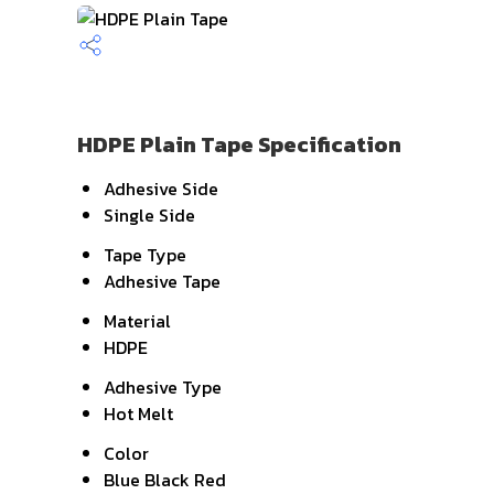
HDPE Plain Tape Specification
Adhesive Side
Single Side
Tape Type
Adhesive Tape
Material
HDPE
Adhesive Type
Hot Melt
Color
Blue Black Red