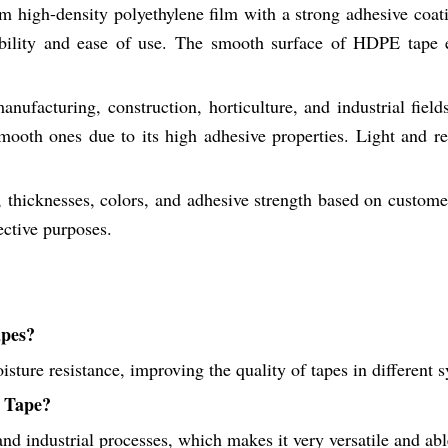
high-density polyethylene film with a strong adhesive coating
ibility and ease of use. The smooth surface of HDPE tape e
anufacturing, construction, horticulture, and industrial fie
ooth ones due to its high adhesive properties. Light and resi
hicknesses, colors, and adhesive strength based on customer 
ective purposes.
apes?
oisture resistance, improving the quality of tapes in different
n Tape?
and industrial processes, which makes it very versatile and a