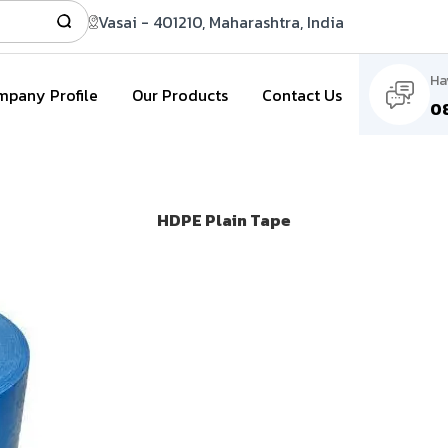
Vasai - 401210, Maharashtra, India
Ha
pany Profile
Our Products
Contact Us
0
HDPE Plain Tape