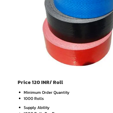
Price 120 INR
/ Roll
Minimum Order Quantity
1000 Rolls
Supply Ability