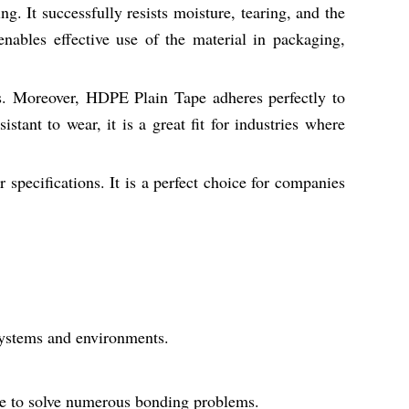
. It successfully resists moisture, tearing, and the
nables effective use of the material in packaging,
lds. Moreover, HDPE Plain Tape adheres perfectly to
stant to wear, it is a great fit for industries where
specifications. It is a perfect choice for companies
 systems and environments.
ble to solve numerous bonding problems.