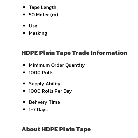
Tape Length
50 Meter (m)
Use
Masking
HDPE Plain Tape Trade Information
Minimum Order Quantity
1000 Rolls
Supply Ability
1000 Rolls Per Day
Delivery Time
1-7 Days
About HDPE Plain Tape