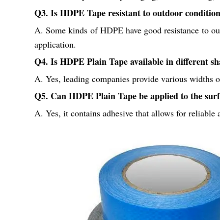
Q3. Is HDPE Tape resistant to outdoor conditio
A. Some kinds of HDPE have good resistance to out
application.
Q4. Is HDPE Plain Tape available in different sh
A. Yes, leading companies provide various widths of
Q5. Can HDPE Plain Tape be applied to the surf
A. Yes, it contains adhesive that allows for reliable