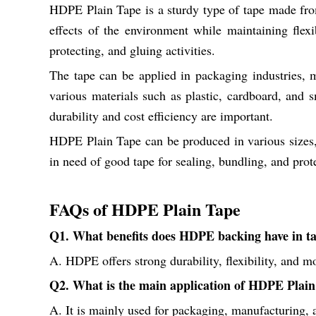
HDPE Plain Tape is a sturdy type of tape made from 
effects of the environment while maintaining flex
protecting, and gluing activities.
The tape can be applied in packaging industries, m
various materials such as plastic, cardboard, and sm
durability and cost efficiency are important.
HDPE Plain Tape can be produced in various sizes, t
in need of good tape for sealing, bundling, and prot
FAQs of HDPE Plain Tape
Q1. What benefits does HDPE backing have in t
A. HDPE offers strong durability, flexibility, and m
Q2. What is the main application of HDPE Plai
A. It is mainly used for packaging, manufacturing, 