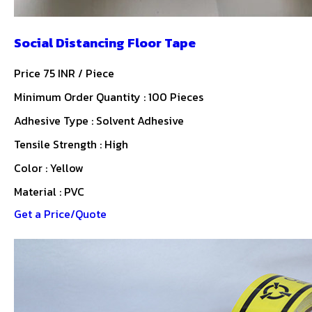
Social Distancing Floor Tape
Price 75 INR /
Piece
Minimum Order Quantity : 100 Pieces
Adhesive Type : Solvent Adhesive
Tensile Strength : High
Color : Yellow
Material : PVC
Get a Price/Quote