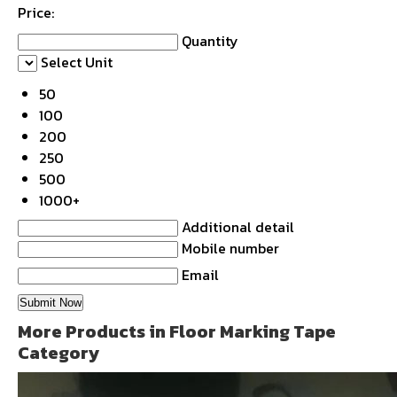
Price:
Quantity
Select Unit
50
100
200
250
500
1000+
Additional detail
Mobile number
Email
More Products in Floor Marking Tape
Category