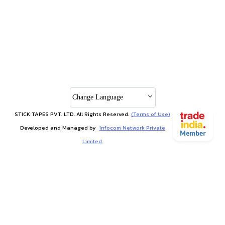
Change Language
STICK TAPES PVT. LTD. All Rights Reserved.
(Terms of Use)
Developed and Managed by
Infocom Network Private
Limited.