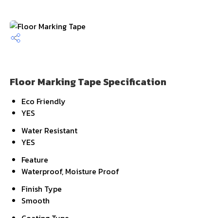
Floor Marking Tape Specification
Eco Friendly
YES
Water Resistant
YES
Feature
Waterproof, Moisture Proof
Finish Type
Smooth