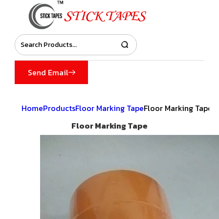
Send Email
Home
Products
Floor Marking Tape
Floor Marking Tape
Floor Marking Tape