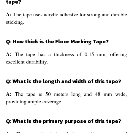
tape?
A:
The tape uses acrylic adhesive for strong and durable
sticking.
Q: How thick is the Floor Marking Tape?
A:
The tape has a thickness of 0.15 mm, offering
excellent durability.
Q: What is the length and width of this tape?
A:
The tape is 50 meters long and 48 mm wide,
providing ample coverage.
Q: What is the primary purpose of this tape?