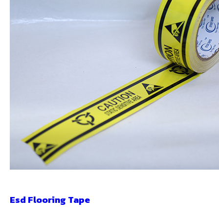
Esd Flooring Tape