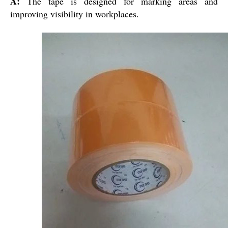
A:
The tape is designed for marking areas and
improving visibility in workplaces.