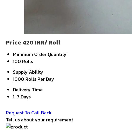
Price 420 INR
/ Roll
Minimum Order Quantity
100 Rolls
Supply Ability
1000 Rolls Per Day
Delivery Time
1-7 Days
Get Latest Price
Request To Call Back
Tell us about your requirement