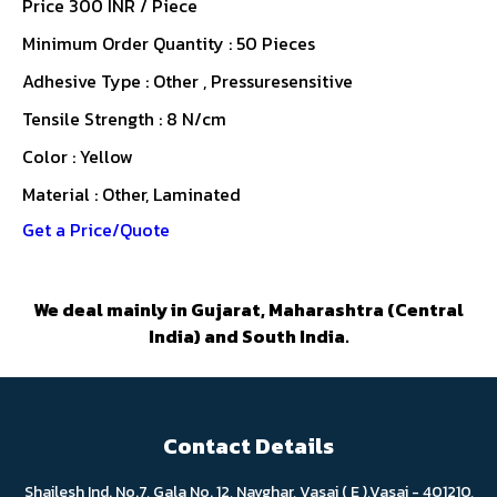
Price 300 INR /
Piece
Minimum Order Quantity : 50 Pieces
Adhesive Type : Other , Pressuresensitive
Tensile Strength : 8 N/cm
Color : Yellow
Material : Other, Laminated
Get a Price/Quote
We deal mainly in Gujarat, Maharashtra (Central
India) and South India.
Contact Details
Shailesh Ind. No.7, Gala No. 12, Navghar, Vasai ( E ),Vasai - 401210,