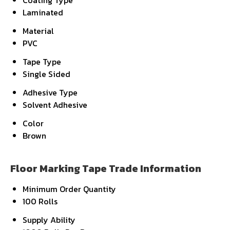
Coating Type
Laminated
Material
PVC
Tape Type
Single Sided
Adhesive Type
Solvent Adhesive
Color
Brown
Floor Marking Tape Trade Information
Minimum Order Quantity
100 Rolls
Supply Ability