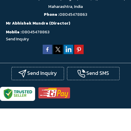
Maharashtra, India
Phone :
08045478863
Mr Abhishek Mundra
(
Director
)
Mobile :
08045478863
Send Inquiry
Send Inquiry
Send SMS