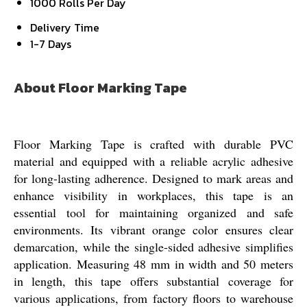
1000 Rolls Per Day
Delivery Time
1-7 Days
About Floor Marking Tape
Floor Marking Tape is crafted with durable PVC
material and equipped with a reliable acrylic adhesive
for long-lasting adherence. Designed to mark areas and
enhance visibility in workplaces, this tape is an
essential tool for maintaining organized and safe
environments. Its vibrant orange color ensures clear
demarcation, while the single-sided adhesive simplifies
application. Measuring 48 mm in width and 50 meters
in length, this tape offers substantial coverage for
various applications, from factory floors to warehouse