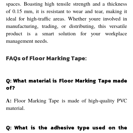
spaces. Boasting high tensile strength and a thickness
of 0.15 mm, it is resistant to wear and tear, making it
ideal for high-traffic areas. Whether youre involved in
manufacturing, trading, or distributing, this versatile
product is a smart solution for your workplace
management needs.
FAQs of Floor Marking Tape:
Q: What material is Floor Marking Tape made
of?
A:
Floor Marking Tape is made of high-quality PVC
material.
Q: What is the adhesive type used on the