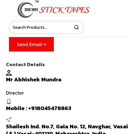
Send Email
Contact Details
Mr Abhishek Mundra
Director
Mobile :
+918045478863
Shailesh Ind. No.7, Gala No. 12, Navghar, Vasai
( E ),Vasai-401210, Maharashtra, India