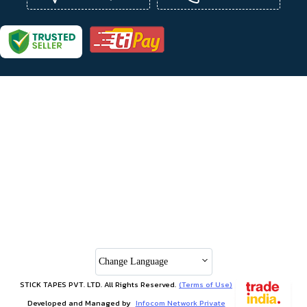
Change Language
STICK TAPES PVT. LTD. All Rights Reserved.
(Terms of Use)
Developed and Managed by
Infocom Network Private