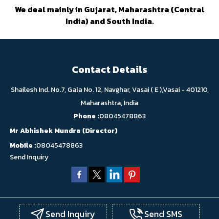
We deal mainly in Gujarat, Maharashtra (Central
India) and South India.
Contact Details
Shailesh Ind. No.7, Gala No. 12, Navghar, Vasai ( E ),Vasai - 401210,
Maharashtra, India
Phone :
08045478863
Mr Abhishek Mundra
(
Director
)
Mobile :
08045478863
Send Inquiry
Send Inquiry
Send SMS