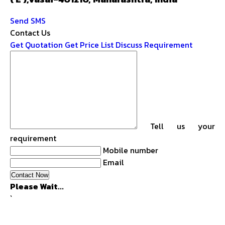
Send SMS
Contact Us
Get Quotation
Get Price List
Discuss Requirement
Tell us your
requirement
Mobile number
Email
Please Wait...
`