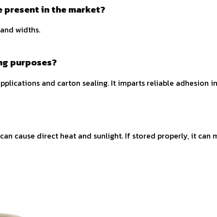
pe present in the market?
 and widths.
ing purposes?
applications and carton sealing. It imparts reliable adhesion i
an cause direct heat and sunlight. If stored properly, it can 