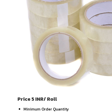
Price 5 INR
/ Roll
Minimum Order Quantity