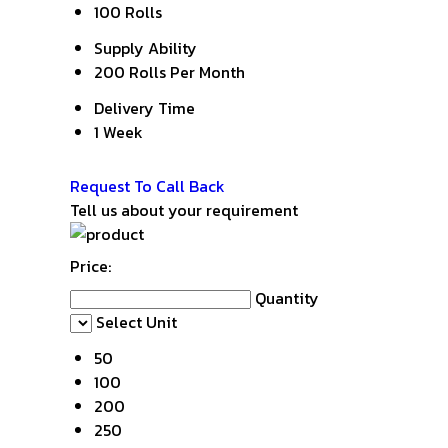
100 Rolls
Supply Ability
200 Rolls Per Month
Delivery Time
1 Week
Get Latest Price
Request To Call Back
Tell us about your requirement
Price:
Quantity
Select Unit
50
100
200
250