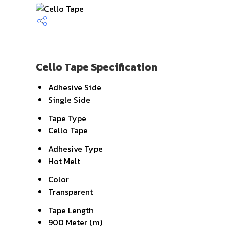
Cello Tape Specification
Adhesive Side
Single Side
Tape Type
Cello Tape
Adhesive Type
Hot Melt
Color
Transparent
Tape Length
900 Meter (m)