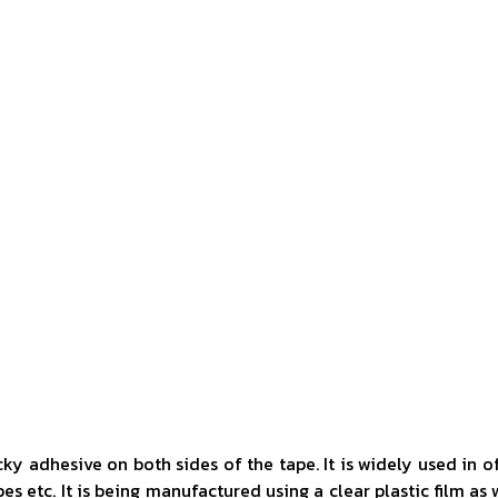
ky adhesive on both sides of the tape. It is widely used in o
s etc. It is being manufactured using a clear plastic film as