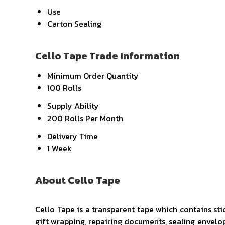
Use
Carton Sealing
Cello Tape Trade Information
Minimum Order Quantity
100 Rolls
Supply Ability
200 Rolls Per Month
Delivery Time
1 Week
About Cello Tape
Cello Tape is a transparent tape which contains stic
gift wrapping, repairing documents, sealing envelope