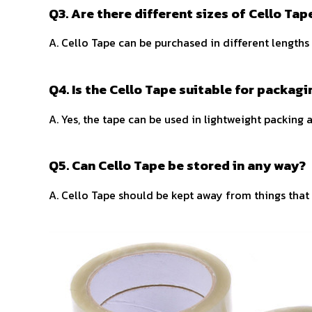
Q3. Are there different sizes of Cello Ta
A. Cello Tape can be purchased in different lengths
Q4. Is the Cello Tape suitable for packag
A. Yes, the tape can be used in lightweight packing 
Q5. Can Cello Tape be stored in any way?
A. Cello Tape should be kept away from things that c