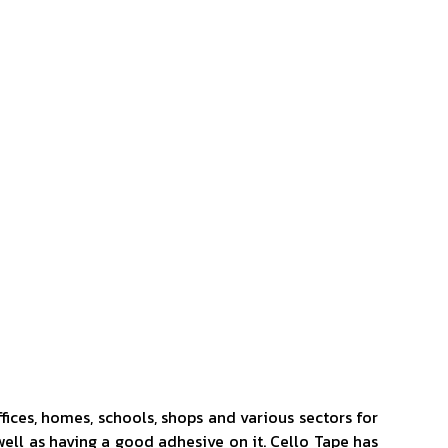
ffices, homes, schools, shops and various sectors for
 well as having a good adhesive on it. Cello Tape has