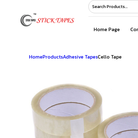
Home Page
Com
Home
Products
Adhesive Tapes
Cello Tape