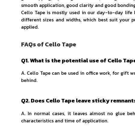
smooth application, good clarity and good bonding 
Cello Tape is mostly used in our day-to-day life b
different sizes and widths, which best suit your p
applied.
FAQs of Cello Tape
Q1. What is the potential use of Cello Tap
A. Cello Tape can be used in office work, for gift w
behind.
Q2. Does Cello Tape leave sticky remnant
A. In normal cases, it leaves almost no glue b
characteristics and time of application.