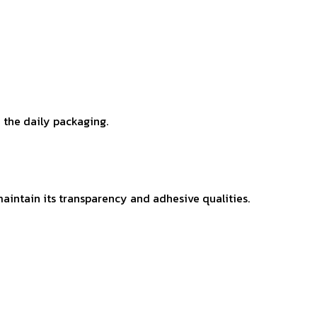
n the daily packaging.
maintain its transparency and adhesive qualities.