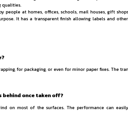
qualities.
y people at homes, offices, schools, mail houses, gift shop
urpose. It has a transparent finish allowing labels and other
e?
rapping, for packaging, or even for minor paper fixes. The tr
s behind once taken off?
ehind on most of the surfaces. The performance can easil