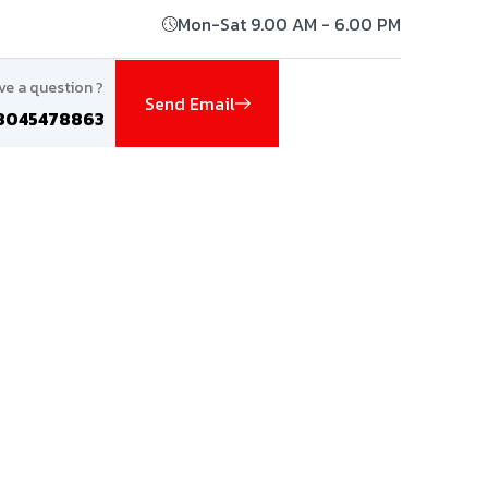
Mon-Sat 9.00 AM - 6.00 PM
ve a question ?
Send Email
8045478863