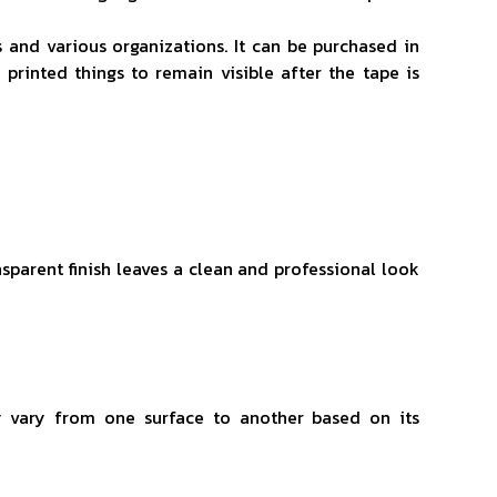
s and various organizations. It can be purchased in
 printed things to remain visible after the tape is
ansparent finish leaves a clean and professional look
y vary from one surface to another based on its