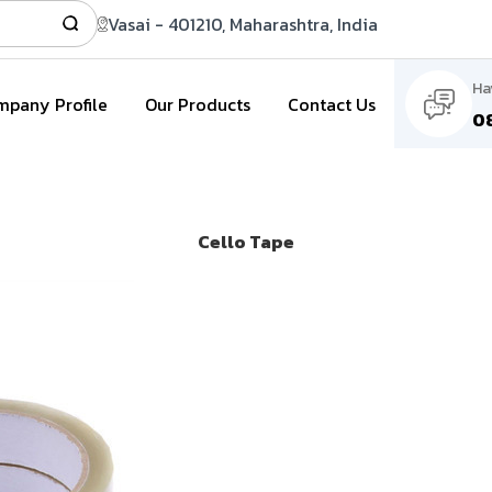
Vasai - 401210, Maharashtra, India
Ha
pany Profile
Our Products
Contact Us
0
Cello Tape