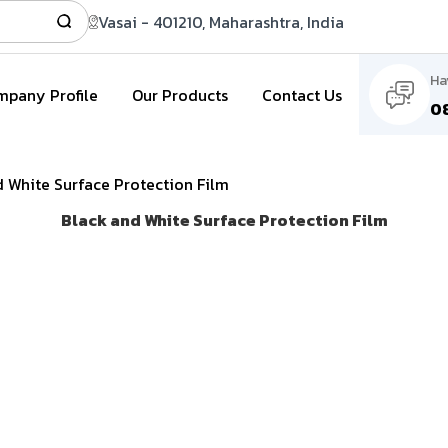
Vasai - 401210, Maharashtra, India
Ha
pany Profile
Our Products
Contact Us
0
 White Surface Protection Film
Black and White Surface Protection Film