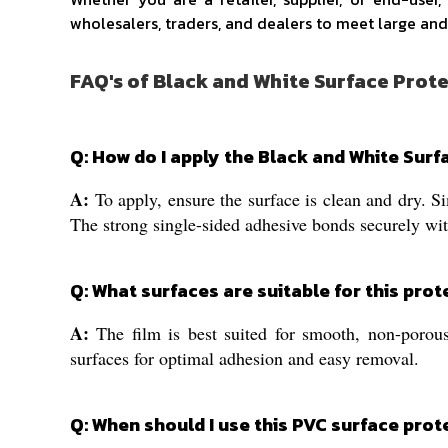
wholesalers, traders, and dealers to meet large and
FAQ's of Black and White Surface Prote
Q: How do I apply the Black and White Surf
A:
To apply, ensure the surface is clean and dry. Si
The strong single-sided adhesive bonds securely wit
Q: What surfaces are suitable for this prot
A:
The film is best suited for smooth, non-porous
surfaces for optimal adhesion and easy removal.
Q: When should I use this PVC surface prot