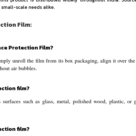
 small-scale needs alike.
ction Film:
ace Protection Film?
mply unroll the film from its box packaging, align it over th
hout air bubbles.
ection film?
 surfaces such as glass, metal, polished wood, plastic, or 
ection film?