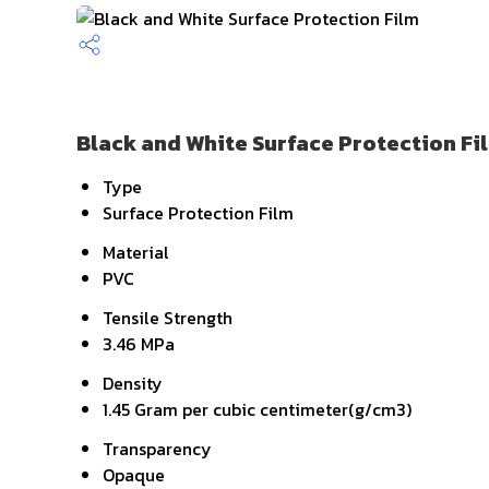
Black and White Surface Protection Fi
Type
Surface Protection Film
Material
PVC
Tensile Strength
3.46 MPa
Density
1.45 Gram per cubic centimeter(g/cm3)
Transparency
Opaque