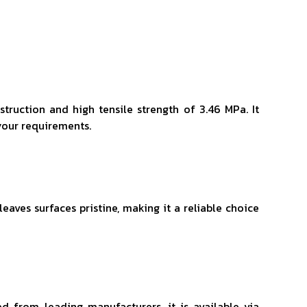
struction and high tensile strength of 3.46 MPa. It
your requirements.
aves surfaces pristine, making it a reliable choice
ed from leading manufacturers, it is available via