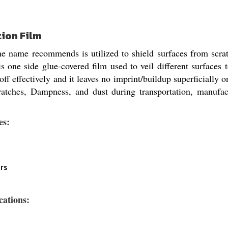
tion Film
 name recommends is utilized to shield surfaces from scratc
is one side glue-covered film used to veil different surfaces
ff effectively and it leaves no imprint/buildup superficially on
ratches, Dampness, and dust during transportation, manufact
es:
rs
cations: