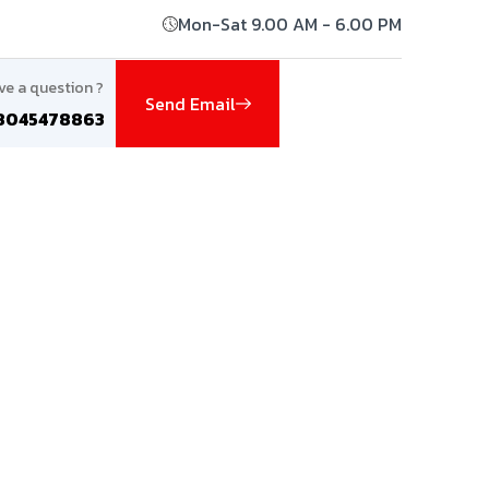
Mon-Sat 9.00 AM - 6.00 PM
ve a question ?
Send Email
8045478863