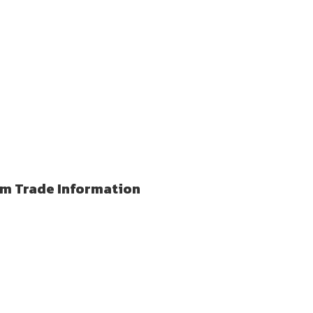
lm Trade Information