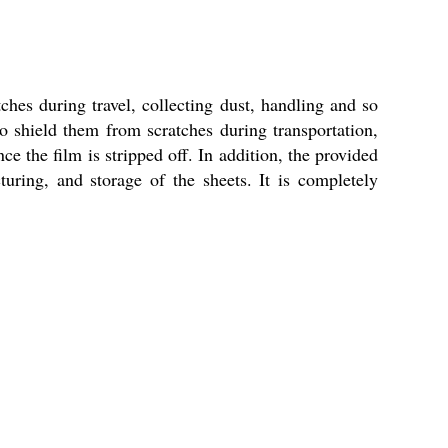
hes during travel, collecting dust, handling and so
 to shield them from scratches during transportation,
ce the film is stripped off. In addition, the provided
uring, and storage of the sheets. It is completely