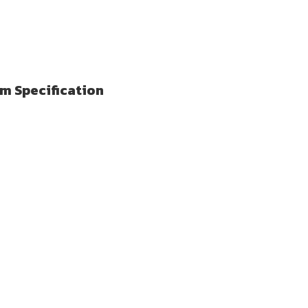
lm Specification