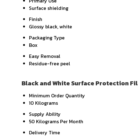
Primary Use
Surface shielding
Finish
Glossy black, white
Packaging Type
Box
Easy Removal
Residue-free peel
Black and White Surface Protection Fi
Minimum Order Quantity
10 Kilograms
Supply Ability
50 Kilograms Per Month
Delivery Time