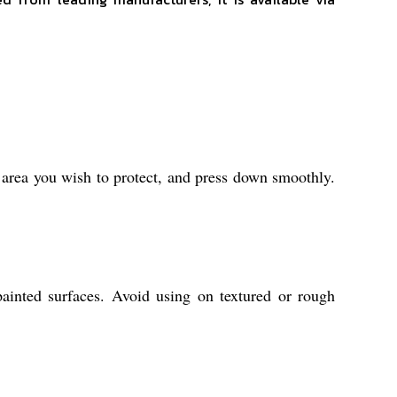
e area you wish to protect, and press down smoothly.
painted surfaces. Avoid using on textured or rough