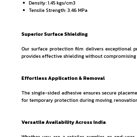
Density: 1.45 kgs/cm3
Tensile Strength: 3.46 MPa
Superior Surface Shielding
Our surface protection film delivers exceptional p
provides effective shielding without compromising 
Effortless Application & Removal
The single-sided adhesive ensures secure placement
for temporary protection during moving, renovation
Versatile Availability Across India
Whether you are a retailer, supplier, or end-user