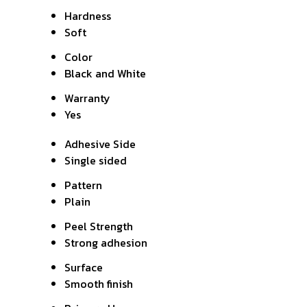
Hardness
Soft
Color
Black and White
Warranty
Yes
Adhesive Side
Single sided
Pattern
Plain
Peel Strength
Strong adhesion
Surface
Smooth finish