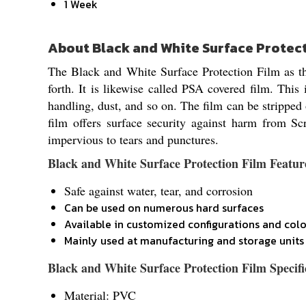
1 Week
About Black and White Surface Protec
The Black and White Surface Protection Film as the
forth. It is likewise called PSA covered film. This 
handling, dust, and so on. The film can be stripped o
film offers surface security against harm from Sc
impervious to tears and punctures.
Black and White Surface Protection Film Featur
Safe against water, tear, and corrosion
Can be used on numerous hard surfaces
Available in customized configurations and colo
Mainly used at manufacturing and storage units
Black and White Surface Protection Film Specifi
Material: PVC