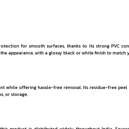
rotection for smooth surfaces, thanks to its strong PVC con
the appearance, with a glossy black or white finish to match 
 while offering hassle-free removal. Its residue-free peel le
s, or storage.
, this product is distributed widely throughout India. Sourc