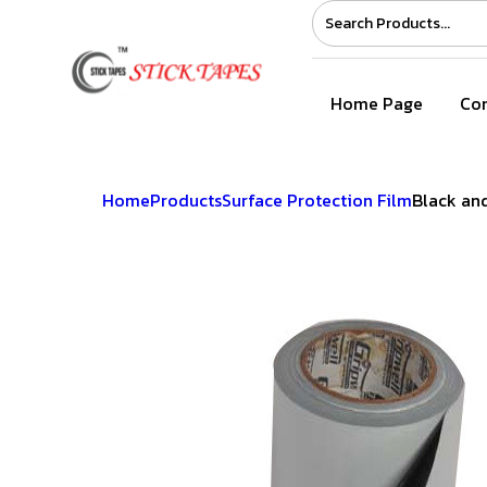
Home Page
Com
Home
Products
Surface Protection Film
Black and