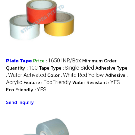
Plain Tape
Price
:
Minimum Order
1650 INR/Box
Quantity :
Tape Type :
Adhesive Type
100
Single Sided
:
Color :
Adhesive :
Water Activated
White Red Yellow
Feature :
Water Resistant :
Acrylic
EcoFriendly
YES
Eco Friendly :
YES
Send Inquiry