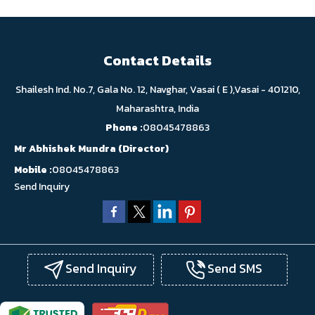
Contact Details
Shailesh Ind. No.7, Gala No. 12, Navghar, Vasai ( E ),Vasai - 401210,
Maharashtra, India
Phone :
08045478863
Mr Abhishek Mundra
(
Director
)
Mobile :
08045478863
Send Inquiry
Send Inquiry
Send SMS