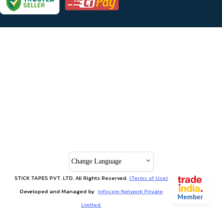
Change Language
STICK TAPES PVT. LTD. All Rights Reserved.
(Terms of Use)
Developed and Managed by
Infocom Network Private
Limited.