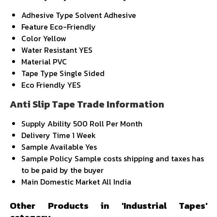
Adhesive Type
Solvent Adhesive
Feature
Eco-Friendly
Color
Yellow
Water Resistant
YES
Material
PVC
Tape Type
Single Sided
Eco Friendly
YES
Anti Slip Tape Trade Information
Supply Ability
500 Roll Per Month
Delivery Time
1 Week
Sample Available
Yes
Sample Policy
Sample costs shipping and taxes has
to be paid by the buyer
Main Domestic Market
All India
Other Products in 'Industrial Tapes'