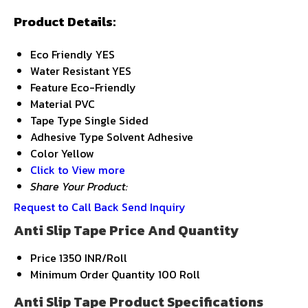
Product Details:
Eco Friendly
YES
Water Resistant
YES
Feature
Eco-Friendly
Material
PVC
Tape Type
Single Sided
Adhesive Type
Solvent Adhesive
Color
Yellow
Click to View more
Share Your Product:
Request to Call Back
Send Inquiry
Anti Slip Tape Price And Quantity
Price
1350 INR/Roll
Minimum Order Quantity
100 Roll
Anti Slip Tape Product Specifications