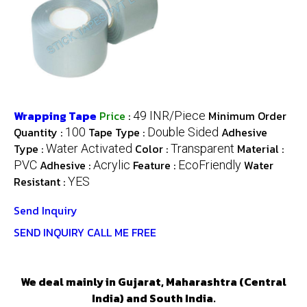
Wrapping Tape
Price
:
Minimum Order
49 INR/Piece
Quantity :
Tape Type :
Adhesive
100
Double Sided
Type :
Color :
Material :
Water Activated
Transparent
Adhesive :
Feature :
Water
PVC
Acrylic
EcoFriendly
Resistant :
YES
Send Inquiry
SEND INQUIRY
CALL ME FREE
We deal mainly in Gujarat, Maharashtra (Central
India) and South India.