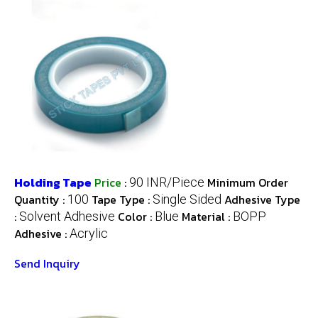
Holding Tape
Price
:
Minimum Order
90 INR/Piece
Quantity :
Tape Type :
Adhesive Type
100
Single Sided
:
Color :
Material :
Solvent Adhesive
Blue
BOPP
Adhesive :
Acrylic
Send Inquiry