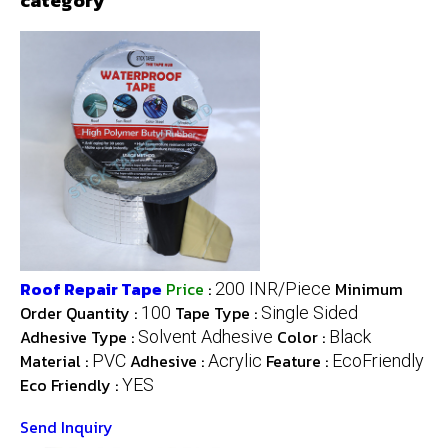
category
Roof Repair Tape
Price
:
Minimum
200 INR/Piece
Order Quantity :
Tape Type :
100
Single Sided
Adhesive Type :
Color :
Solvent Adhesive
Black
Material :
Adhesive :
Feature :
PVC
Acrylic
EcoFriendly
Eco Friendly :
YES
Send Inquiry