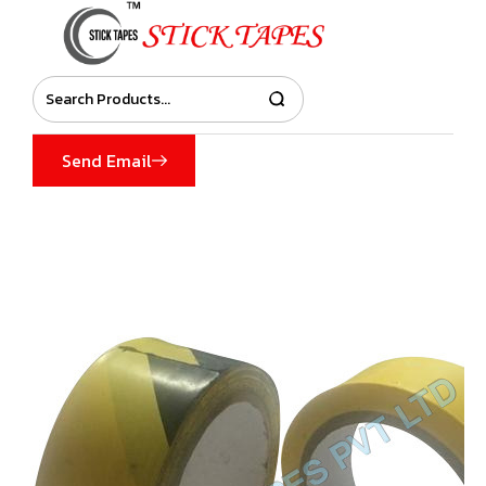
Send Email