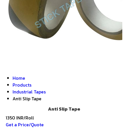
Home
Products
Industrial Tapes
Anti Slip Tape
Anti Slip Tape
1350 INR/Roll
Get a Price/Quote