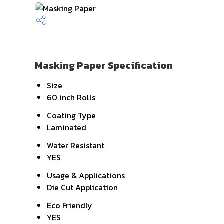
Masking Paper Specification
Size
60 inch Rolls
Coating Type
Laminated
Water Resistant
YES
Usage & Applications
Die Cut Application
Eco Friendly
YES