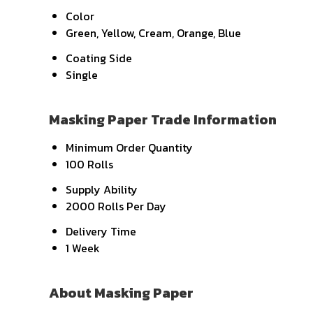
Color
Green, Yellow, Cream, Orange, Blue
Coating Side
Single
Masking Paper Trade Information
Minimum Order Quantity
100 Rolls
Supply Ability
2000 Rolls Per Day
Delivery Time
1 Week
About Masking Paper