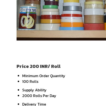
Price 200 INR
/ Roll
Minimum Order Quantity
100 Rolls
Supply Ability
2000 Rolls Per Day
Delivery Time