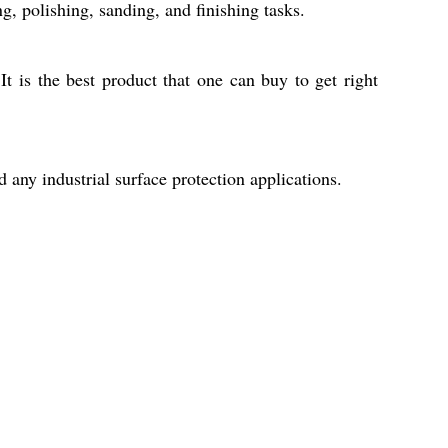
g, polishing, sanding, and finishing tasks.
t is the best product that one can buy to get right
 any industrial surface protection applications.