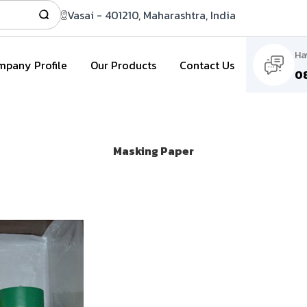
Vasai - 401210, Maharashtra, India
Ha
pany Profile
Our Products
Contact Us
0
Masking Paper