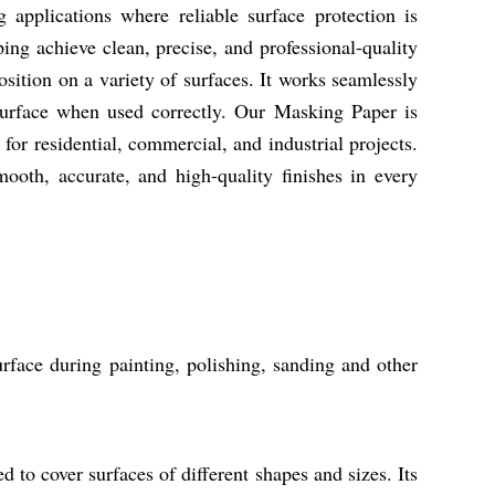
applications where reliable surface protection is
lping achieve clean, precise, and professional-quality
position on a variety of surfaces. It works seamlessly
surface when used correctly. Our Masking Paper is
for residential, commercial, and industrial projects.
oth, accurate, and high-quality finishes in every
urface during painting, polishing, sanding and other
d to cover surfaces of different shapes and sizes. Its