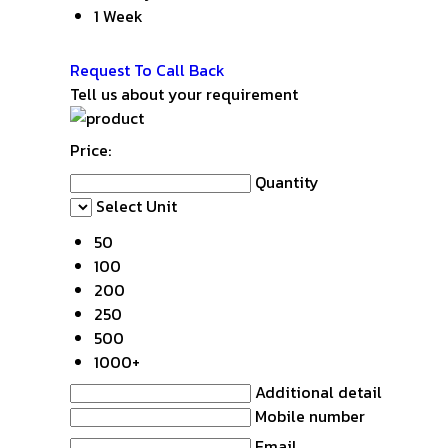
1 Week
Get Latest Price
Request To Call Back
Tell us about your requirement
Price:
Quantity
Select Unit
50
100
200
250
500
1000+
Additional detail
Mobile number
Email