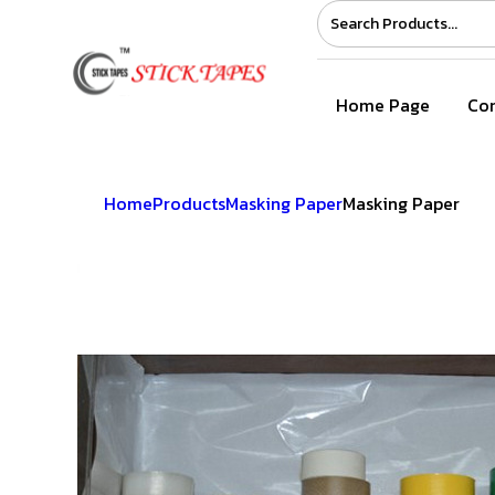
Home Page
Com
Home
Products
Masking Paper
Masking Paper