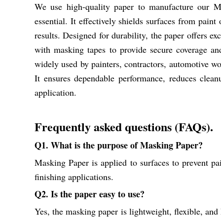
We use high-quality paper to manufacture our Mas
essential. It effectively shields surfaces from paint
results. Designed for durability, the paper offers ex
with masking tapes to provide secure coverage an
widely used by painters, contractors, automotive wor
It ensures dependable performance, reduces clean
application.
Frequently asked questions (FAQs).
Q1. What is the purpose of Masking Paper?
Masking Paper is applied to surfaces to prevent pai
finishing applications.
Q2. Is the paper easy to use?
Yes, the masking paper is lightweight, flexible, and h