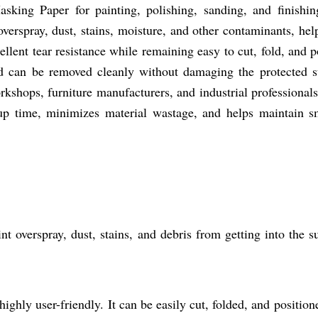
king Paper for painting, polishing, sanding, and finishing 
 overspray, dust, stains, moisture, and other contaminants, he
cellent tear resistance while remaining easy to cut, fold, and 
d can be removed cleanly without damaging the protected 
kshops, furniture manufacturers, and industrial professionals 
up time, minimizes material wastage, and helps maintain smo
nt overspray, dust, stains, and debris from getting into the s
ighly user-friendly. It can be easily cut, folded, and positione