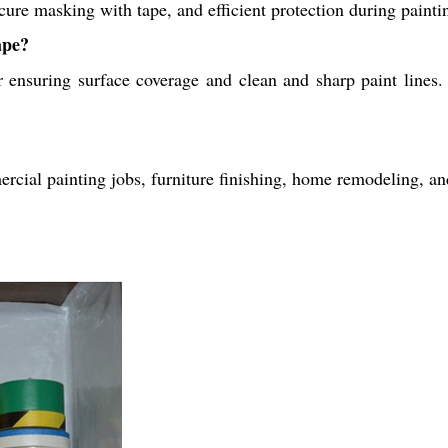
cure masking with tape, and efficient protection during paintin
ape?
ensuring surface coverage and clean and sharp paint lines. I
cial painting jobs, furniture finishing, home remodeling, and