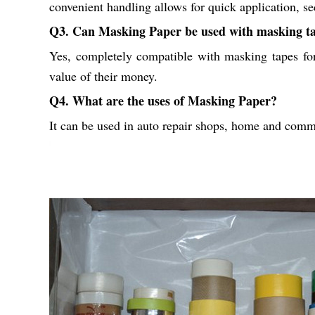
convenient handling allows for quick application, se
Q3. Can Masking Paper be used with masking t
Yes, completely compatible with masking tapes for 
value of their money.
Q4. What are the uses of Masking Paper?
It can be used in auto repair shops, home and commer