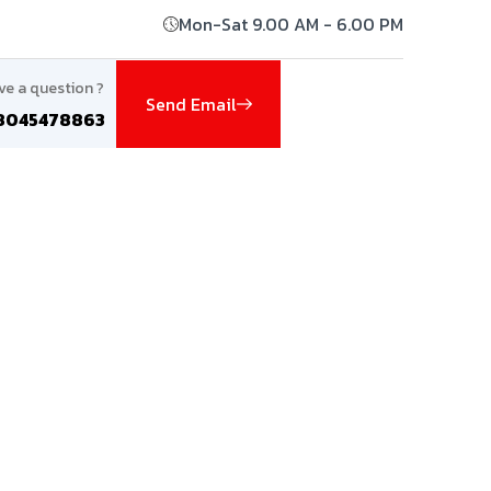
Mon-Sat 9.00 AM - 6.00 PM
ve a question ?
Send Email
8045478863