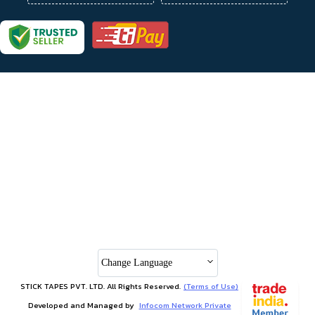
Change Language
STICK TAPES PVT. LTD. All Rights Reserved.
(Terms of Use)
Developed and Managed by
Infocom Network Private