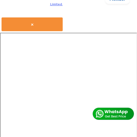
Limited.
×