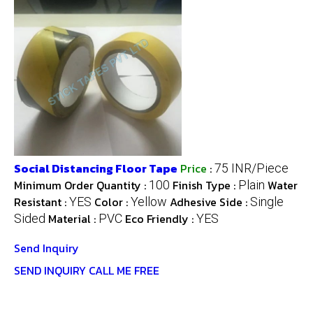
Social Distancing Floor Tape
Price
:
75 INR/Piece
Minimum Order Quantity :
Finish Type :
Water
100
Plain
Resistant :
Color :
Adhesive Side :
YES
Yellow
Single
Material :
Eco Friendly :
Sided
PVC
YES
Send Inquiry
SEND INQUIRY
CALL ME FREE