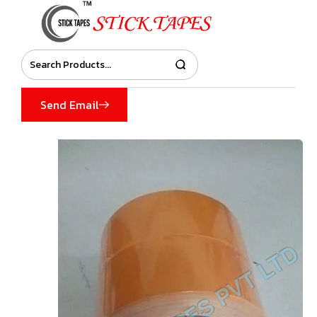
Send Email