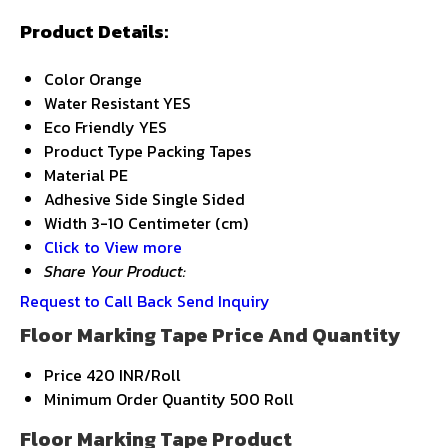
Product Details:
Color
Orange
Water Resistant
YES
Eco Friendly
YES
Product Type
Packing Tapes
Material
PE
Adhesive Side
Single Sided
Width
3-10 Centimeter (cm)
Click to View more
Share Your Product:
Request to Call Back
Send Inquiry
Floor Marking Tape Price And Quantity
Price
420 INR/Roll
Minimum Order Quantity
500 Roll
Floor Marking Tape Product