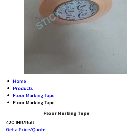
Home
Products
Floor Marking Tape
Floor Marking Tape
Floor Marking Tape
420 INR/Roll
Get a Price/Quote