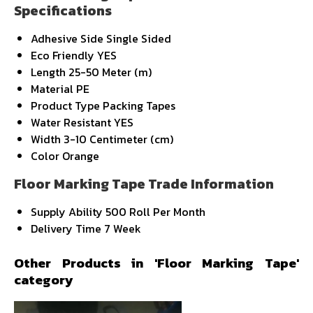
Specifications
Adhesive Side
Single Sided
Eco Friendly
YES
Length
25-50 Meter (m)
Material
PE
Product Type
Packing Tapes
Water Resistant
YES
Width
3-10 Centimeter (cm)
Color
Orange
Floor Marking Tape Trade Information
Supply Ability
500 Roll Per Month
Delivery Time
7 Week
Other Products in 'Floor Marking Tape'
category