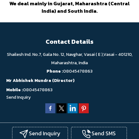
We deal mainly in Gujarat, Maharashtra (Central
India) and South India.
Contact Details
Shailesh Ind. No.7, Gala No. 12, Navghar, Vasai ( E ),Vasai - 401210,
Maharashtra, India
Phone :
08045478863
Mr Abhishek Mundra
(
Director
)
Mobile :
08045478863
Send Inquiry
Send Inquiry
Send SMS