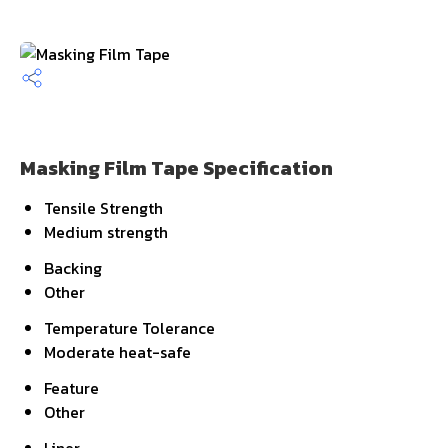
Masking Film Tape Specification
Tensile Strength
Medium strength
Backing
Other
Temperature Tolerance
Moderate heat-safe
Feature
Other