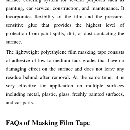
painting, car service, construction, and maintenance. It
incorporates flexibility of the film and the pressure-
sensitive glue that provides the highest level of
protection from paint spills, dirt, or dust contacting the
surface.
The lightweight polyethylene film masking tape consists
of adhesive of low-to-medium tack grades that have no
damaging effect on the surface and does not leave any
residue behind after removal. At the same time, it is
very effective for application on multiple surfaces
including metal, plastic, glass, freshly painted surfaces,
and car parts.
FAQs of Masking Film Tape