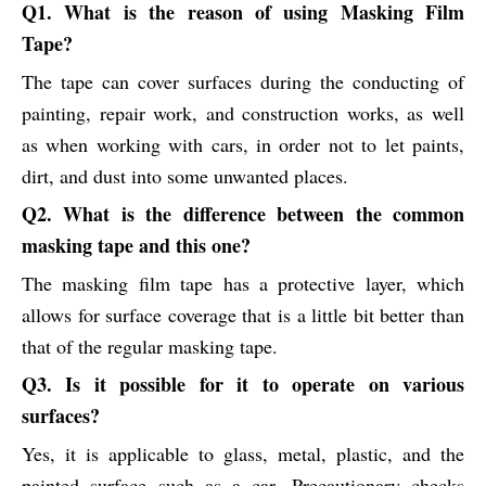
Q1. What is the reason of using Masking Film
Tape?
The tape can cover surfaces during the conducting of
painting, repair work, and construction works, as well
as when working with cars, in order not to let paints,
dirt, and dust into some unwanted places.
Q2. What is the difference between the common
masking tape and this one?
The masking film tape has a protective layer, which
allows for surface coverage that is a little bit better than
that of the regular masking tape.
Q3. Is it possible for it to operate on various
surfaces?
Yes, it is applicable to glass, metal, plastic, and the
painted surface such as a car. Precautionary checks