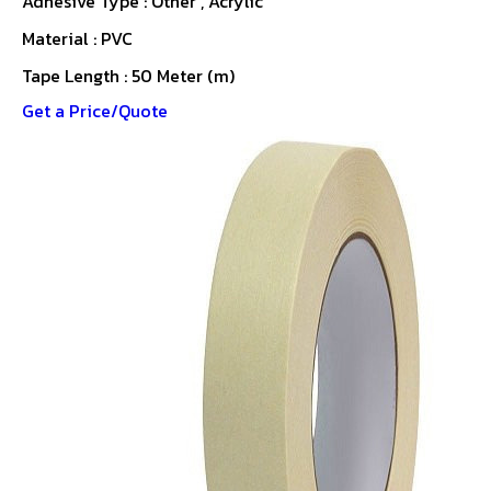
Adhesive Type : Other , Acrylic
Material : PVC
Tape Length : 50 Meter (m)
Get a Price/Quote