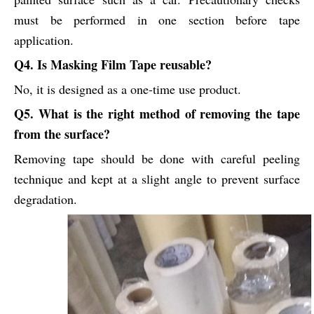
must be performed in one section before tape
application.
Q4. Is Masking Film Tape reusable?
No, it is designed as a one-time use product.
Q5. What is the right method of removing the tape
from the surface?
Removing tape should be done with careful peeling
technique and kept at a slight angle to prevent surface
degradation.