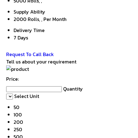
5000 Rolls, ,
Supply Ability
2000 Rolls, , Per Month
Delivery Time
7 Days
Get Latest Price
Request To Call Back
Tell us about your requirement
Price:
Quantity
Select Unit
50
100
200
250
500