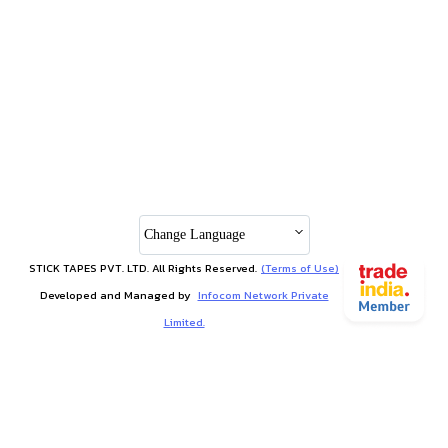
Change Language
STICK TAPES PVT. LTD. All Rights Reserved.
(Terms of Use)
Developed and Managed by
Infocom Network Private
Limited.