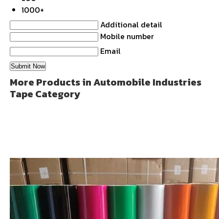
1000+
Additional detail
Mobile number
Email
More Products in Automobile Industries
Tape Category