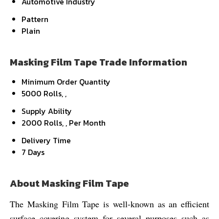
Automotive Industry
Pattern
Plain
Masking Film Tape Trade Information
Minimum Order Quantity
5000 Rolls, ,
Supply Ability
2000 Rolls, , Per Month
Delivery Time
7 Days
About Masking Film Tape
The Masking Film Tape is well-known as an efficient
surface covering system for several purposes such as