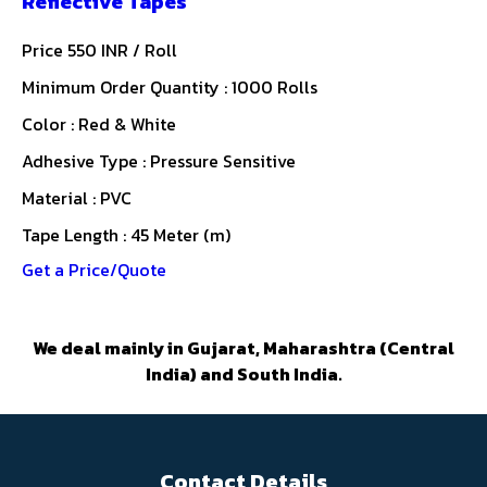
Reflective Tapes
Price 550 INR /
Roll
Minimum Order Quantity : 1000 Rolls
Color : Red & White
Adhesive Type : Pressure Sensitive
Material : PVC
Tape Length : 45 Meter (m)
Get a Price/Quote
We deal mainly in Gujarat, Maharashtra (Central
India) and South India.
Contact Details