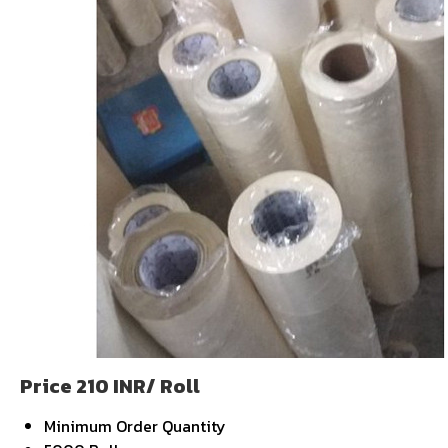
Price 210 INR
/ Roll
Minimum Order Quantity