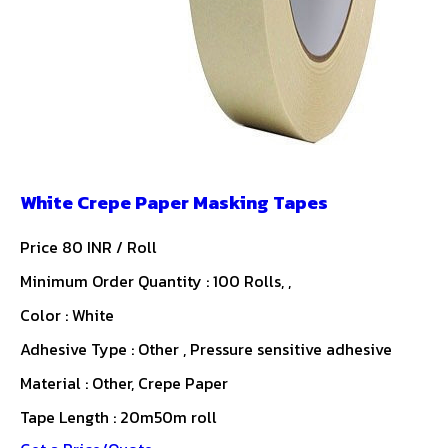
White Crepe Paper Masking Tapes
Price 80 INR /
Roll
Minimum Order Quantity : 100 Rolls, ,
Color : White
Adhesive Type : Other , Pressure sensitive adhesive
Material : Other, Crepe Paper
Tape Length : 20m50m roll