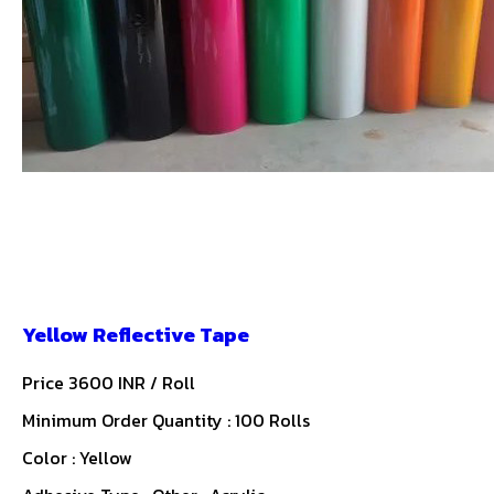
Yellow Reflective Tape
Price 3600 INR /
Roll
Minimum Order Quantity : 100 Rolls
Color : Yellow