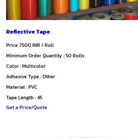
Reflective Tape
Price 7500 INR /
Roll
Minimum Order Quantity : 50 Rolls
Color : Multicolor
Adhesive Type : Other
Material : PVC
Tape Length : 45
Get a Price/Quote