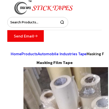
Send Email
Home
Products
Automobile Industries Tape
Masking Fil
Masking Film Tape