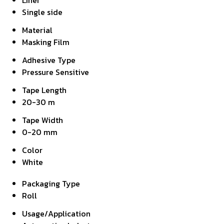
Liner
Single side
Material
Masking Film
Adhesive Type
Pressure Sensitive
Tape Length
20-30 m
Tape Width
0-20 mm
Color
White
Packaging Type
Roll
Usage/Application