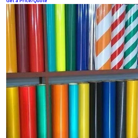
Get a Price/Quote