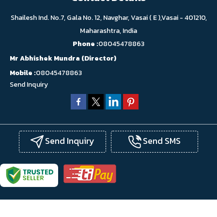
Shailesh Ind. No.7, Gala No. 12, Navghar, Vasai ( E ),Vasai - 401210,
Maharashtra, India
Phone :
08045478863
Mr Abhishek Mundra
(
Director
)
Mobile :
08045478863
Send Inquiry
Send Inquiry
Send SMS